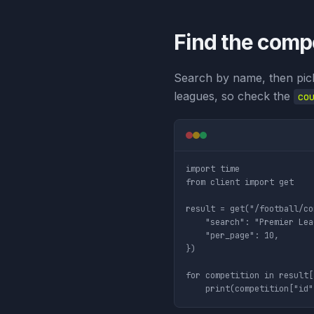
Find the compe
Search by name, then pic
leagues, so check the
co
import time

from client import get

result = get("/football/co
    "search": "Premier Lea
    "per_page": 10,

})

for competition in result[