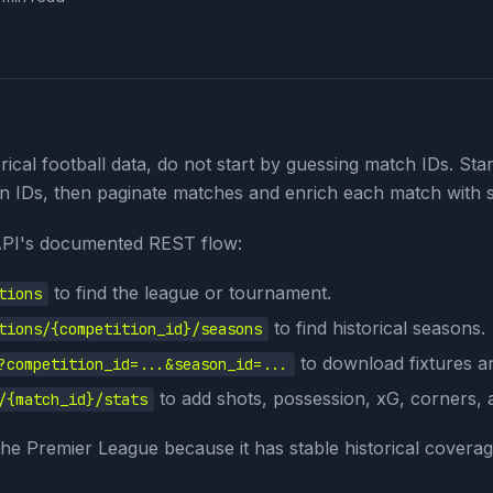
rical football data, do not start by guessing match IDs. Star
n IDs, then paginate matches and enrich each match with s
API's documented REST flow:
to find the league or tournament.
tions
to find historical seasons.
tions/{competition_id}/seasons
to download fixtures an
?competition_id=...&season_id=...
to add shots, possession, xG, corners, 
/{match_id}/stats
e Premier League because it has stable historical coverag