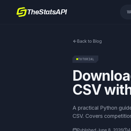
TheStatsAPI
W
Back to Blog
TUTORIAL
Download
CSV wit
A practical Python guid
CSV. Covers competition 
Published
June 8, 2026
4