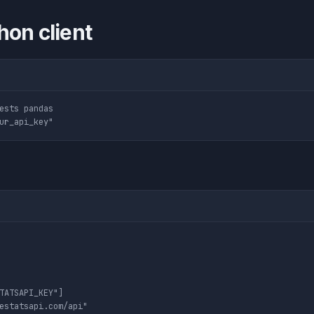
hon client
ests pandas

TATSAPI_KEY"]

estatsapi.com/api"
