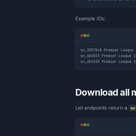
Example IDs:
sn_3057848 Premier League 
sn_606923 Premier League 2
Download all 
List endpoints return a
me