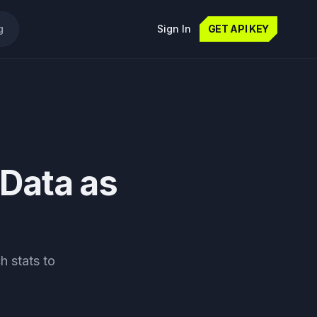
g
Sign In
GET API KEY
 Data as
h stats to