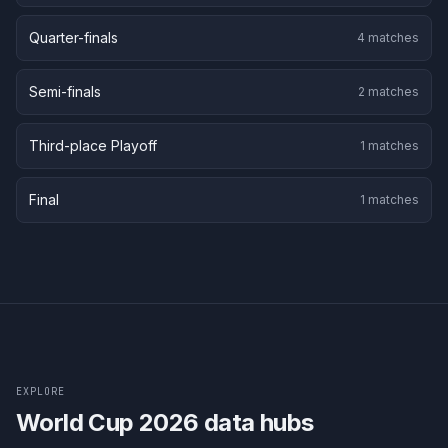
Quarter-finals
4
matches
Semi-finals
2
matches
Third-place Playoff
1
matches
Final
1
matches
EXPLORE
World Cup 2026 data hubs