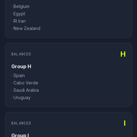
·
Belgium
·
Egypt
·
IR Iran
·
New Zealand
H
BALANCED
Group H
·
Spain
·
Cabo Verde
·
Saudi Arabia
·
Uruguay
I
BALANCED
Group I