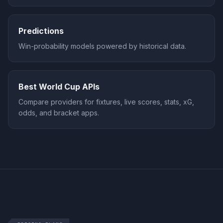
Predictions
Win-probability models powered by historical data.
Best World Cup APIs
Compare providers for fixtures, live scores, stats, xG,
odds, and bracket apps.