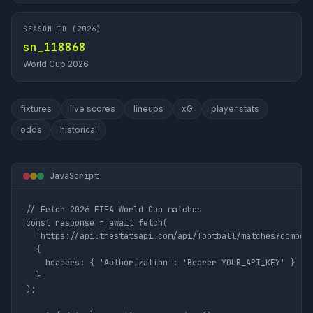
SEASON ID (2026)
sn_118868
World Cup 2026
fixtures
live scores
lineups
xG
player stats
odds
historical
JavaScript
// Fetch 2026 FIFA World Cup matches

const response = await fetch(

  'https://api.thestatsapi.com/api/football/matches?competi
  {

    headers: { 'Authorization': 'Bearer YOUR_API_KEY' }

  }

);
