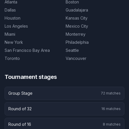
Atlanta
Boston
Dallas
Guadalajara
Houston
Kansas City
Los Angeles
Mexico City
Miami
Monterrey
New York
Philadelphia
San Francisco Bay Area
Seattle
Toronto
Vancouver
Tournament stages
Group Stage
72
matches
Round of 32
16
matches
Round of 16
8
matches