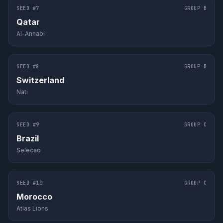
SEED #
7
GROUP
B
Qatar
Al-Annabi
SEED #
8
GROUP
B
Switzerland
Nati
SEED #
9
GROUP
C
Brazil
Selecao
SEED #
10
GROUP
C
Morocco
Atlas Lions