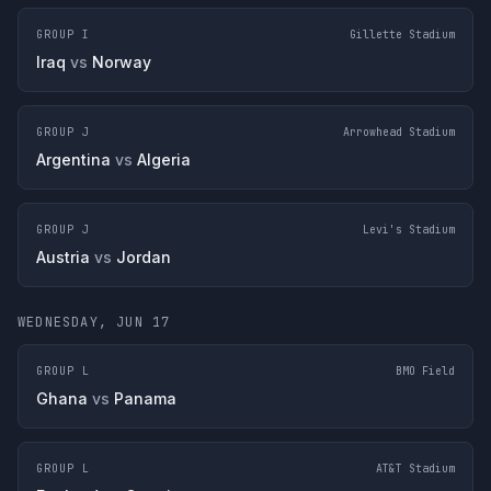
GROUP I
Gillette Stadium
Iraq
vs
Norway
GROUP J
Arrowhead Stadium
Argentina
vs
Algeria
GROUP J
Levi's Stadium
Austria
vs
Jordan
WEDNESDAY, JUN 17
GROUP L
BMO Field
Ghana
vs
Panama
GROUP L
AT&T Stadium