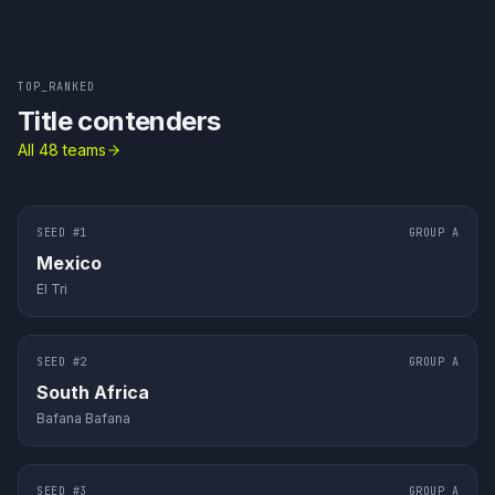
TOP_RANKED
Title contenders
All 48 teams
SEED #
1
GROUP
A
Mexico
El Tri
SEED #
2
GROUP
A
South Africa
Bafana Bafana
SEED #
3
GROUP
A