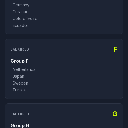
·
Germany
·
Curacao
·
Cote d'Ivoire
·
Ecuador
F
BALANCED
Group F
·
Netherlands
·
Japan
·
Sweden
·
Tunisia
G
BALANCED
Group G