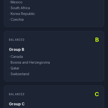
·
Mexico
·
South Africa
·
Korea Republic
·
Czechia
B
BALANCED
Group B
·
Canada
·
Bosnia and Herzegovina
·
Qatar
·
Switzerland
C
BALANCED
Group C