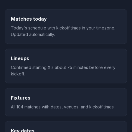
Matches today
Today's schedule with kickoff times in your timezone.
Updated automatically.
Lineups
Confirmed starting XIs about 75 minutes before every
kickoff.
Fixtures
All 104 matches with dates, venues, and kickoff times.
Key dates