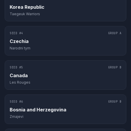
Korea Republic
Taegeuk Warriors
SEED #
4
GROUP
A
Czechia
Narodni tym
SEED #
5
GROUP
B
Canada
Les Rouges
SEED #
6
GROUP
B
Bosnia and Herzegovina
Zmajevi