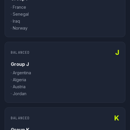
·
France
·
Senegal
·
Iraq
·
Norway
J
BALANCED
Group J
·
Argentina
·
Algeria
·
Austria
·
Jordan
K
BALANCED
Group K