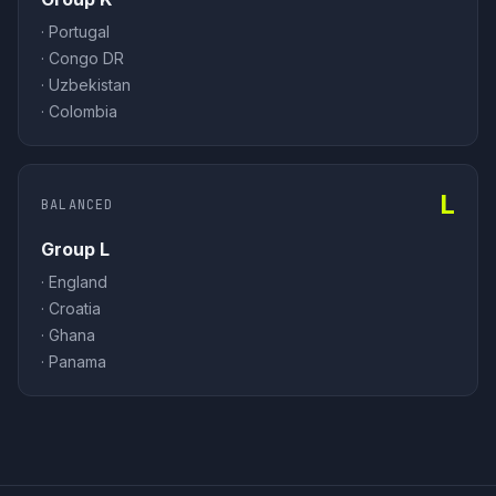
·
Portugal
·
Congo DR
·
Uzbekistan
·
Colombia
L
BALANCED
Group L
·
England
·
Croatia
·
Ghana
·
Panama