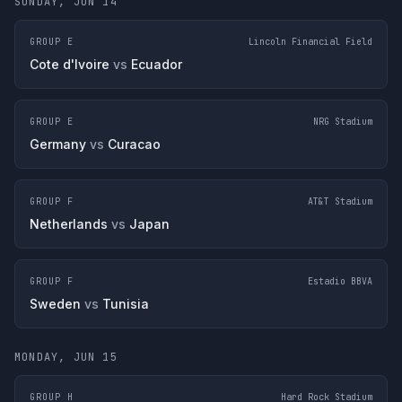
SUNDAY, JUN 14
GROUP E
Lincoln Financial Field
Cote d'Ivoire
vs
Ecuador
GROUP E
NRG Stadium
Germany
vs
Curacao
GROUP F
AT&T Stadium
Netherlands
vs
Japan
GROUP F
Estadio BBVA
Sweden
vs
Tunisia
MONDAY, JUN 15
GROUP H
Hard Rock Stadium