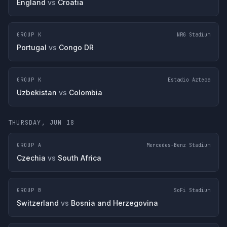
England
vs
Croatia
GROUP K
NRG Stadium
Portugal
vs
Congo DR
GROUP K
Estadio Azteca
Uzbekistan
vs
Colombia
THURSDAY, JUN 18
GROUP A
Mercedes-Benz Stadium
Czechia
vs
South Africa
GROUP B
SoFi Stadium
Switzerland
vs
Bosnia and Herzegovina