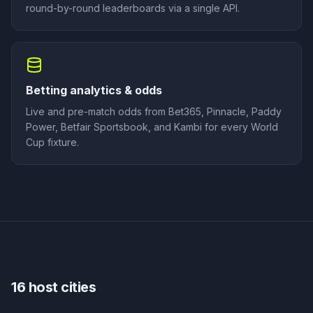
round-by-round leaderboards via a single API.
Betting analytics & odds
Live and pre-match odds from Bet365, Pinnacle, Paddy
Power, Betfair Sportsbook, and Kambi for every World
Cup fixture.
16 host cities