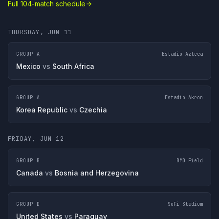
Full 104-match schedule
THURSDAY, JUN 11
GROUP A
Estadio Azteca
Mexico
vs
South Africa
GROUP A
Estadio Akron
Korea Republic
vs
Czechia
FRIDAY, JUN 12
GROUP B
BMO Field
Canada
vs
Bosnia and Herzegovina
GROUP D
SoFi Stadium
United States
vs
Paraguay