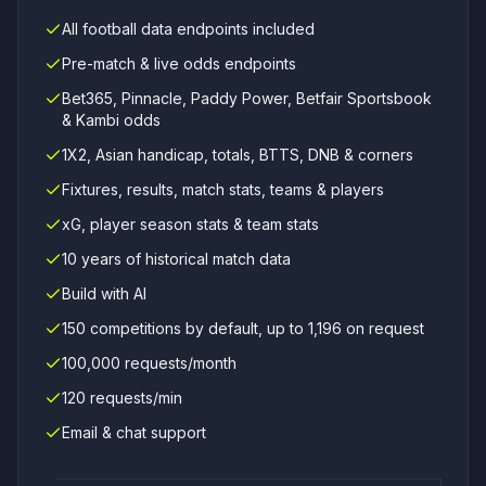
All football data endpoints included
Pre-match & live odds endpoints
Bet365, Pinnacle, Paddy Power, Betfair Sportsbook
& Kambi odds
1X2, Asian handicap, totals, BTTS, DNB & corners
Fixtures, results, match stats, teams & players
xG, player season stats & team stats
10 years of historical match data
Build with AI
150 competitions by default, up to 1,196 on request
100,000 requests/month
120 requests/min
Email & chat support