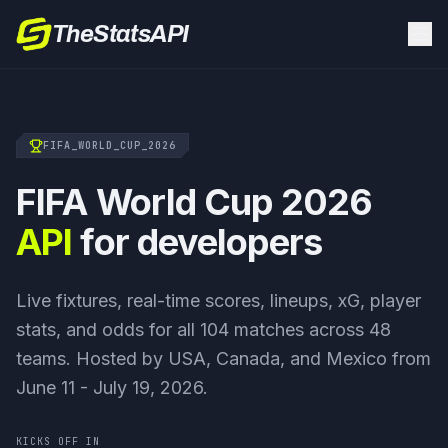
TheStatsAPI
FIFA_WORLD_CUP_2026
FIFA World Cup 2026
API
for developers
Live fixtures, real-time scores, lineups, xG, player
stats, and odds for all 104 matches across 48
teams. Hosted by USA, Canada, and Mexico from
June 11 - July 19, 2026.
KICKS OFF IN