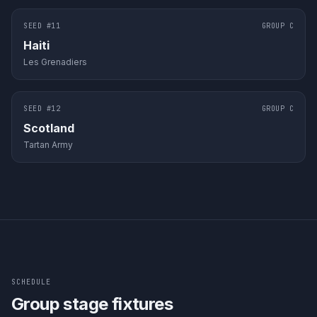
SEED #
11
GROUP
C
Haiti
Les Grenadiers
SEED #
12
GROUP
C
Scotland
Tartan Army
SCHEDULE
Group stage fixtures