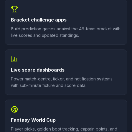
Bracket challenge apps
Build prediction games against the 48-team bracket with
live scores and updated standings.
Live score dashboards
Power match-centre, ticker, and notification systems
with sub-minute fixture and score data.
Fantasy World Cup
Player picks, golden boot tracking, captain points, and