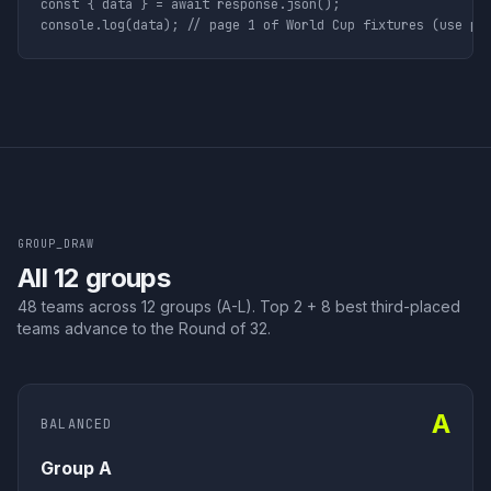
const { data } = await response.json();

console.log(data); // page 1 of World Cup fixtures (use pa
GROUP_DRAW
All 12 groups
48 teams across 12 groups (A-L). Top 2 + 8 best third-placed
teams advance to the Round of 32.
A
BALANCED
Group A