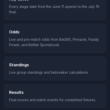
Every stage date from the June 11 opener to the July 19
final.
Odds
Live and pre-match odds from Bet365, Pinnacle, Paddy
Power, and Betfair Sportsbook.
Standings
Live group standings and tiebreaker calculations.
Results
Final scores and match events for completed fixtures.