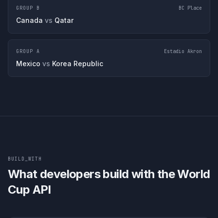
GROUP B
BC Place
Canada
vs
Qatar
GROUP A
Estadio Akron
Mexico
vs
Korea Republic
BUILD_WITH
What developers build with the World
Cup API