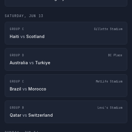
SATURDAY, JUN 13
GROUP C
Gillette Stadium
Haiti
vs
Scotland
GROUP D
BC Place
Australia
vs
Turkiye
GROUP C
MetLife Stadium
Brazil
vs
Morocco
GROUP B
Levi's Stadium
Qatar
vs
Switzerland