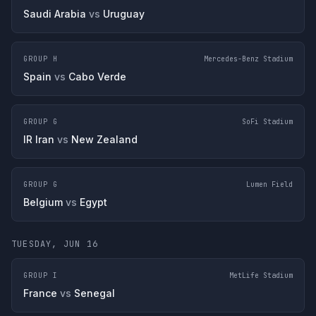
Saudi Arabia
vs
Uruguay
GROUP H
Mercedes-Benz Stadium
Spain
vs
Cabo Verde
GROUP G
SoFi Stadium
IR Iran
vs
New Zealand
GROUP G
Lumen Field
Belgium
vs
Egypt
TUESDAY, JUN 16
GROUP I
MetLife Stadium
France
vs
Senegal