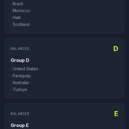
·
Brazil
·
Morocco
·
Haiti
·
Scotland
D
BALANCED
Group D
·
United States
·
Paraguay
·
Australia
·
Turkiye
E
BALANCED
Group E