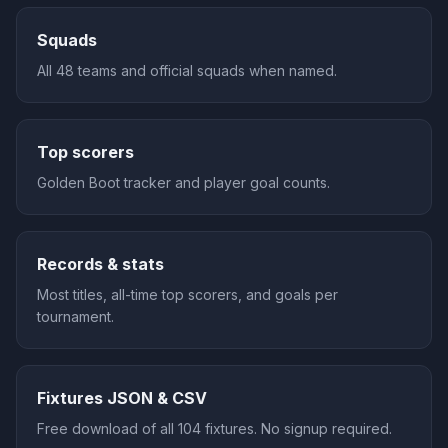
Squads
All 48 teams and official squads when named.
Top scorers
Golden Boot tracker and player goal counts.
Records & stats
Most titles, all-time top scorers, and goals per
tournament.
Fixtures JSON & CSV
Free download of all 104 fixtures. No signup required.