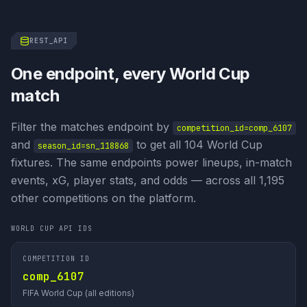
REST_API
One endpoint, every World Cup
match
Filter the matches endpoint by
competition_id=
comp_6107
and
to get all 104 World Cup
season_id=
sn_118868
fixtures. The same endpoints power lineups, in-match
events, xG, player stats, and odds — across all 1,195
other competitions on the platform.
WORLD CUP API IDS
COMPETITION ID
comp_6107
FIFA World Cup (all editions)