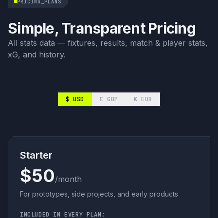
PRICING_PLANS
Simple, Transparent Pricing
All stats data — fixtures, results, match & player stats,
xG, and history.
$
USD
£
GBP
€
EUR
Starter
$50
/month
For prototypes, side projects, and early products
INCLUDED IN EVERY PLAN: