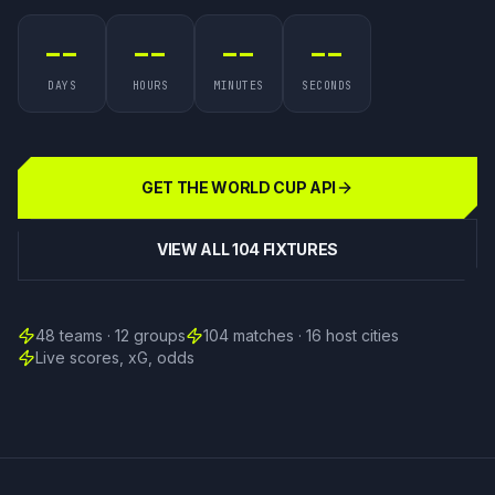
--
--
--
--
DAYS
HOURS
MINUTES
SECONDS
GET THE WORLD CUP API
VIEW ALL 104 FIXTURES
48 teams · 12 groups
104 matches · 16 host cities
Live scores, xG, odds