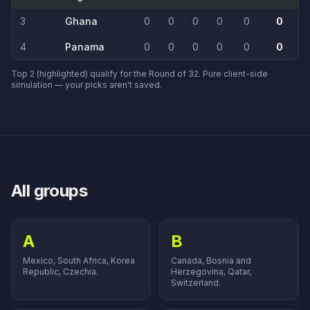
3
Ghana
0
0
0
0
0
0
4
Panama
0
0
0
0
0
0
Top 2 (highlighted) qualify for the Round of 32. Pure client-side
simulation — your picks aren't saved.
All groups
A
B
Mexico, South Africa, Korea
Canada, Bosnia and
Republic, Czechia.
Herzegovina, Qatar,
Switzerland.