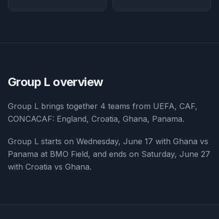
Group L
overview
Group L
brings together
4
teams from
UEFA, CAF,
CONCACAF
:
England, Croatia, Ghana, Panama
.
Group L starts on Wednesday, June 17 with Ghana vs
Panama at BMO Field, and ends on Saturday, June 27
with Croatia vs Ghana.