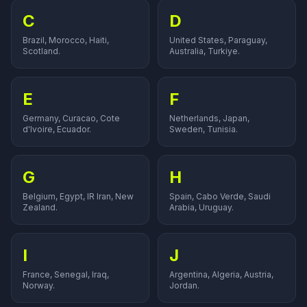
C
D
Brazil, Morocco, Haiti,
United States, Paraguay,
Scotland.
Australia, Turkiye.
E
F
Germany, Curacao, Cote
Netherlands, Japan,
d'Ivoire, Ecuador.
Sweden, Tunisia.
G
H
Belgium, Egypt, IR Iran, New
Spain, Cabo Verde, Saudi
Zealand.
Arabia, Uruguay.
I
J
France, Senegal, Iraq,
Argentina, Algeria, Austria,
Norway.
Jordan.