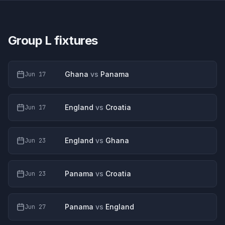
Group L
fixtures
Ghana
vs
Panama
Jun 17
England
vs
Croatia
Jun 17
England
vs
Ghana
Jun 23
Panama
vs
Croatia
Jun 23
Panama
vs
England
Jun 27