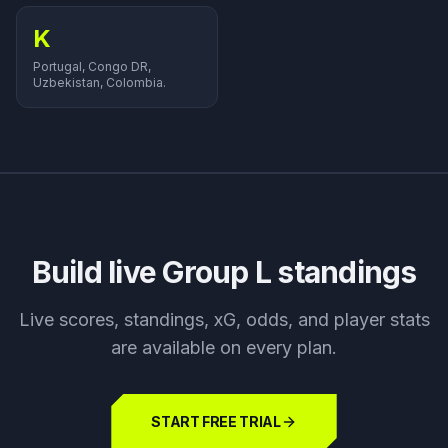
K
Portugal, Congo DR,
Uzbekistan, Colombia.
Build live Group
L
standings
Live scores, standings, xG, odds, and player stats
are available on every plan.
START FREE TRIAL