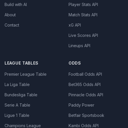
Build with AI
Player Stats API
About
Match Stats API
Contact
xG API
Live Scores API
Lineups API
LEAGUE TABLES
ODDS
Premier League Table
Football Odds API
La Liga Table
Bet365 Odds API
Bundesliga Table
Pinnacle Odds API
Serie A Table
Paddy Power
Ligue 1 Table
Betfair Sportsbook
Champions League
Kambi Odds API