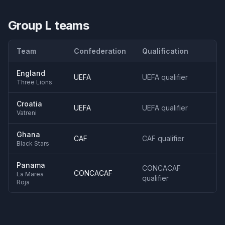
Group L
teams
Team
Confederation
Qualification
England
UEFA
UEFA qualifier
Three Lions
Croatia
UEFA
UEFA qualifier
Vatreni
Ghana
CAF
CAF qualifier
Black Stars
Panama
CONCACAF
CONCACAF
La Marea
qualifier
Roja