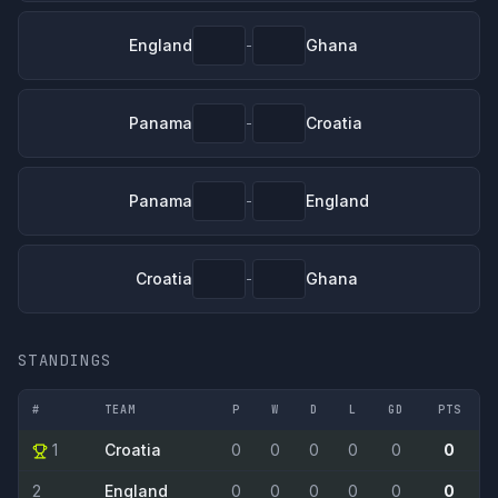
England
Ghana
-
Panama
Croatia
-
Panama
England
-
Croatia
Ghana
-
STANDINGS
#
TEAM
P
W
D
L
GD
PTS
1
Croatia
0
0
0
0
0
0
2
England
0
0
0
0
0
0