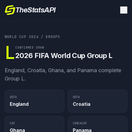
TheStatsAPI
WORLD CUP 2026
/ GROUPS
L
CONFIRMED DRAW
2026 FIFA World Cup
Group L
England, Croatia, Ghana, and Panama complete
Group L.
UEFA
UEFA
England
Croatia
CAF
CONCACAF
Ghana
Panama