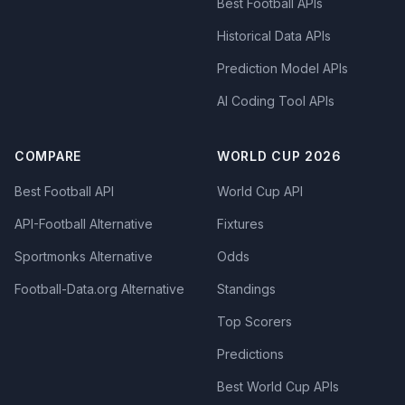
Best Football APIs
Historical Data APIs
Prediction Model APIs
AI Coding Tool APIs
COMPARE
WORLD CUP 2026
Best Football API
World Cup API
API-Football Alternative
Fixtures
Sportmonks Alternative
Odds
Football-Data.org Alternative
Standings
Top Scorers
Predictions
Best World Cup APIs