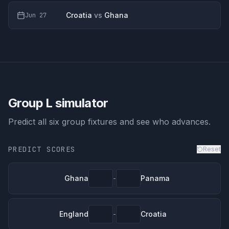
Croatia
vs
Ghana
Jun 27
Group L
simulator
Predict all six group fixtures and see who advances.
PREDICT SCORES
Reset
Ghana
Panama
-
England
Croatia
-