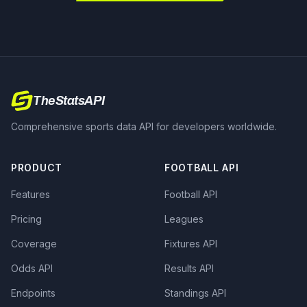
TheStatsAPI
Comprehensive sports data API for developers worldwide.
PRODUCT
FOOTBALL API
Features
Football API
Pricing
Leagues
Coverage
Fixtures API
Odds API
Results API
Endpoints
Standings API