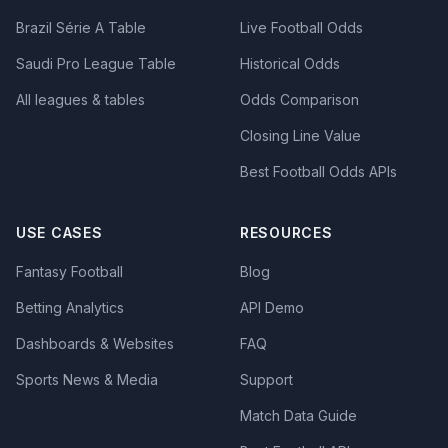
Brazil Série A Table
Live Football Odds
Saudi Pro League Table
Historical Odds
All leagues & tables
Odds Comparison
Closing Line Value
Best Football Odds APIs
USE CASES
RESOURCES
Fantasy Football
Blog
Betting Analytics
API Demo
Dashboards & Websites
FAQ
Sports News & Media
Support
Match Data Guide