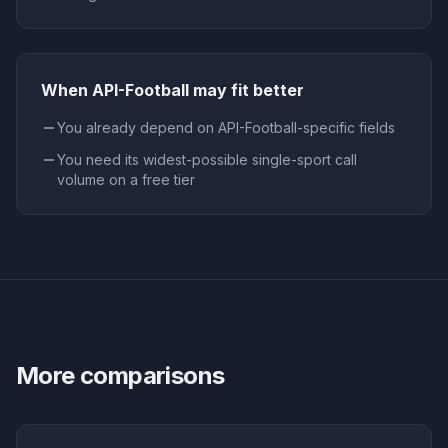
When
API-Football
may fit better
You already depend on API-Football-specific fields
You need its widest-possible single-sport call
volume on a free tier
More comparisons