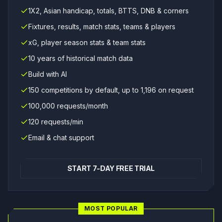
1X2, Asian handicap, totals, BTTS, DNB & corners
Fixtures, results, match stats, teams & players
xG, player season stats & team stats
10 years of historical match data
Build with AI
150 competitions by default, up to 1,196 on request
100,000 requests/month
120 requests/min
Email & chat support
START 7-DAY FREE TRIAL
MOST POPULAR