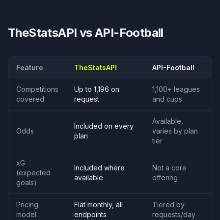
TheStatsAPI vs
API-Football
Feature
TheStatsAPI
API-Football
Competitions
Up to 1,196 on
1,100+ leagues
covered
request
and cups
Available,
Included on every
Odds
varies by plan
plan
tier
xG
Included where
Not a core
(expected
available
offering
goals)
Pricing
Flat monthly, all
Tiered by
model
endpoints
requests/day