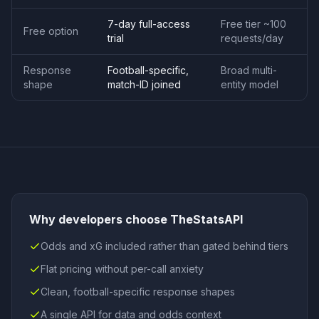
7-day full-access
Free tier ~100
Free option
trial
requests/day
Response
Football-specific,
Broad multi-
shape
match-ID joined
entity model
Why developers choose TheStatsAPI
Odds and xG included rather than gated behind tiers
Flat pricing without per-call anxiety
Clean, football-specific response shapes
A single API for data and odds context