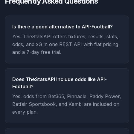
Frequently Asked Questions
Is there a good alternative to API-Football?
Yes. TheStatsAPI offers fixtures, results, stats,
odds, and xG in one REST API with flat pricing
and a 7-day free trial.
Does TheStatsAPI include odds like API-
Football?
Yes, odds from Bet365, Pinnacle, Paddy Power,
Betfair Sportsbook, and Kambi are included on
every plan.