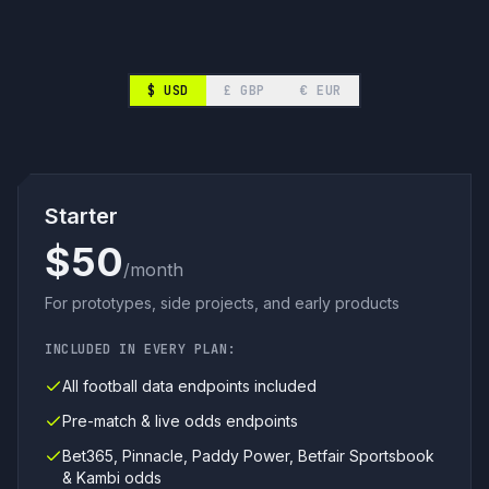
$
USD
£
GBP
€
EUR
Starter
$50
/month
For prototypes, side projects, and early products
INCLUDED IN EVERY PLAN:
All football data endpoints included
Pre-match & live odds endpoints
Bet365, Pinnacle, Paddy Power, Betfair Sportsbook
& Kambi odds