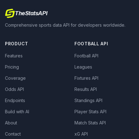
TheStatsAPI
Comprehensive sports data API for developers worldwide.
PRODUCT
FOOTBALL API
Features
Football API
Pricing
Leagues
Coverage
Fixtures API
Odds API
Results API
Endpoints
Standings API
Build with AI
Player Stats API
About
Match Stats API
Contact
xG API