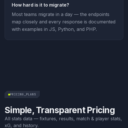
How hard is it to migrate?
Most teams migrate in a day — the endpoints
map closely and every response is documented
with examples in JS, Python, and PHP.
PRICING_PLANS
Simple, Transparent Pricing
All stats data — fixtures, results, match & player stats,
xG, and history.