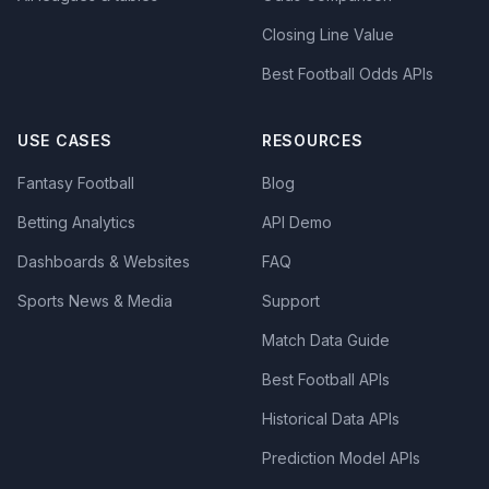
Closing Line Value
Best Football Odds APIs
USE CASES
RESOURCES
Fantasy Football
Blog
Betting Analytics
API Demo
Dashboards & Websites
FAQ
Sports News & Media
Support
Match Data Guide
Best Football APIs
Historical Data APIs
Prediction Model APIs