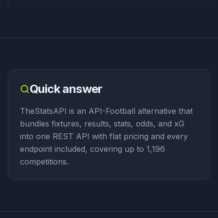
Quick answer
TheStatsAPI is an API-Football alternative that
bundles fixtures, results, stats, odds, and xG
into one REST API with flat pricing and every
endpoint included, covering up to 1,196
competitions.