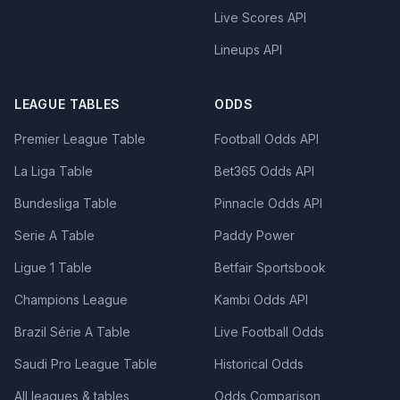
Live Scores API
Lineups API
LEAGUE TABLES
ODDS
Premier League Table
Football Odds API
La Liga Table
Bet365 Odds API
Bundesliga Table
Pinnacle Odds API
Serie A Table
Paddy Power
Ligue 1 Table
Betfair Sportsbook
Champions League
Kambi Odds API
Brazil Série A Table
Live Football Odds
Saudi Pro League Table
Historical Odds
All leagues & tables
Odds Comparison