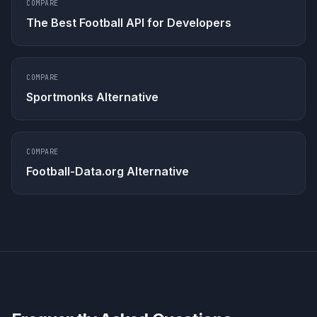
COMPARE
The Best Football API for Developers
COMPARE
Sportmonks Alternative
COMPARE
Football-Data.org Alternative