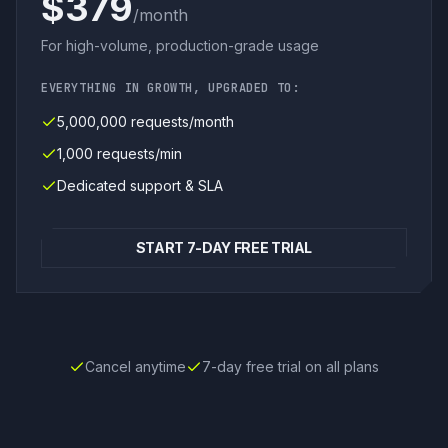
$379
/month
For high-volume, production-grade usage
EVERYTHING IN GROWTH, UPGRADED TO:
5,000,000 requests/month
1,000 requests/min
Dedicated support & SLA
START 7-DAY FREE TRIAL
Cancel anytime
7-day free trial on all plans