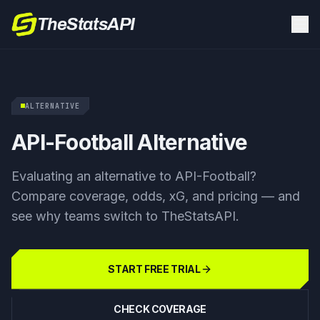
TheStatsAPI
ALTERNATIVE
API-Football Alternative
Evaluating an alternative to API-Football?
Compare coverage, odds, xG, and pricing — and
see why teams switch to TheStatsAPI.
START FREE TRIAL
CHECK COVERAGE