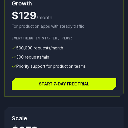
Growth
$129
/month
For production apps with steady traffic
EVERYTHING IN STARTER, PLUS:
500,000 requests/month
300 requests/min
Priority support for production teams
START 7-DAY FREE TRIAL
Scale