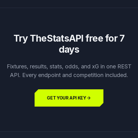
Try TheStatsAPI free for 7
days
Fixtures, results, stats, odds, and xG in one REST
API. Every endpoint and competition included.
GET YOUR API KEY