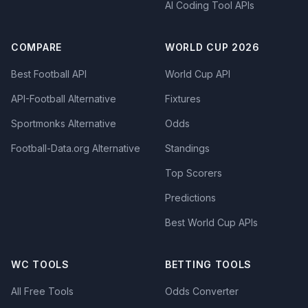
AI Coding Tool APIs
COMPARE
WORLD CUP 2026
Best Football API
World Cup API
API-Football Alternative
Fixtures
Sportmonks Alternative
Odds
Football-Data.org Alternative
Standings
Top Scorers
Predictions
Best World Cup APIs
WC TOOLS
BETTING TOOLS
All Free Tools
Odds Converter