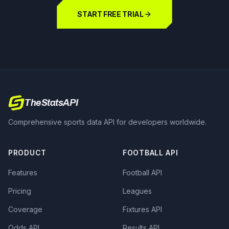
START FREE TRIAL
TheStatsAPI
Comprehensive sports data API for developers worldwide.
PRODUCT
FOOTBALL API
Features
Football API
Pricing
Leagues
Coverage
Fixtures API
Odds API
Results API