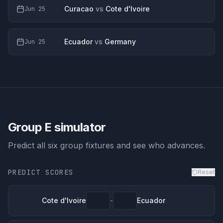
Curacao
vs
Cote d'Ivoire
Jun 25
Ecuador
vs
Germany
Jun 25
Group E
simulator
Predict all six group fixtures and see who advances.
PREDICT SCORES
Reset
Cote d'Ivoire
Ecuador
-