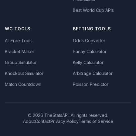
Best World Cup APIs
WC TOOLS
BETTING TOOLS
All Free Tools
Odds Converter
Bracket Maker
Parlay Calculator
Group Simulator
Kelly Calculator
Knockout Simulator
Arbitrage Calculator
Match Countdown
Poisson Predictor
© 2026 TheStatsAPI. All rights reserved.
About
Contact
Privacy Policy
Terms of Service