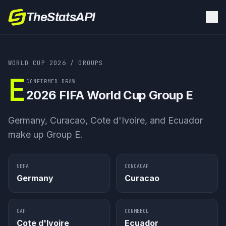
TheStatsAPI
WORLD CUP 2026
/ GROUPS
E
CONFIRMED DRAW
2026 FIFA World Cup
Group E
Germany, Curacao, Cote d'Ivoire, and Ecuador
make up Group E.
UEFA
CONCACAF
Germany
Curacao
CAF
CONMEBOL
Cote d'Ivoire
Ecuador