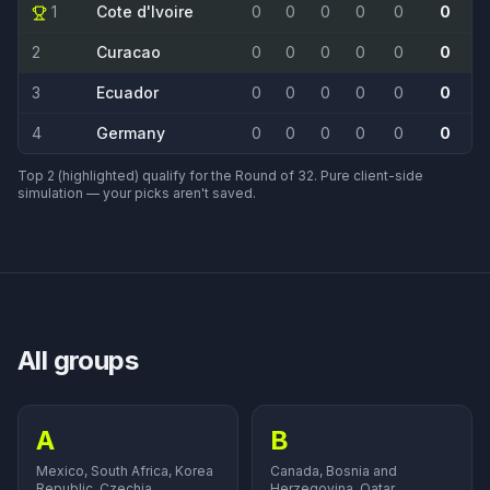
1
Cote d'Ivoire
0
0
0
0
0
0
2
Curacao
0
0
0
0
0
0
3
Ecuador
0
0
0
0
0
0
4
Germany
0
0
0
0
0
0
Top 2 (highlighted) qualify for the Round of 32. Pure client-side
simulation — your picks aren't saved.
All groups
A
B
Mexico, South Africa, Korea
Canada, Bosnia and
Republic, Czechia.
Herzegovina, Qatar,