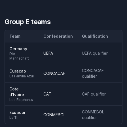
Group E
teams
Team
Confederation
Qualification
Germany
UEFA
UEFA qualifier
Die
Mannschaft
CONCACAF
Curacao
CONCACAF
qualifier
La Familia Azul
Cote
CAF
CAF qualifier
d'Ivoire
Les Elephants
CONMEBOL
Ecuador
CONMEBOL
qualifier
La Tri