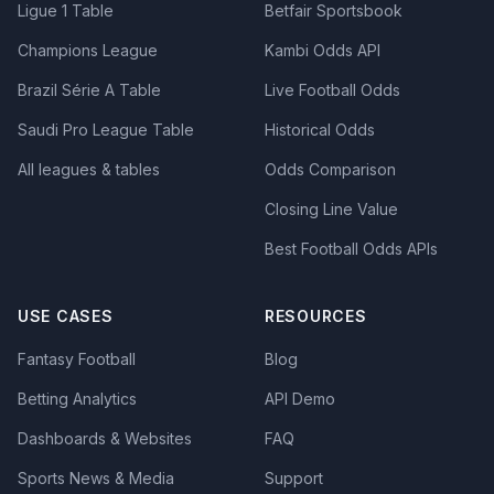
Ligue 1 Table
Betfair Sportsbook
Champions League
Kambi Odds API
Brazil Série A Table
Live Football Odds
Saudi Pro League Table
Historical Odds
All leagues & tables
Odds Comparison
Closing Line Value
Best Football Odds APIs
USE CASES
RESOURCES
Fantasy Football
Blog
Betting Analytics
API Demo
Dashboards & Websites
FAQ
Sports News & Media
Support