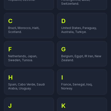
Switzerland.
C
D
Brazil, Morocco, Haiti,
United States, Paraguay,
Scotland.
Australia, Turkiye.
F
G
Netherlands, Japan,
Belgium, Egypt, IR Iran, New
Sweden, Tunisia.
Zealand.
H
I
Spain, Cabo Verde, Saudi
France, Senegal, Iraq,
Arabia, Uruguay.
Norway.
J
K