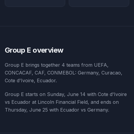
Group E
overview
Group E
brings together
4
teams from
UEFA,
CONCACAF, CAF, CONMEBOL
:
Germany, Curacao,
Cote d'Ivoire, Ecuador
.
Group E starts on Sunday, June 14 with Cote d'Ivoire
vs Ecuador at Lincoln Financial Field, and ends on
Thursday, June 25 with Ecuador vs Germany.