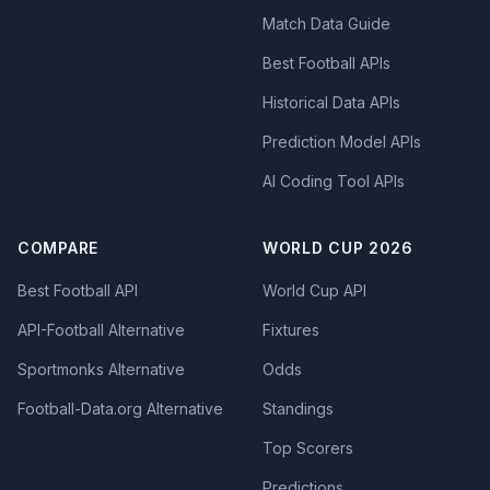
Match Data Guide
Best Football APIs
Historical Data APIs
Prediction Model APIs
AI Coding Tool APIs
COMPARE
WORLD CUP 2026
Best Football API
World Cup API
API-Football Alternative
Fixtures
Sportmonks Alternative
Odds
Football-Data.org Alternative
Standings
Top Scorers
Predictions