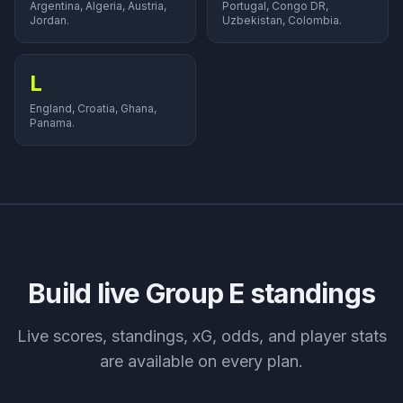
Argentina, Algeria, Austria,
Portugal, Congo DR,
Jordan.
Uzbekistan, Colombia.
L
England, Croatia, Ghana,
Panama.
Build live Group
E
standings
Live scores, standings, xG, odds, and player stats
are available on every plan.