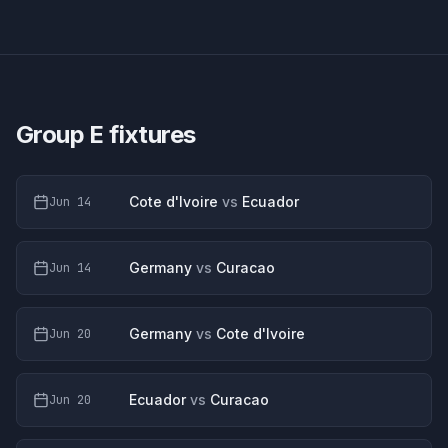
Group E
fixtures
Cote d'Ivoire
vs
Ecuador
Jun 14
Germany
vs
Curacao
Jun 14
Germany
vs
Cote d'Ivoire
Jun 20
Ecuador
vs
Curacao
Jun 20