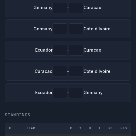
Germany
Curacao
-
Germany
Cote d'Ivoire
-
Ecuador
Curacao
-
Curacao
Cote d'Ivoire
-
Ecuador
Germany
-
STANDINGS
#
TEAM
P
W
D
L
GD
PTS