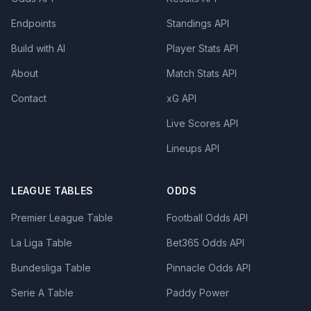
Endpoints
Standings API
Build with AI
Player Stats API
About
Match Stats API
Contact
xG API
Live Scores API
Lineups API
LEAGUE TABLES
ODDS
Premier League Table
Football Odds API
La Liga Table
Bet365 Odds API
Bundesliga Table
Pinnacle Odds API
Serie A Table
Paddy Power