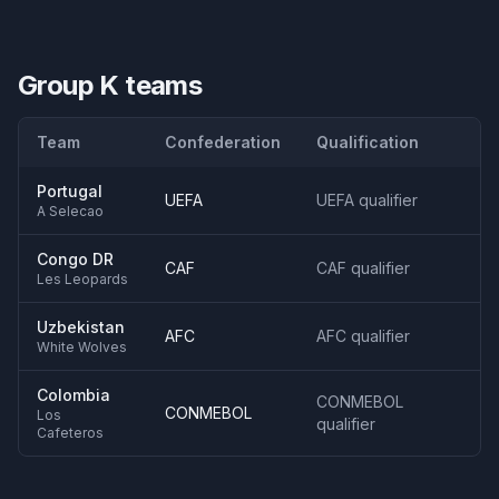
Group K
teams
Team
Confederation
Qualification
Portugal
UEFA
UEFA qualifier
A Selecao
Congo DR
CAF
CAF qualifier
Les Leopards
Uzbekistan
AFC
AFC qualifier
White Wolves
Colombia
CONMEBOL
CONMEBOL
Los
qualifier
Cafeteros