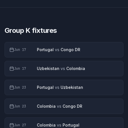
Group K
fixtures
Portugal
vs
Congo DR
Jun 17
Uzbekistan
vs
Colombia
Jun 17
Portugal
vs
Uzbekistan
Jun 23
Colombia
vs
Congo DR
Jun 23
Colombia
vs
Portugal
Jun 27