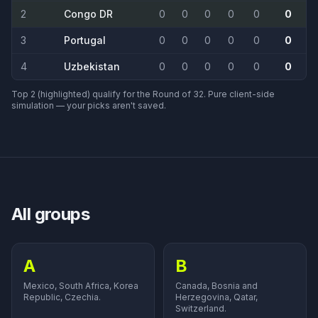
2
Congo DR
0
0
0
0
0
0
3
Portugal
0
0
0
0
0
0
4
Uzbekistan
0
0
0
0
0
0
Top 2 (highlighted) qualify for the Round of 32. Pure client-side
simulation — your picks aren't saved.
All groups
A
B
Mexico, South Africa, Korea
Canada, Bosnia and
Republic, Czechia.
Herzegovina, Qatar,
Switzerland.