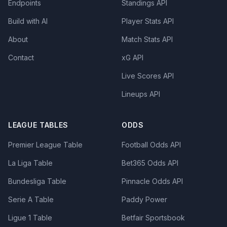
Endpoints
Standings API
Build with AI
Player Stats API
About
Match Stats API
Contact
xG API
Live Scores API
Lineups API
LEAGUE TABLES
ODDS
Premier League Table
Football Odds API
La Liga Table
Bet365 Odds API
Bundesliga Table
Pinnacle Odds API
Serie A Table
Paddy Power
Ligue 1 Table
Betfair Sportsbook