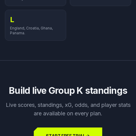
L
England, Croatia, Ghana,
Panama.
Build live Group
K
standings
Live scores, standings, xG, odds, and player stats
are available on every plan.
START FREE TRIAL