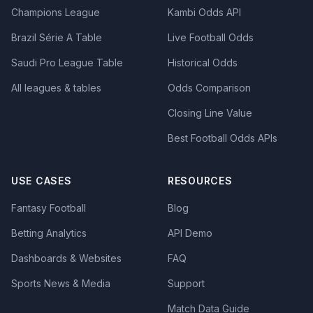
Champions League
Kambi Odds API
Brazil Série A Table
Live Football Odds
Saudi Pro League Table
Historical Odds
All leagues & tables
Odds Comparison
Closing Line Value
Best Football Odds APIs
USE CASES
RESOURCES
Fantasy Football
Blog
Betting Analytics
API Demo
Dashboards & Websites
FAQ
Sports News & Media
Support
Match Data Guide