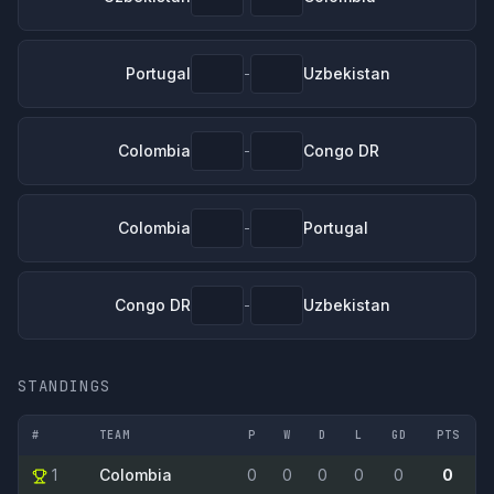
Portugal
Uzbekistan
-
Colombia
Congo DR
-
Colombia
Portugal
-
Congo DR
Uzbekistan
-
STANDINGS
#
TEAM
P
W
D
L
GD
PTS
1
Colombia
0
0
0
0
0
0