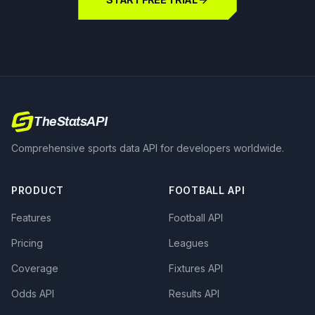
TheStatsAPI
Comprehensive sports data API for developers worldwide.
PRODUCT
FOOTBALL API
Features
Football API
Pricing
Leagues
Coverage
Fixtures API
Odds API
Results API