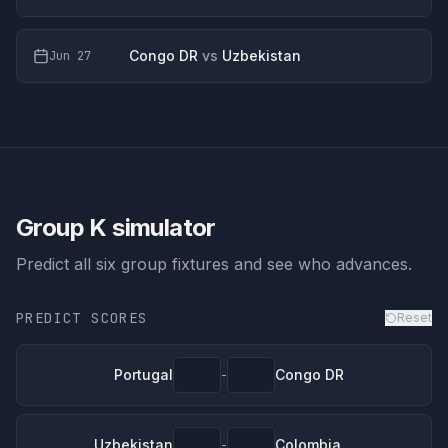
Congo DR
vs
Uzbekistan
Jun 27
Group K
simulator
Predict all six group fixtures and see who advances.
PREDICT SCORES
Reset
Portugal
Congo DR
-
Uzbekistan
Colombia
-