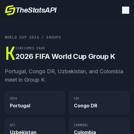
TheStatsAPI
WORLD CUP 2026
/ GROUPS
K
CONFIRMED DRAW
2026 FIFA World Cup
Group K
Portugal, Congo DR, Uzbekistan, and Colombia
meet in Group K.
UEFA
CAF
Portugal
Congo DR
AFC
CONMEBOL
Uzbekistan
Colombia