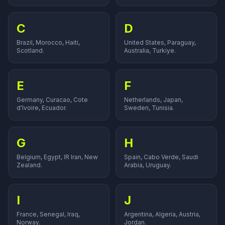
C
D
Brazil, Morocco, Haiti,
United States, Paraguay,
Scotland.
Australia, Turkiye.
E
F
Germany, Curacao, Cote
Netherlands, Japan,
d'Ivoire, Ecuador.
Sweden, Tunisia.
G
H
Belgium, Egypt, IR Iran, New
Spain, Cabo Verde, Saudi
Zealand.
Arabia, Uruguay.
I
J
France, Senegal, Iraq,
Argentina, Algeria, Austria,
Norway.
Jordan.