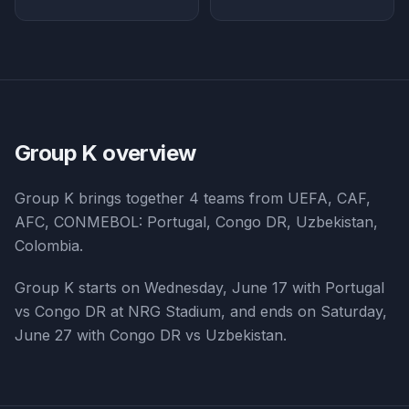
Group K
overview
Group K
brings together
4
teams from
UEFA, CAF,
AFC, CONMEBOL
:
Portugal, Congo DR, Uzbekistan,
Colombia
.
Group K starts on Wednesday, June 17 with Portugal
vs Congo DR at NRG Stadium, and ends on Saturday,
June 27 with Congo DR vs Uzbekistan.