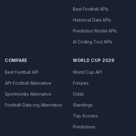
Best Football APIs
Historical Data APIs
Prediction Model APIs
AI Coding Tool APIs
COMPARE
WORLD CUP 2026
Best Football API
World Cup API
API-Football Alternative
Fixtures
Sportmonks Alternative
Odds
Football-Data.org Alternative
Standings
Top Scorers
Predictions