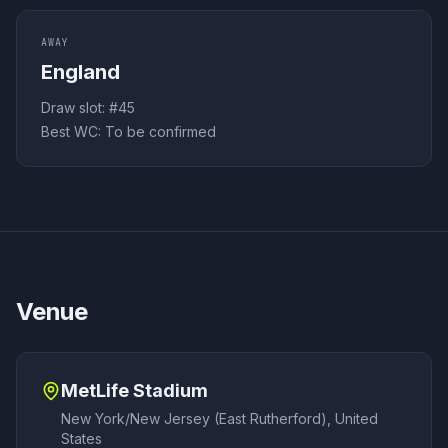
AWAY
England
Draw slot: #
45
Best WC:
To be confirmed
Venue
MetLife Stadium
New York/New Jersey (East Rutherford)
,
United
States