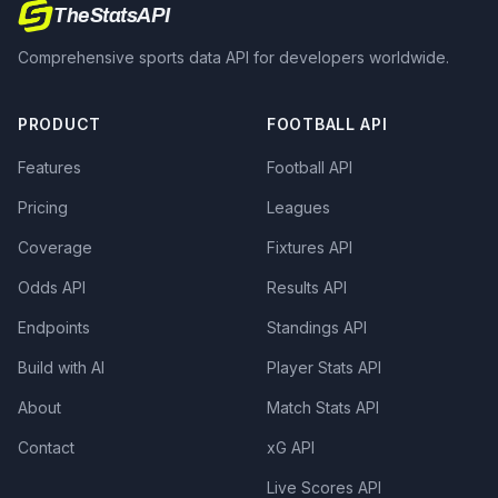
TheStatsAPI
Comprehensive sports data API for developers worldwide.
PRODUCT
FOOTBALL API
Features
Football API
Pricing
Leagues
Coverage
Fixtures API
Odds API
Results API
Endpoints
Standings API
Build with AI
Player Stats API
About
Match Stats API
Contact
xG API
Live Scores API