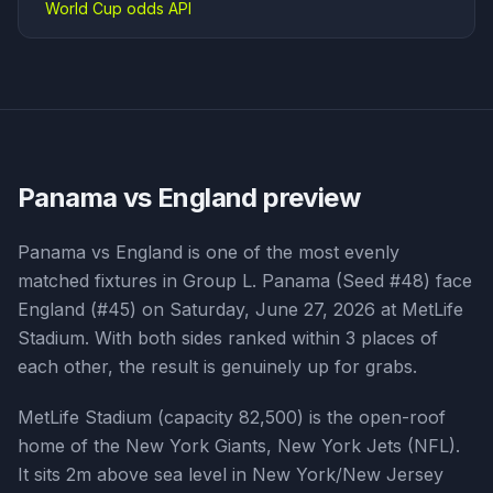
World Cup odds API
Panama vs England
preview
Panama vs England is one of the most evenly
matched fixtures in Group L. Panama (Seed #48) face
England (#45) on Saturday, June 27, 2026 at MetLife
Stadium. With both sides ranked within 3 places of
each other, the result is genuinely up for grabs.
MetLife Stadium (capacity 82,500) is the open-roof
home of the New York Giants, New York Jets (NFL).
It sits 2m above sea level in New York/New Jersey