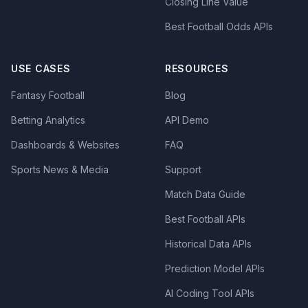
Closing Line Value
Best Football Odds APIs
USE CASES
RESOURCES
Fantasy Football
Blog
Betting Analytics
API Demo
Dashboards & Websites
FAQ
Sports News & Media
Support
Match Data Guide
Best Football APIs
Historical Data APIs
Prediction Model APIs
AI Coding Tool APIs