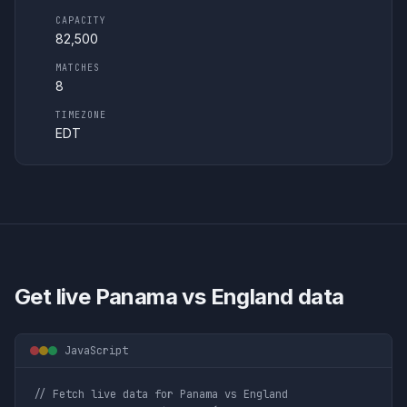
CAPACITY
82,500
MATCHES
8
TIMEZONE
EDT
Get live
Panama vs England
data
JavaScript
// Fetch live data for Panama vs England
