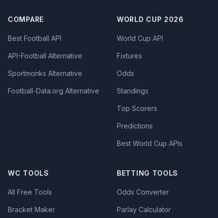
COMPARE
WORLD CUP 2026
Best Football API
World Cup API
API-Football Alternative
Fixtures
Sportmonks Alternative
Odds
Football-Data.org Alternative
Standings
Top Scorers
Predictions
Best World Cup APIs
WC TOOLS
BETTING TOOLS
All Free Tools
Odds Converter
Bracket Maker
Parlay Calculator