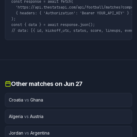
const response = await fetch(

  'https://api.thestatsapi.com/api/football/matches?competi
  { headers: { 'Authorization': 'Bearer YOUR_API_KEY' } }

);

const { data } = await response.json();

// data: [{ id, kickoff_utc, status, score, lineups, event
Other matches on
Jun 27
Croatia
vs
Ghana
Algeria
vs
Austria
Jordan
vs
Argentina