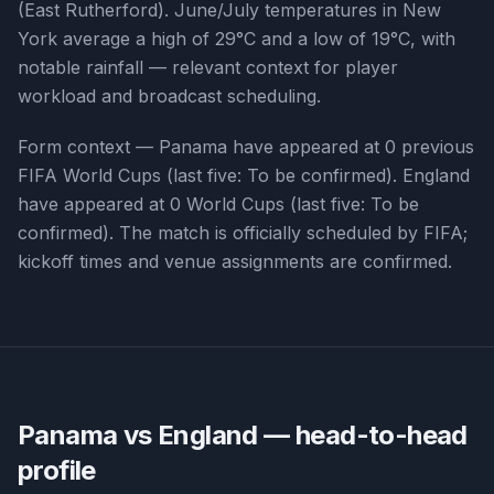
(East Rutherford). June/July temperatures in New
York average a high of 29°C and a low of 19°C, with
notable rainfall — relevant context for player
workload and broadcast scheduling.
Form context —
Panama
have appeared at
0
previous
FIFA World Cups (last five:
To be confirmed
).
England
have appeared at
0
World Cups (last five:
To be
confirmed
). The match is officially scheduled by FIFA;
kickoff times and venue assignments are confirmed.
Panama vs England
— head-to-head
profile