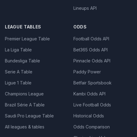
Lineups API
LEAGUE TABLES
ODDS
Premier League Table
Football Odds API
La Liga Table
Bet365 Odds API
Bundesliga Table
Pinnacle Odds API
Serie A Table
Paddy Power
Ligue 1 Table
Betfair Sportsbook
Champions League
Kambi Odds API
Brazil Série A Table
Live Football Odds
Saudi Pro League Table
Historical Odds
All leagues & tables
Odds Comparison