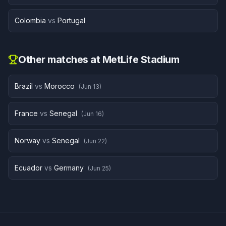
Colombia
vs
Portugal
Other matches at
MetLife Stadium
Brazil
vs
Morocco
(
Jun 13
)
France
vs
Senegal
(
Jun 16
)
Norway
vs
Senegal
(
Jun 22
)
Ecuador
vs
Germany
(
Jun 25
)