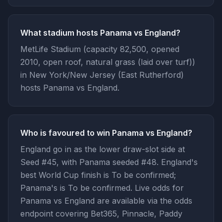
What stadium hosts Panama vs England?
MetLife Stadium (capacity 82,500, opened
2010, open roof, natural grass (laid over turf))
in New York/New Jersey (East Rutherford)
hosts Panama vs England.
Who is favoured to win Panama vs England?
England go in as the lower draw-slot side at
Seed #45, with Panama seeded #48. England's
best World Cup finish is To be confirmed;
Panama's is To be confirmed. Live odds for
Panama vs England are available via the odds
endpoint covering Bet365, Pinnacle, Paddy