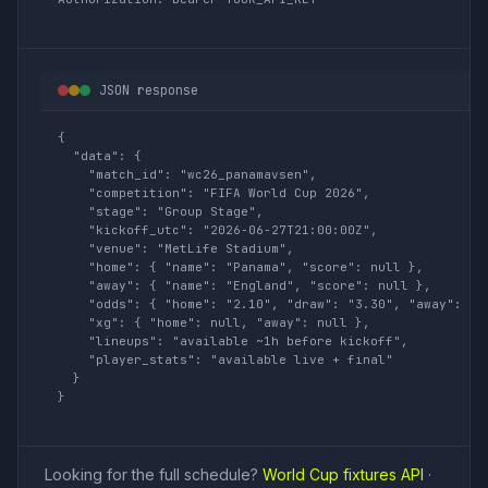
JSON response
{

  "data": {

    "match_id": "wc26_panamavsen",

    "competition": "FIFA World Cup 2026",

    "stage": "Group Stage",

    "kickoff_utc": "2026-06-27T21:00:00Z",

    "venue": "MetLife Stadium",

    "home": { "name": "Panama", "score": null },

    "away": { "name": "England", "score": null },

    "odds": { "home": "2.10", "draw": "3.30", "away": "3.
    "xg": { "home": null, "away": null },

    "lineups": "available ~1h before kickoff",

    "player_stats": "available live + final"

  }

}
Looking for the full schedule?
World Cup fixtures API
·