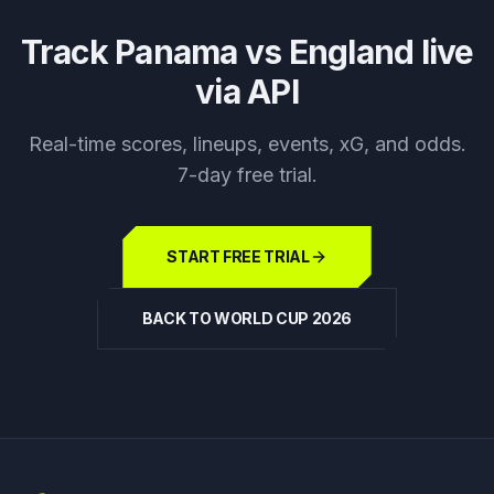
Track
Panama vs England
live
via API
Real-time scores, lineups, events, xG, and odds.
7-day free trial.
START FREE TRIAL
BACK TO WORLD CUP 2026