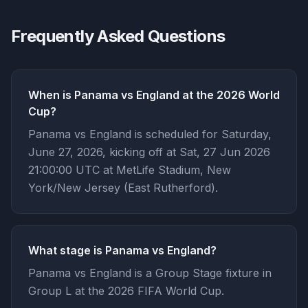
Frequently Asked Questions
When is Panama vs England at the 2026 World
Cup?
Panama vs England is scheduled for Saturday,
June 27, 2026, kicking off at Sat, 27 Jun 2026
21:00:00 UTC at MetLife Stadium, New
York/New Jersey (East Rutherford).
What stage is Panama vs England?
Panama vs England is a Group Stage fixture in
Group L at the 2026 FIFA World Cup.