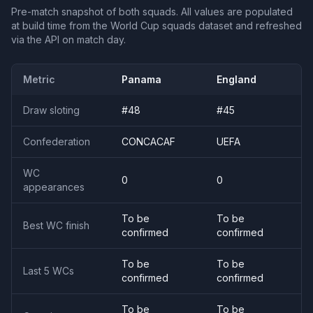
Pre-match snapshot of both squads. All values are populated
at build time from the World Cup squads dataset and refreshed
via the API on match day.
Metric
Panama
England
Draw sloting
#
48
#
45
Confederation
CONCACAF
UEFA
WC
0
0
appearances
To be
To be
Best WC finish
confirmed
confirmed
To be
To be
Last 5 WCs
confirmed
confirmed
To be
To be