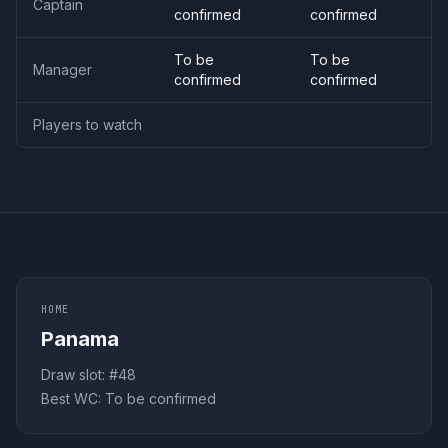
Captain
confirmed
confirmed
To be
To be
Manager
confirmed
confirmed
Players to watch
HOME
Panama
Draw slot: #
48
Best WC:
To be confirmed