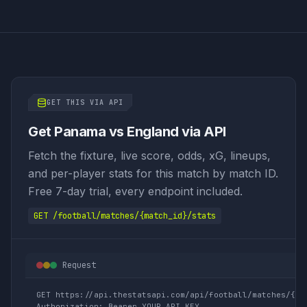
GET THIS VIA API
Get Panama vs England via API
Fetch the fixture, live score, odds, xG, lineups,
and per-player stats for this match by match ID.
Free 7-day trial, every endpoint included.
GET /football/matches/{match_id}/stats
Request
GET https://api.thestatsapi.com/api/football/matches/{mat
Authorization: Bearer YOUR_API_KEY