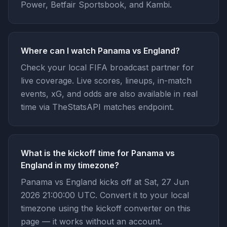
Power, Betfair Sportsbook, and Kambi.
Where can I watch Panama vs England?
Check your local FIFA broadcast partner for
live coverage. Live scores, lineups, in-match
events, xG, and odds are also available in real
time via TheStatsAPI matches endpoint.
What is the kickoff time for Panama vs
England in my timezone?
Panama vs England kicks off at Sat, 27 Jun
2026 21:00:00 UTC. Convert it to your local
timezone using the kickoff converter on this
page — it works without an account.