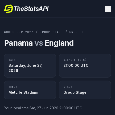
TheStatsAPI
WORLD CUP 2026
/
GROUP STAGE
/
GROUP
L
Panama
vs
England
DATE
KICKOFF (UTC)
Saturday, June 27,
21:00:00
UTC
2026
VENUE
STAGE
MetLife Stadium
Group Stage
Your local time:
Sat, 27 Jun 2026 21:00:00 UTC