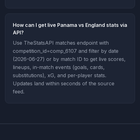
How can I get live Panama vs England stats via
API?
Use TheStatsAPI matches endpoint with
competition_id=comp_6107 and filter by date
(2026-06-27) or by match ID to get live scores,
lineups, in-match events (goals, cards,
substitutions), xG, and per-player stats.
Updates land within seconds of the source
feed.