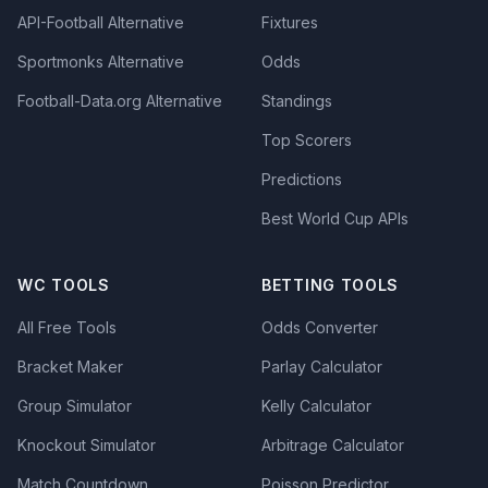
API-Football Alternative
Fixtures
Sportmonks Alternative
Odds
Football-Data.org Alternative
Standings
Top Scorers
Predictions
Best World Cup APIs
WC TOOLS
BETTING TOOLS
All Free Tools
Odds Converter
Bracket Maker
Parlay Calculator
Group Simulator
Kelly Calculator
Knockout Simulator
Arbitrage Calculator
Match Countdown
Poisson Predictor