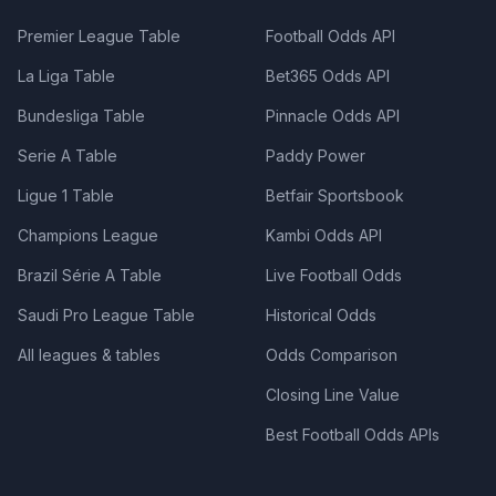
Premier League Table
Football Odds API
La Liga Table
Bet365 Odds API
Bundesliga Table
Pinnacle Odds API
Serie A Table
Paddy Power
Ligue 1 Table
Betfair Sportsbook
Champions League
Kambi Odds API
Brazil Série A Table
Live Football Odds
Saudi Pro League Table
Historical Odds
All leagues & tables
Odds Comparison
Closing Line Value
Best Football Odds APIs