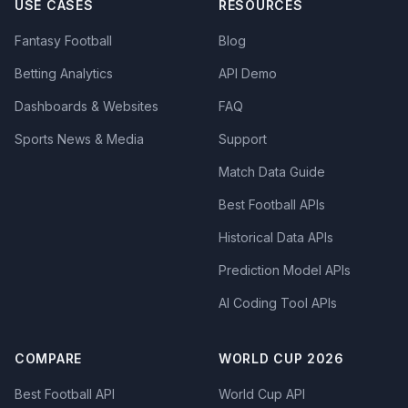
USE CASES
RESOURCES
Fantasy Football
Blog
Betting Analytics
API Demo
Dashboards & Websites
FAQ
Sports News & Media
Support
Match Data Guide
Best Football APIs
Historical Data APIs
Prediction Model APIs
AI Coding Tool APIs
COMPARE
WORLD CUP 2026
Best Football API
World Cup API