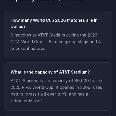
How many World Cup 2026 matches are in
Dallas?
9 matches at AT&T Stadium during the 2026
FIFA World Cup — 5 in the group stage and 4
knockout fixtures.
What is the capacity of AT&T Stadium?
AT&T Stadium has a capacity of 80,000 for the
2026 FIFA World Cup. It opened in 2009, uses
natural grass (laid over turf), and has a
retractable roof.