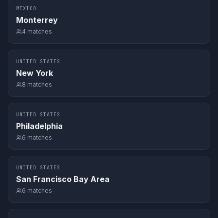
MEXICO
Monterrey
4
matches
UNITED STATES
New York
8
matches
UNITED STATES
Philadelphia
6
matches
UNITED STATES
San Francisco Bay Area
6
matches