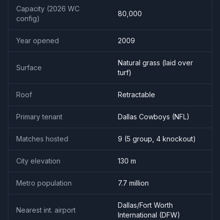
Capacity (2026 WC
80,000
config)
Year opened
2009
Natural grass (laid over
Surface
turf)
Roof
Retractable
Primary tenant
Dallas Cowboys (NFL)
Matches hosted
9
(
5
group,
4
knockout)
City elevation
130
m
Metro population
7.7
million
Dallas/Fort Worth
Nearest int. airport
International
(
DFW
)