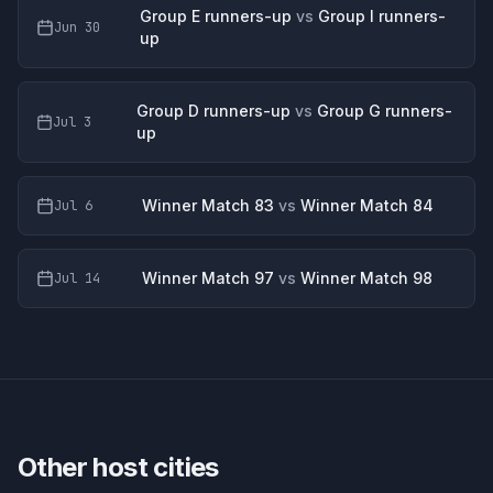
Group E runners-up
vs
Group I runners-
Jun 30
up
Group D runners-up
vs
Group G runners-
Jul 3
up
Winner Match 83
vs
Winner Match 84
Jul 6
Winner Match 97
vs
Winner Match 98
Jul 14
Other host cities