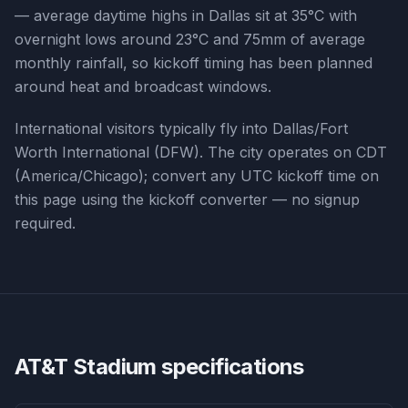
— average daytime highs in Dallas sit at 35°C with
overnight lows around 23°C and 75mm of average
monthly rainfall, so kickoff timing has been planned
around heat and broadcast windows.
International visitors typically fly into Dallas/Fort
Worth International (DFW). The city operates on CDT
(America/Chicago); convert any UTC kickoff time on
this page using the kickoff converter — no signup
required.
AT&T Stadium
specifications