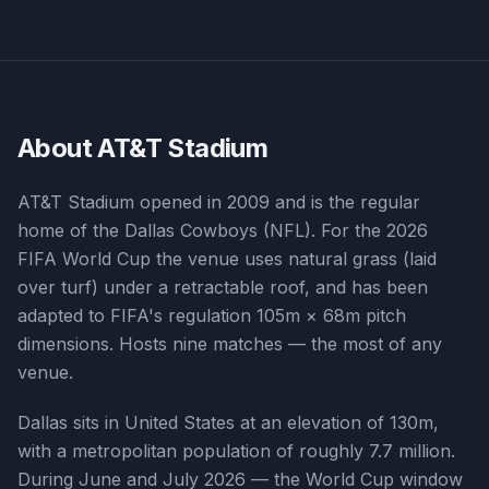
About
AT&T Stadium
AT&T Stadium opened in 2009 and is the regular
home of the Dallas Cowboys (NFL). For the 2026
FIFA World Cup the venue uses natural grass (laid
over turf) under a retractable roof, and has been
adapted to FIFA's regulation 105m × 68m pitch
dimensions. Hosts nine matches — the most of any
venue.
Dallas sits in United States at an elevation of 130m,
with a metropolitan population of roughly 7.7 million.
During June and July 2026 — the World Cup window