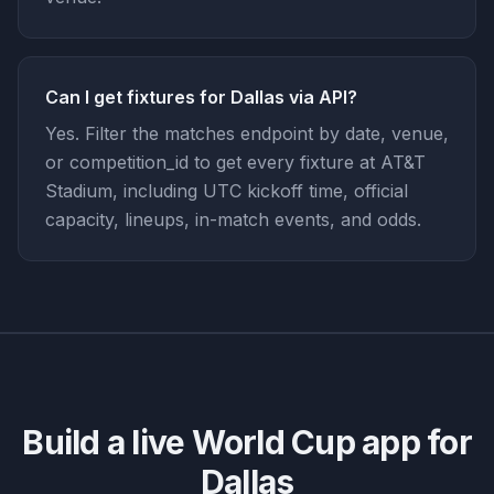
Can I get fixtures for Dallas via API?
Yes. Filter the matches endpoint by date, venue,
or competition_id to get every fixture at AT&T
Stadium, including UTC kickoff time, official
capacity, lineups, in-match events, and odds.
Build a live World Cup app for
Dallas