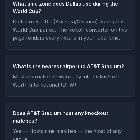
What time zone does Dallas use during the
World Cup?
Dallas uses CDT (America/Chicago) during the
World Cup period. The kickoff converter on this
page renders every fixture in your local time.
What is the nearest airport to AT&T Stadium?
Most international visitors fly into Dallas/Fort
Worth International (DFW).
Does AT&T Stadium host any knockout
matches?
Yes — Hosts nine matches — the most of any
venue.