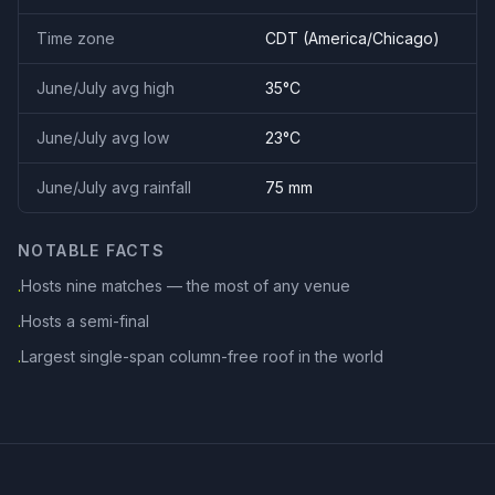
Time zone
CDT
(
America/Chicago
)
June/July avg high
35
°C
June/July avg low
23
°C
June/July avg rainfall
75
mm
NOTABLE FACTS
Hosts nine matches — the most of any venue
·
Hosts a semi-final
·
Largest single-span column-free roof in the world
·