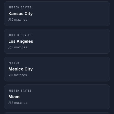
UNITED STATES
Kansas City
6
matches
UNITED STATES
Los Angeles
8
matches
MEXICO
Mexico City
5
matches
UNITED STATES
Miami
7
matches