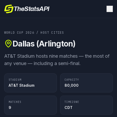
TheStatsAPI
WORLD CUP 2026
/ HOST CITIES
Dallas (Arlington)
AT&T Stadium hosts nine matches — the most of
any venue — including a semi-final.
STADIUM
CAPACITY
AT&T Stadium
80,000
MATCHES
TIMEZONE
9
CDT