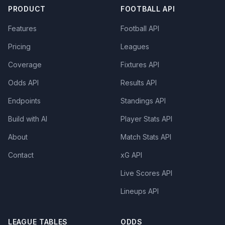
PRODUCT
FOOTBALL API
Features
Football API
Pricing
Leagues
Coverage
Fixtures API
Odds API
Results API
Endpoints
Standings API
Build with AI
Player Stats API
About
Match Stats API
Contact
xG API
Live Scores API
Lineups API
LEAGUE TABLES
ODDS