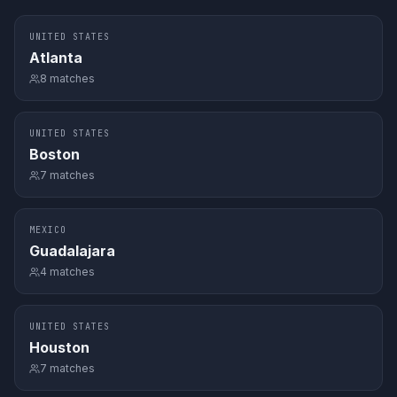
UNITED STATES
Atlanta
8
matches
UNITED STATES
Boston
7
matches
MEXICO
Guadalajara
4
matches
UNITED STATES
Houston
7
matches