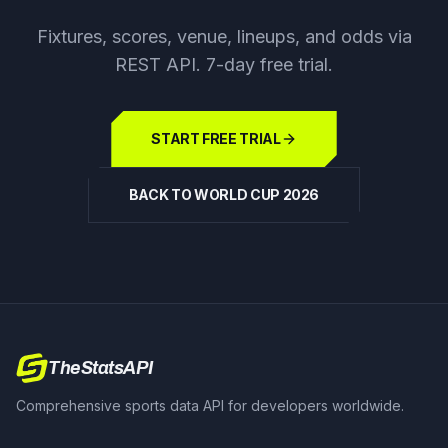
Fixtures, scores, venue, lineups, and odds via
REST API. 7-day free trial.
START FREE TRIAL
BACK TO WORLD CUP 2026
TheStatsAPI
Comprehensive sports data API for developers worldwide.