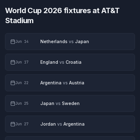
World Cup 2026 fixtures at
AT&T
Stadium
Netherlands
vs
Japan
Jun 14
England
vs
Croatia
Jun 17
Argentina
vs
Austria
Jun 22
Japan
vs
Sweden
Jun 25
Jordan
vs
Argentina
Jun 27