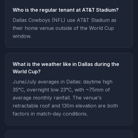
Who is the regular tenant at AT&T Stadium?
Dallas Cowboys (NFL) use AT&T Stadium as
their home venue outside of the World Cup
window.
What is the weather like in Dallas during the
World Cup?
June/July averages in Dallas: daytime high
35°C, overnight low 23°C, with ~75mm of
average monthly rainfall. The venue's
retractable roof and 130m elevation are both
factors in match-day conditions.