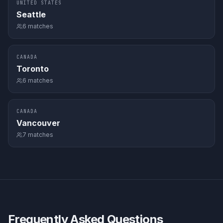
UNITED STATES
Seattle
6
matches
CANADA
Toronto
6
matches
CANADA
Vancouver
7
matches
Frequently Asked Questions