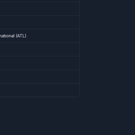
national
(
ATL
)