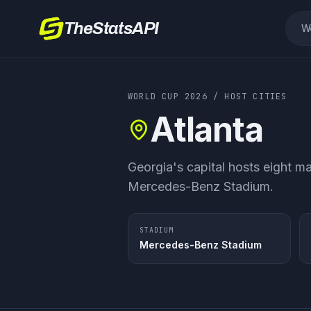
TheStatsAPI
W
WORLD CUP 2026
/ HOST CITIES
Atlanta
Georgia's capital hosts eight ma
Mercedes-Benz Stadium.
STADIUM
Mercedes-Benz Stadium