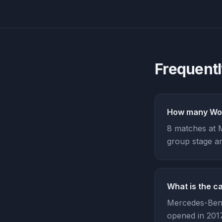
Frequent
How many Wor
8 matches at 
group stage an
What is the c
Mercedes-Benz
opened in 2017,