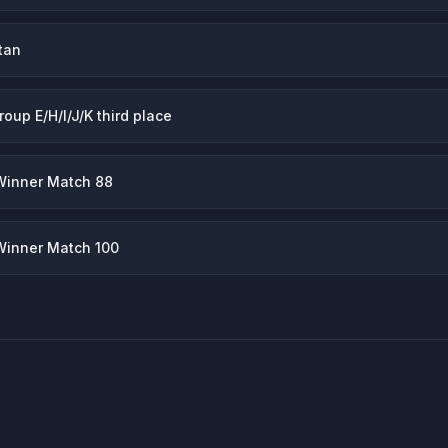
tan
roup E/H/I/J/K third place
Winner Match 88
Winner Match 100