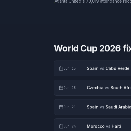
Atlanta United's 73,019 attendance reco
·
World Cup 2026 fi
Spain
vs
Cabo Verde
Jun 15
Czechia
vs
South Afr
Jun 18
Spain
vs
Saudi Arabi
Jun 21
Morocco
vs
Haiti
Jun 24