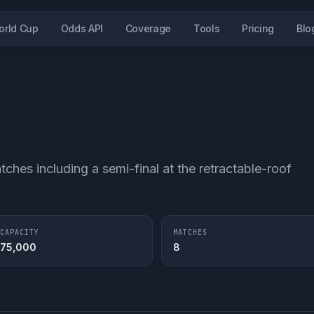
orld Cup
Odds API
Coverage
Tools
Pricing
Blo
tches including a semi-final at the retractable-roof
CAPACITY
MATCHES
75,000
8