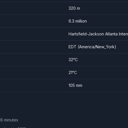
320
m
6.3
million
Hartsfield-Jackson Atlanta Inter
EDT
(
America/New_York
)
32
°C
21
°C
105
mm
 8 minutes