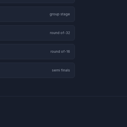
group stage
round of-32
round of-16
semi finals