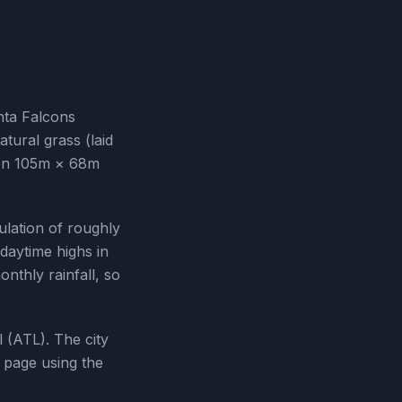
nta Falcons
tural grass (laid
tion 105m × 68m
ulation of roughly
daytime highs in
nthly rainfall, so
l (ATL). The city
 page using the