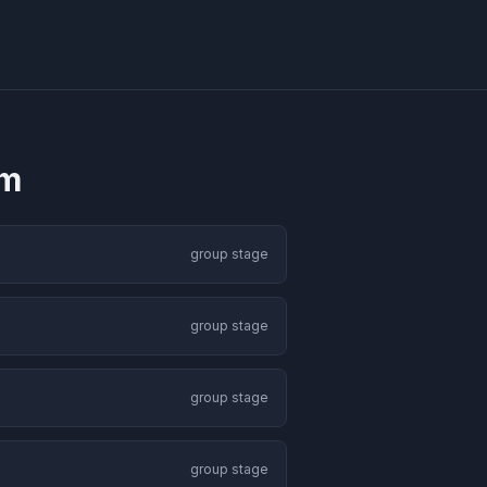
um
group stage
group stage
group stage
group stage