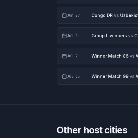
Congo DR
vs
Uzbekis
Jun 27
Group L winners
vs
G
Jul 1
Winner Match 86
vs
Jul 7
Winner Match 99
vs
Jul 15
Other host cities