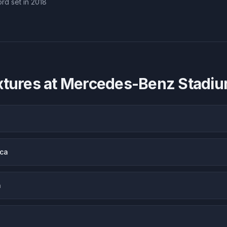
rd set in 2018
xtures at
Mercedes-Benz Stadi
ica
a