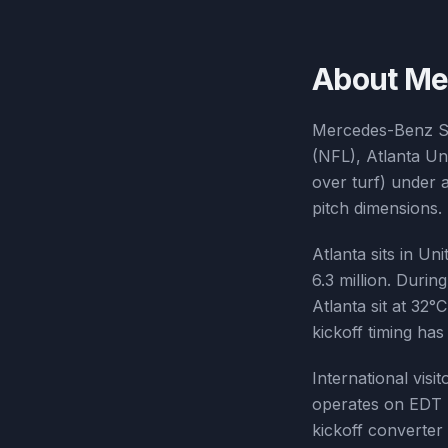
About
Me
Mercedes-Benz St
(NFL), Atlanta Un
over turf) under 
pitch dimensions. 
Atlanta sits in Un
6.3 million. Dur
Atlanta sit at 32
kickoff timing ha
International visi
operates on EDT 
kickoff converter