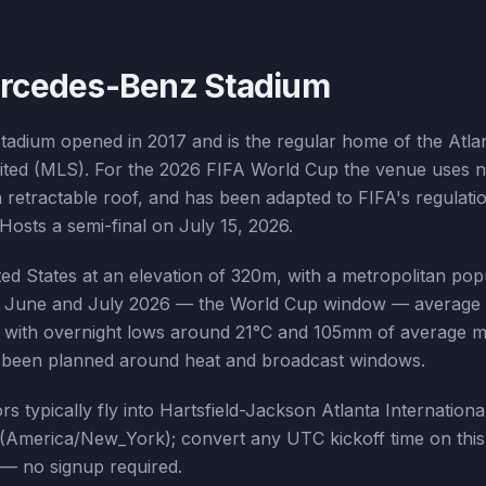
rcedes-Benz Stadium
adium opened in 2017 and is the regular home of the Atla
ited (MLS). For the 2026 FIFA World Cup the venue uses na
a retractable roof, and has been adapted to FIFA's regula
Hosts a semi-final on July 15, 2026.
ited States at an elevation of 320m, with a metropolitan pop
ing June and July 2026 — the World Cup window — average 
°C with overnight lows around 21°C and 105mm of average mo
s been planned around heat and broadcast windows.
tors typically fly into Hartsfield-Jackson Atlanta Internationa
(America/New_York); convert any UTC kickoff time on this
 — no signup required.