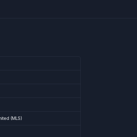
United (MLS)