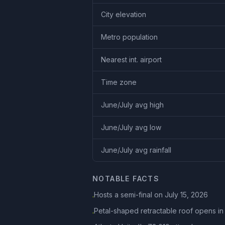
City elevation
Metro population
Nearest int. airport
Time zone
June/July avg high
June/July avg low
June/July avg rainfall
NOTABLE FACTS
Hosts a semi-final on July 15, 2026
·
Petal-shaped retractable roof opens in
·