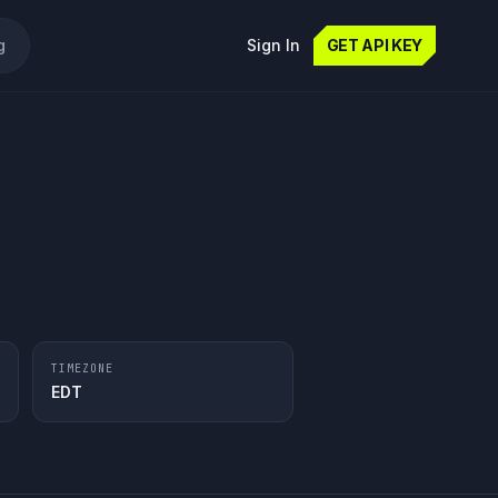
g
Sign In
GET API KEY
TIMEZONE
EDT