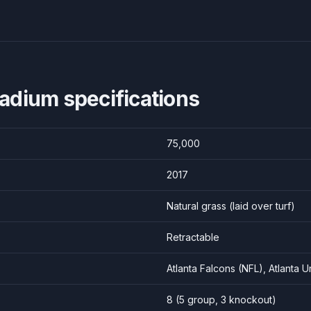
tadium
specifications
75,000
2017
Natural grass (laid over turf)
Retractable
Atlanta Falcons (NFL), Atlanta 
8
(
5
group,
3
knockout)