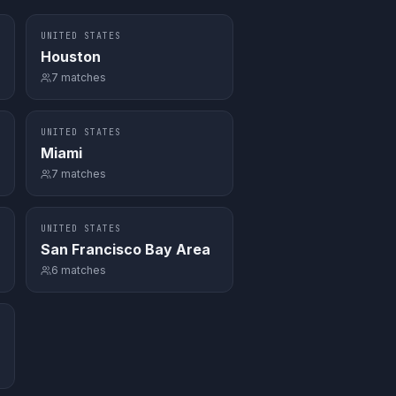
UNITED STATES
Houston
7
matches
UNITED STATES
Miami
7
matches
UNITED STATES
San Francisco Bay Area
6
matches