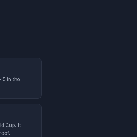
5 in the
d Cup. It
roof.