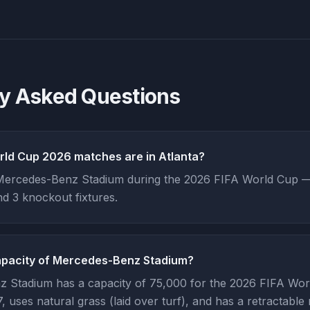
ly Asked Questions
ld Cup 2026 matches are in Atlanta?
Mercedes-Benz Stadium during the 2026 FIFA World Cup — 
d 3 knockout fixtures.
apacity of Mercedes-Benz Stadium?
 Stadium has a capacity of 75,000 for the 2026 FIFA Worl
 uses natural grass (laid over turf), and has a retractable 