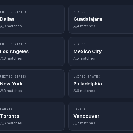
UNITED STATES
MEXICO
Dallas
Guadalajara
9
matches
4
matches
UNITED STATES
MEXICO
Los Angeles
Mexico City
8
matches
5
matches
UNITED STATES
UNITED STATES
New York
Philadelphia
8
matches
6
matches
CANADA
CANADA
Toronto
Vancouver
6
matches
7
matches