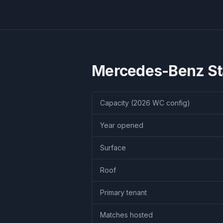
Mercedes-Benz S
Capacity (2026 WC config)
Year opened
Surface
Roof
Primary tenant
Matches hosted