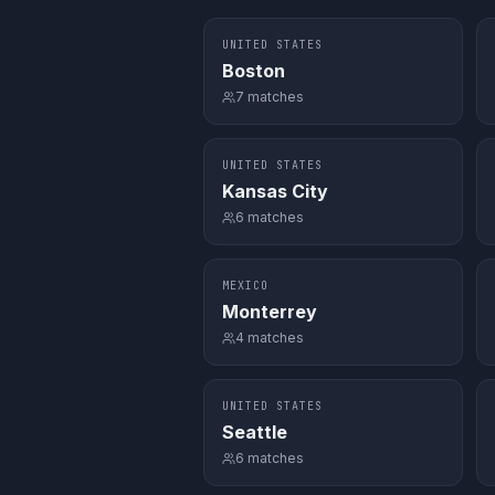
UNITED STATES
Boston
7
matches
UNITED STATES
Kansas City
6
matches
MEXICO
Monterrey
4
matches
UNITED STATES
Seattle
6
matches