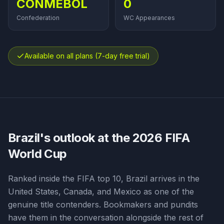
CONMEBOL
0
Confederation
WC Appearances
Available on all plans (7-day free trial)
Brazil
's outlook at the 2026 FIFA
World Cup
Ranked inside the FIFA top 10, Brazil arrives in the
United States, Canada, and Mexico as one of the
genuine title contenders. Bookmakers and pundits
have them in the conversation alongside the rest of