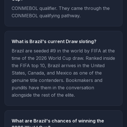
CONMEBOL qualifier. They came through the
CONMEBOL qualifying pathway.
What is Brazil's current Draw sloting?
Brazil are seeded #9 in the world by FIFA at the
time of the 2026 World Cup draw. Ranked inside
the FIFA top 10, Brazil arrives in the United
States, Canada, and Mexico as one of the
genuine title contenders. Bookmakers and
pundits have them in the conversation
alongside the rest of the elite.
What are Brazil's chances of winning the