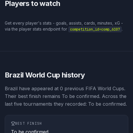
Players to watch
Get every player's stats - goals, assists, cards, minutes, xG -
via the player stats endpoint for
.
competition_id=
comp_6107
Brazil
World Cup history
Brazil have appeared at 0 previous FIFA World Cups.
Their best finish remains To be confirmed. Across the
last five tournaments they recorded: To be confirmed.
BEST FINISH
To be confirmed