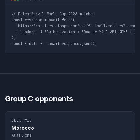
// Fetch Brazil World Cup 2026 matches

const response = await fetch(

  'https://api.thestatsapi.com/api/football/matches?competi
  { headers: { 'Authorization': 'Bearer YOUR_API_KEY' } }

);

const { data } = await response.json();
Group
C
opponents
SEED #
10
Morocco
Atlas Lions