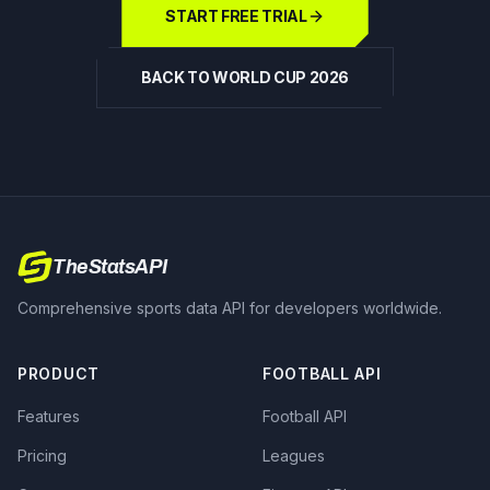
START FREE TRIAL
BACK TO WORLD CUP 2026
TheStatsAPI
Comprehensive sports data API for developers worldwide.
PRODUCT
FOOTBALL API
Features
Football API
Pricing
Leagues