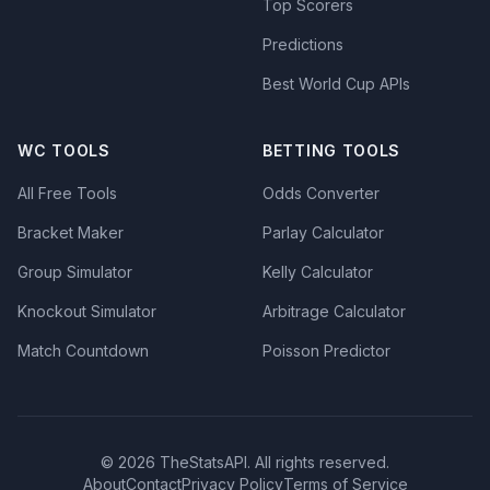
Top Scorers
Predictions
Best World Cup APIs
WC TOOLS
BETTING TOOLS
All Free Tools
Odds Converter
Bracket Maker
Parlay Calculator
Group Simulator
Kelly Calculator
Knockout Simulator
Arbitrage Calculator
Match Countdown
Poisson Predictor
© 2026 TheStatsAPI. All rights reserved.
About
Contact
Privacy Policy
Terms of Service