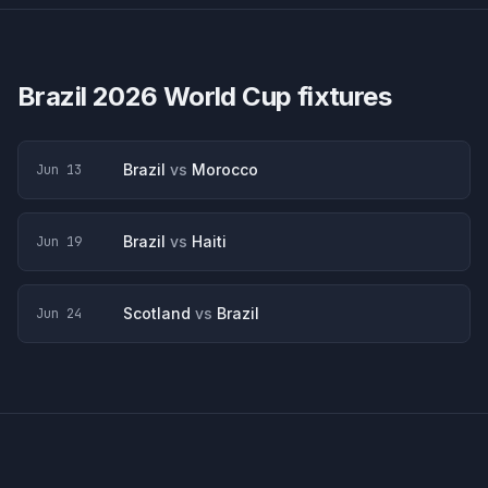
Brazil
2026 World Cup fixtures
Brazil
vs
Morocco
Jun 13
Brazil
vs
Haiti
Jun 19
Scotland
vs
Brazil
Jun 24