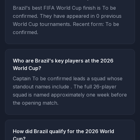
Brazil's best FIFA World Cup finish is To be
confirmed. They have appeared in 0 previous
World Cup tournaments. Recent form: To be
confirmed.
Who are Brazil's key players at the 2026
World Cup?
Captain To be confirmed leads a squad whose
standout names include . The full 26-player
squad is named approximately one week before
the opening match.
How did Brazil qualify for the 2026 World
Cup?