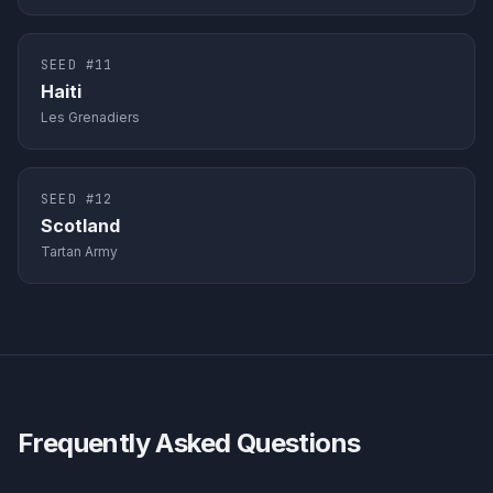
SEED #
11
Haiti
Les Grenadiers
SEED #
12
Scotland
Tartan Army
Frequently Asked Questions