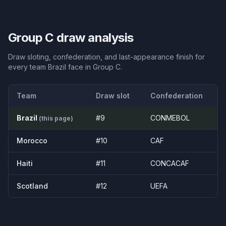
Group
C
draw analysis
Draw sloting, confederation, and last-appearance finish for
every team
Brazil
face in Group
C
.
Team
Draw slot
Confederation
Brazil
#
9
CONMEBOL
(this page)
Morocco
#
10
CAF
Haiti
#
11
CONCACAF
Scotland
#
12
UEFA