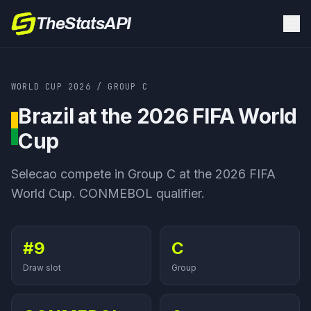
TheStatsAPI
WORLD CUP 2026
/
GROUP
C
Brazil
at the 2026 FIFA World
Cup
Selecao
compete in Group
C
at the 2026 FIFA
World Cup.
CONMEBOL qualifier
.
#9
C
Draw slot
Group