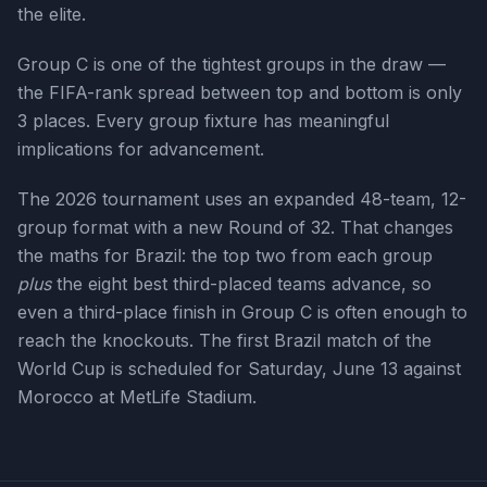
the elite.
Group C is one of the tightest groups in the draw —
the FIFA-rank spread between top and bottom is only
3 places. Every group fixture has meaningful
implications for advancement.
The 2026 tournament uses an expanded 48-team, 12-
group format with a new Round of 32. That changes
the maths for
Brazil
: the top two from each group
plus
the eight best third-placed teams advance, so
even a third-place finish in Group
C
is often enough to
reach the knockouts. The first
Brazil
match of the
World Cup is scheduled for
Saturday, June 13
against
Morocco at MetLife Stadium
.