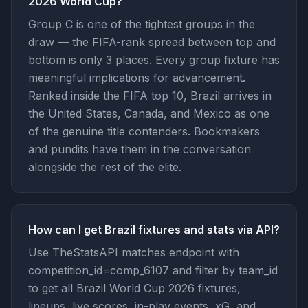
2026 World Cup?
Group C is one of the tightest groups in the
draw — the FIFA-rank spread between top and
bottom is only 3 places. Every group fixture has
meaningful implications for advancement.
Ranked inside the FIFA top 10, Brazil arrives in
the United States, Canada, and Mexico as one
of the genuine title contenders. Bookmakers
and pundits have them in the conversation
alongside the rest of the elite.
How can I get Brazil fixtures and stats via API?
Use TheStatsAPI matches endpoint with
competition_id=comp_6107 and filter by team_id
to get all Brazil World Cup 2026 fixtures,
lineups, live scores, in-play events, xG, and