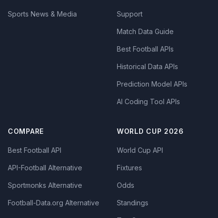
Sports News & Media
Support
Match Data Guide
Best Football APIs
Historical Data APIs
Prediction Model APIs
AI Coding Tool APIs
COMPARE
WORLD CUP 2026
Best Football API
World Cup API
API-Football Alternative
Fixtures
Sportmonks Alternative
Odds
Football-Data.org Alternative
Standings