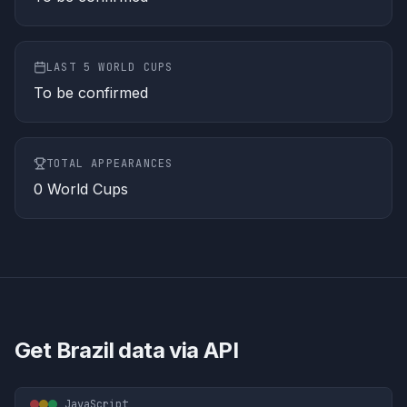
LAST 5 WORLD CUPS
To be confirmed
TOTAL APPEARANCES
0
World Cups
Get
Brazil
data via API
JavaScript