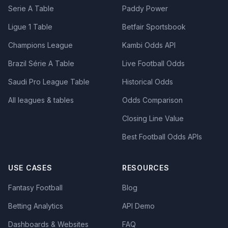
Serie A Table
Paddy Power
Ligue 1 Table
Betfair Sportsbook
Champions League
Kambi Odds API
Brazil Série A Table
Live Football Odds
Saudi Pro League Table
Historical Odds
All leagues & tables
Odds Comparison
Closing Line Value
Best Football Odds APIs
USE CASES
RESOURCES
Fantasy Football
Blog
Betting Analytics
API Demo
Dashboards & Websites
FAQ