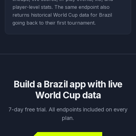
player-level stats. The same endpoint also
returns historical World Cup data for Brazil
going back to their first tournament.
Build a
Brazil
app with live
World Cup data
7-day free trial. All endpoints included on every
plan.