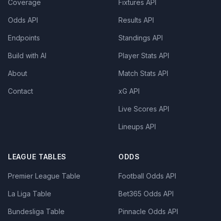
Coverage
Fixtures API
Odds API
Results API
Endpoints
Standings API
Build with AI
Player Stats API
About
Match Stats API
Contact
xG API
Live Scores API
Lineups API
LEAGUE TABLES
ODDS
Premier League Table
Football Odds API
La Liga Table
Bet365 Odds API
Bundesliga Table
Pinnacle Odds API