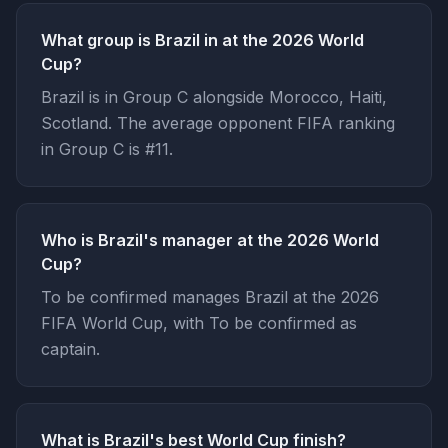
What group is Brazil in at the 2026 World
Cup?
Brazil is in Group C alongside Morocco, Haiti,
Scotland. The average opponent FIFA ranking
in Group C is #11.
Who is Brazil's manager at the 2026 World
Cup?
To be confirmed manages Brazil at the 2026
FIFA World Cup, with To be confirmed as
captain.
What is Brazil's best World Cup finish?