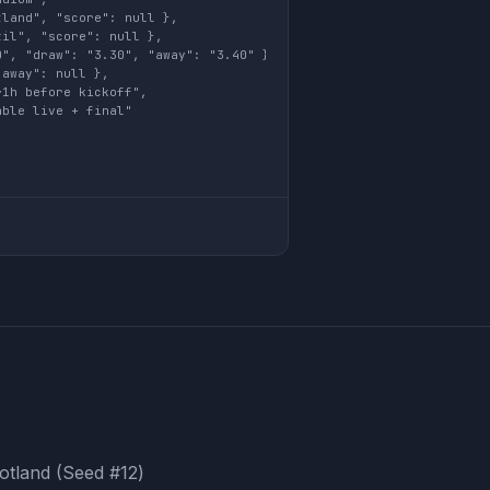
land", "score": null },

il", "score": null },

", "draw": "3.30", "away": "3.40" },

away": null },

1h before kickoff",

ble live + final"

cotland (Seed #12)