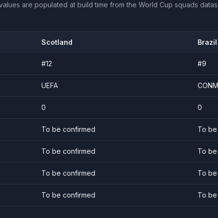
values are populated at build time from the World Cup squads datas
Scotland
Brazil
#
12
#
9
UEFA
CONM
0
0
To be confirmed
To be
To be confirmed
To be
To be confirmed
To be
To be confirmed
To be