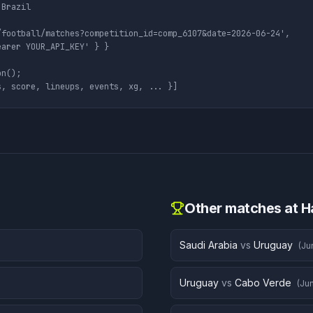
Brazil

football/matches?competition_id=comp_6107&date=2026-06-24',

arer YOUR_API_KEY' } }

n();

s, score, lineups, events, xg, ... }]
Other matches at
H
Saudi Arabia
vs
Uruguay
(
Ju
Uruguay
vs
Cabo Verde
(
Jun