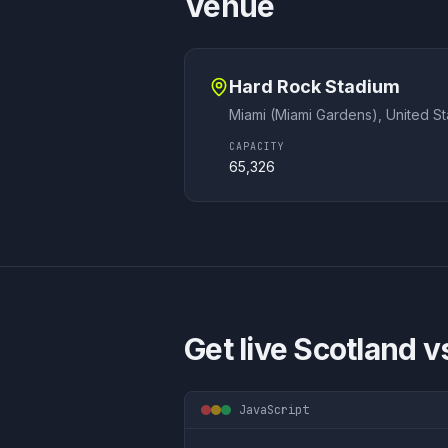
Venue
Hard Rock Stadium
Miami (Miami Gardens)
,
United St
CAPACITY
65,326
Get live
Scotland vs
JavaScript