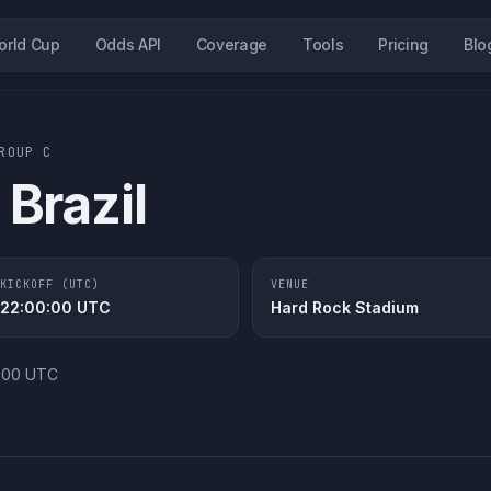
orld Cup
Odds API
Coverage
Tools
Pricing
Blo
GROUP
C
Brazil
KICKOFF (UTC)
VENUE
22:00:00
UTC
Hard Rock Stadium
0:00 UTC