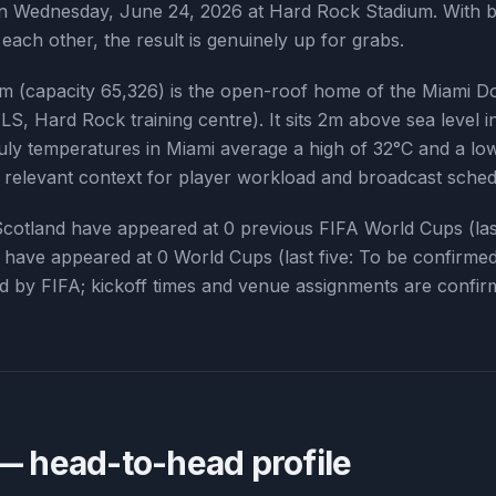
on Wednesday, June 24, 2026 at Hard Rock Stadium. With b
 each other, the result is genuinely up for grabs.
 (capacity 65,326) is the open-roof home of the Miami Do
LS, Hard Rock training centre). It sits 2m above sea level 
ly temperatures in Miami average a high of 32°C and a low
— relevant context for player workload and broadcast sched
Scotland
have appeared at
0
previous FIFA World Cups (las
have appeared at
0
World Cups (last five:
To be confirme
led by FIFA; kickoff times and venue assignments are confir
 head-to-head profile