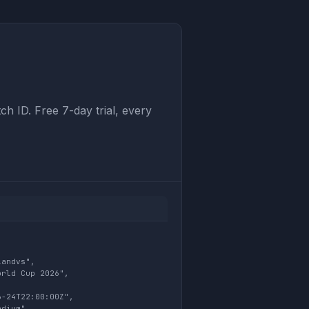
ch ID. Free 7-day trial, every
andvs",

rld Cup 2026",



-24T22:00:00Z",

dium",
