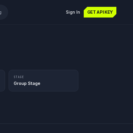
g
Sign In
GET API KEY
STAGE
Group Stage