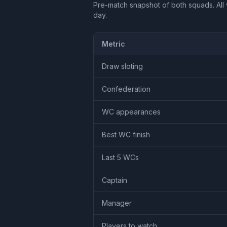
Pre-match snapshot of both squads. All 
day.
Metric
Draw sloting
Confederation
WC appearances
Best WC finish
Last 5 WCs
Captain
Manager
Players to watch