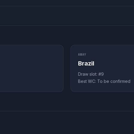
AWAY
Brazil
Draw slot: #
9
Best WC:
To be confirmed