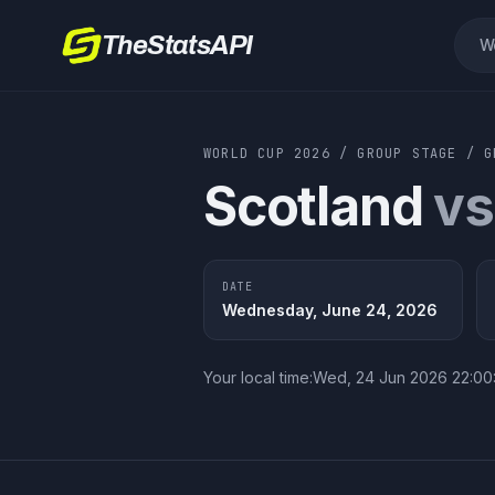
TheStatsAPI
W
WORLD CUP 2026
/
GROUP STAGE
/
Scotland
vs
DATE
Wednesday, June 24, 2026
Your local time:
Wed, 24 Jun 2026 22:0