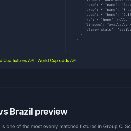
    "home": { "name": "Scot
    "away": { "name": "Braz
    "odds": { "home": "2.10
    "xg": { "home": null, "
    "lineups": "available ~
    "player_stats": "availa
  }

}
d Cup fixtures API
·
World Cup odds API
vs Brazil
preview
l is one of the most evenly matched fixtures in Group C. S