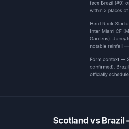
face Brazil (#9) 
within 3 places of
Hard Rock Stadium
Inter Miami CF (M
Gardens). June/Ju
notable rainfall 
Form context —
confirmed
).
Brazil
officially schedu
Scotland vs Brazil
—