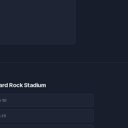
ard Rock Stadium
n 15
)
 21
)