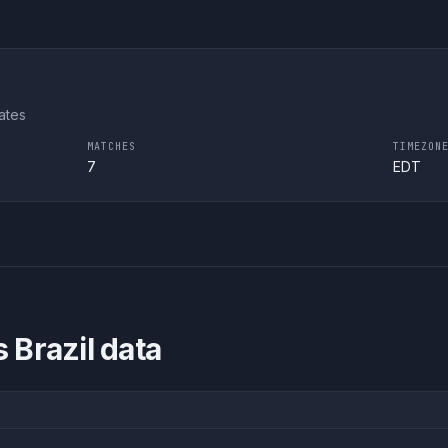
ates
MATCHES
TIMEZON
7
EDT
 Brazil
data