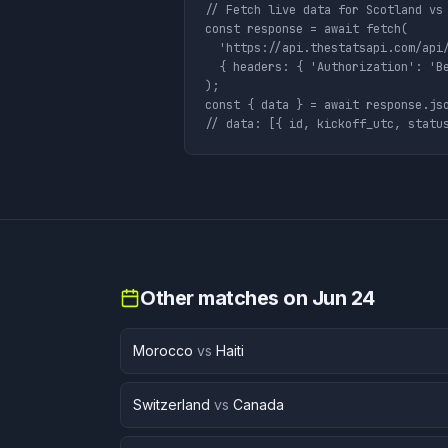
// Fetch live data for Scotland vs 
const response = await fetch(

  'https://api.thestatsapi.com/api/
  { headers: { 'Authorization': 'Be
);

const { data } = await response.jso
// data: [{ id, kickoff_utc, statu
Other matches on
Jun 24
Morocco
vs
Haiti
Switzerland
vs
Canada