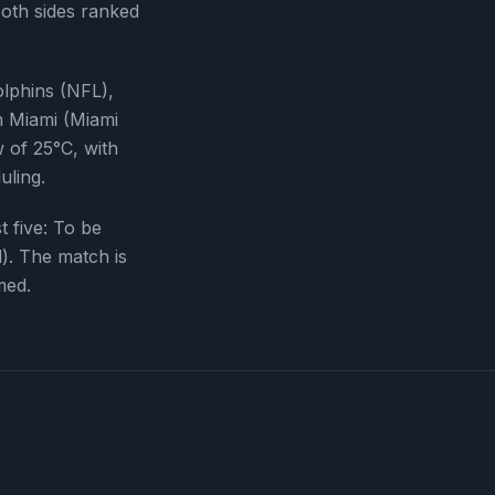
oth sides ranked
lphins (NFL),
in Miami (Miami
 of 25°C, with
uling.
t five:
To be
d
). The match is
med.