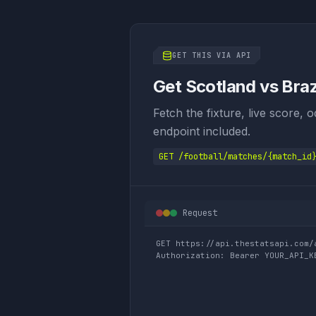
GET THIS VIA API
Get Scotland vs Brazi
Fetch the fixture, live score, 
endpoint included.
GET /football/matches/{match_id
Request
GET https://api.thestatsapi.com/
Authorization: Bearer YOUR_API_K