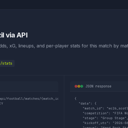
l via API
odds, xG, lineups, and per-player stats for this match by mat
}/stats
JSON response
api/football/matches/{match_id}/stats

{

EY
  "data": {

    "match_id": "wc26_scotl
    "competition": "FIFA Wo
    "stage": "Group Stage",
    "kickoff_utc": "2026-06
    "venue": "Hard Rock Sta