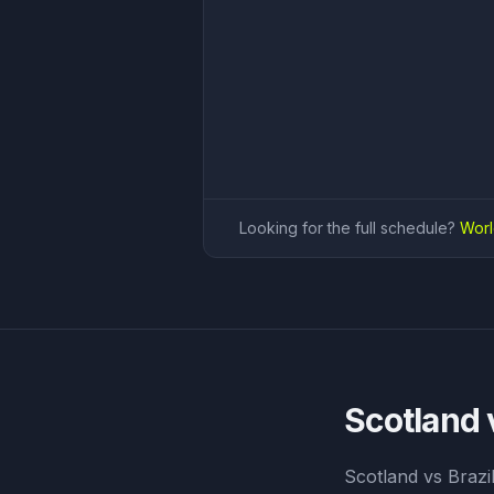
Looking for the full schedule?
Worl
Scotland 
Scotland vs Brazi