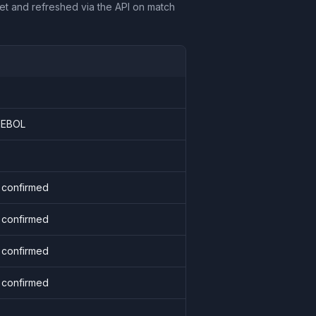
et and refreshed via the API on match
EBOL
 confirmed
 confirmed
 confirmed
 confirmed