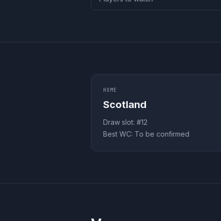
HOME
Scotland
Draw slot: #
12
Best WC:
To be confirmed