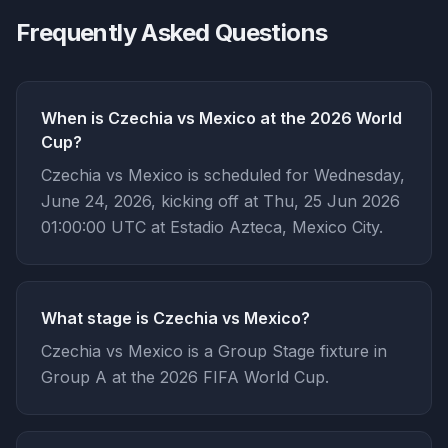
Frequently Asked Questions
When is Czechia vs Mexico at the 2026 World
Cup?
Czechia vs Mexico is scheduled for Wednesday,
June 24, 2026, kicking off at Thu, 25 Jun 2026
01:00:00 UTC at Estadio Azteca, Mexico City.
What stage is Czechia vs Mexico?
Czechia vs Mexico is a Group Stage fixture in
Group A at the 2026 FIFA World Cup.