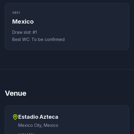
AWAY
Mexico
Draw slot: #
1
Best WC:
To be confirmed
Venue
Estadio Azteca
Mexico City
,
Mexico