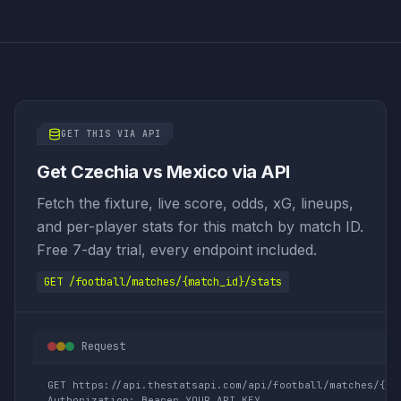
GET THIS VIA API
Get Czechia vs Mexico via API
Fetch the fixture, live score, odds, xG, lineups,
and per-player stats for this match by match ID.
Free 7-day trial, every endpoint included.
GET /football/matches/{match_id}/stats
Request
GET https://api.thestatsapi.com/api/football/matches/{mat
Authorization: Bearer YOUR_API_KEY