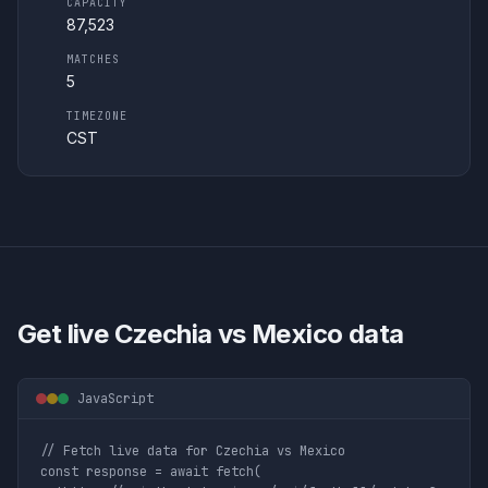
CAPACITY
87,523
MATCHES
5
TIMEZONE
CST
Get live
Czechia vs Mexico
data
JavaScript
// Fetch live data for Czechia vs Mexico

const response = await fetch(
