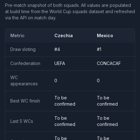
Pre-match snapshot of both squads. All values are populated
at build time from the World Cup squads dataset and refreshed
via the API on match day.
Metric
Czechia
Mexico
Draw sloting
#
4
#
1
Confederation
UEFA
CONCACAF
WC
0
0
appearances
To be
To be
Best WC finish
confirmed
confirmed
To be
To be
Last 5 WCs
confirmed
confirmed
To be
To be