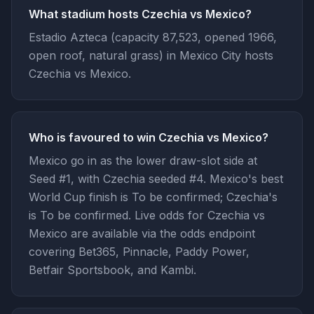
What stadium hosts Czechia vs Mexico?
Estadio Azteca (capacity 87,523, opened 1966,
open roof, natural grass) in Mexico City hosts
Czechia vs Mexico.
Who is favoured to win Czechia vs Mexico?
Mexico go in as the lower draw-slot side at
Seed #1, with Czechia seeded #4. Mexico's best
World Cup finish is To be confirmed; Czechia's
is To be confirmed. Live odds for Czechia vs
Mexico are available via the odds endpoint
covering Bet365, Pinnacle, Paddy Power,
Betfair Sportsbook, and Kambi.