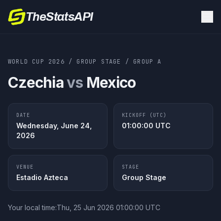
TheStatsAPI
WORLD CUP 2026
/
GROUP STAGE
/
GROUP
A
Czechia
vs
Mexico
DATE
KICKOFF (UTC)
Wednesday, June 24,
01:00:00
UTC
2026
VENUE
STAGE
Estadio Azteca
Group Stage
Your local time:
Thu, 25 Jun 2026 01:00:00 UTC