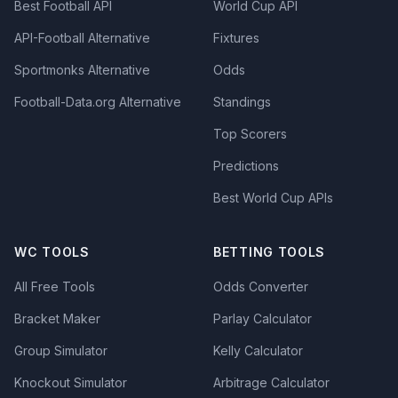
Best Football API
World Cup API
API-Football Alternative
Fixtures
Sportmonks Alternative
Odds
Football-Data.org Alternative
Standings
Top Scorers
Predictions
Best World Cup APIs
WC TOOLS
BETTING TOOLS
All Free Tools
Odds Converter
Bracket Maker
Parlay Calculator
Group Simulator
Kelly Calculator
Knockout Simulator
Arbitrage Calculator