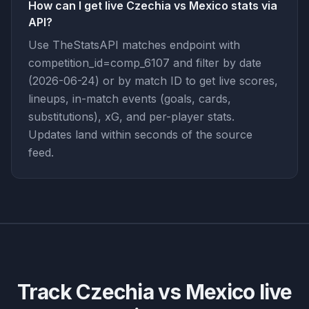
How can I get live Czechia vs Mexico stats via
API?
Use TheStatsAPI matches endpoint with
competition_id=comp_6107 and filter by date
(2026-06-24) or by match ID to get live scores,
lineups, in-match events (goals, cards,
substitutions), xG, and per-player stats.
Updates land within seconds of the source
feed.
Track
Czechia vs Mexico
live