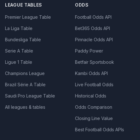
LEAGUE TABLES
ODDS
Premier League Table
Football Odds API
La Liga Table
Bet365 Odds API
Bundesliga Table
Pinnacle Odds API
Serie A Table
Paddy Power
Ligue 1 Table
Betfair Sportsbook
Champions League
Kambi Odds API
Brazil Série A Table
Live Football Odds
Saudi Pro League Table
Historical Odds
All leagues & tables
Odds Comparison
Closing Line Value
Best Football Odds APIs