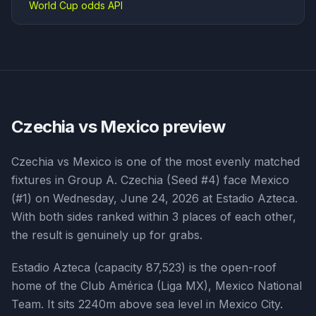
World Cup odds API
Czechia vs Mexico
preview
Czechia vs Mexico is one of the most evenly matched
fixtures in Group A. Czechia (Seed #4) face Mexico
(#1) on Wednesday, June 24, 2026 at Estadio Azteca.
With both sides ranked within 3 places of each other,
the result is genuinely up for grabs.
Estadio Azteca (capacity 87,523) is the open-roof
home of the Club América (Liga MX), Mexico National
Team. It sits 2240m above sea level in Mexico City.