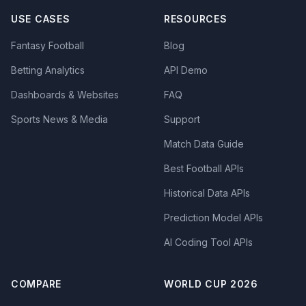
USE CASES
RESOURCES
Fantasy Football
Blog
Betting Analytics
API Demo
Dashboards & Websites
FAQ
Sports News & Media
Support
Match Data Guide
Best Football APIs
Historical Data APIs
Prediction Model APIs
AI Coding Tool APIs
COMPARE
WORLD CUP 2026