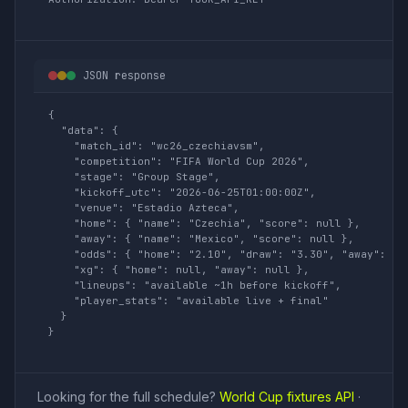
JSON response
{

  "data": {

    "match_id": "wc26_czechiavsm",

    "competition": "FIFA World Cup 2026",

    "stage": "Group Stage",

    "kickoff_utc": "2026-06-25T01:00:00Z",

    "venue": "Estadio Azteca",

    "home": { "name": "Czechia", "score": null },

    "away": { "name": "Mexico", "score": null },

    "odds": { "home": "2.10", "draw": "3.30", "away": "3.
    "xg": { "home": null, "away": null },

    "lineups": "available ~1h before kickoff",

    "player_stats": "available live + final"

  }

}
Looking for the full schedule?
World Cup fixtures API
·