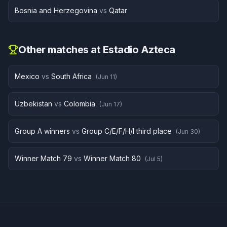
Bosnia and Herzegovina
vs
Qatar
Other matches at
Estadio Azteca
Mexico
vs
South Africa
(
Jun 11
)
Uzbekistan
vs
Colombia
(
Jun 17
)
Group A winners
vs
Group C/E/F/H/I third place
(
Jun 30
)
Winner Match 79
vs
Winner Match 80
(
Jul 5
)