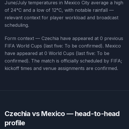
June/July temperatures in Mexico City average a high
of 24°C and a low of 12°C, with notable rainfall —
relevant context for player workload and broadcast
scheduling.
Form context —
Czechia
have appeared at
0
previous
FIFA World Cups (last five:
To be confirmed
).
Mexico
have appeared at
0
World Cups (last five:
To be
confirmed
). The match is officially scheduled by FIFA;
kickoff times and venue assignments are confirmed.
Czechia vs Mexico
— head-to-head
profile