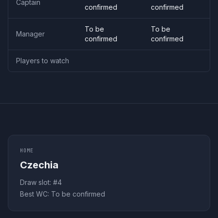
Captain
confirmed
confirmed
To be
To be
Manager
confirmed
confirmed
Players to watch
HOME
Czechia
Draw slot: #
4
Best WC:
To be confirmed