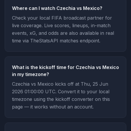
Where can I watch Czechia vs Mexico?
Check your local FIFA broadcast partner for
live coverage. Live scores, lineups, in-match
events, xG, and odds are also available in real
time via TheStatsAPI matches endpoint.
What is the kickoff time for Czechia vs Mexico
in my timezone?
Czechia vs Mexico kicks off at Thu, 25 Jun
2026 01:00:00 UTC. Convert it to your local
timezone using the kickoff converter on this
page — it works without an account.