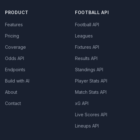
PRODUCT
FOOTBALL API
Features
Football API
Pricing
Leagues
Coverage
Fixtures API
Odds API
Results API
Endpoints
Standings API
Build with AI
Player Stats API
About
Match Stats API
Contact
xG API
Live Scores API
Lineups API