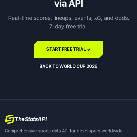
via API
Real-time scores, lineups, events, xG, and odds.
7-day free trial.
START FREE TRIAL
BACK TO WORLD CUP 2026
TheStatsAPI
Comprehensive sports data API for developers worldwide.