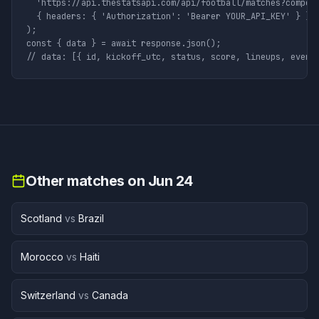
  'https://api.thestatsapi.com/api/football/matches?competi
  { headers: { 'Authorization': 'Bearer YOUR_API_KEY' } }

);

const { data } = await response.json();

// data: [{ id, kickoff_utc, status, score, lineups, event
Other matches on
Jun 24
Scotland
vs
Brazil
Morocco
vs
Haiti
Switzerland
vs
Canada