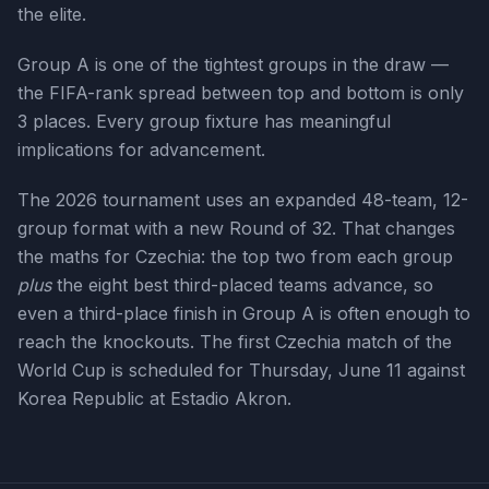
the elite.
Group A is one of the tightest groups in the draw —
the FIFA-rank spread between top and bottom is only
3 places. Every group fixture has meaningful
implications for advancement.
The 2026 tournament uses an expanded 48-team, 12-
group format with a new Round of 32. That changes
the maths for
Czechia
: the top two from each group
plus
the eight best third-placed teams advance, so
even a third-place finish in Group
A
is often enough to
reach the knockouts. The first
Czechia
match of the
World Cup is scheduled for
Thursday, June 11
against
Korea Republic at Estadio Akron
.