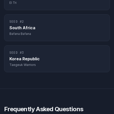
El Tri
SEED #
2
South Africa
Bafana Bafana
SEED #
3
Korea Republic
Taegeuk Warriors
Frequently Asked Questions