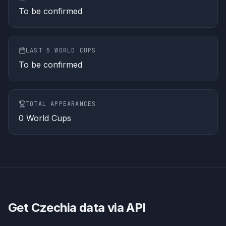
To be confirmed
LAST 5 WORLD CUPS
To be confirmed
TOTAL APPEARANCES
0
World Cups
Get
Czechia
data via API