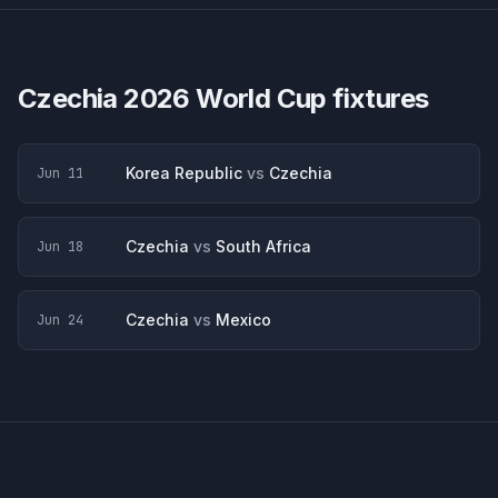
Czechia
2026 World Cup fixtures
Korea Republic
vs
Czechia
Jun 11
Czechia
vs
South Africa
Jun 18
Czechia
vs
Mexico
Jun 24