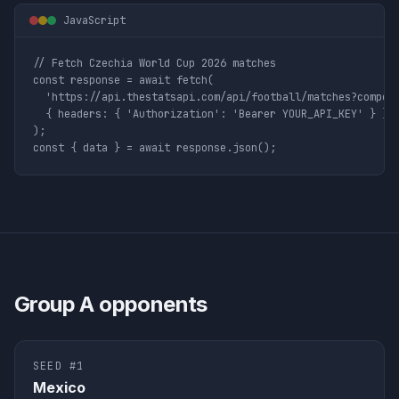
JavaScript
// Fetch Czechia World Cup 2026 matches

const response = await fetch(

  'https://api.thestatsapi.com/api/football/matches?competi
  { headers: { 'Authorization': 'Bearer YOUR_API_KEY' } }

);

const { data } = await response.json();
Group
A
opponents
SEED #
1
Mexico