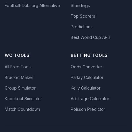
Football-Data.org Alternative
Standings
Top Scorers
Predictions
Best World Cup APIs
WC TOOLS
BETTING TOOLS
All Free Tools
Odds Converter
Bracket Maker
Parlay Calculator
Group Simulator
Kelly Calculator
Knockout Simulator
Arbitrage Calculator
Match Countdown
Poisson Predictor