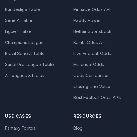
Bundesliga Table
Pinnacle Odds API
Serie A Table
Paddy Power
Ligue 1 Table
Betfair Sportsbook
Champions League
Kambi Odds API
Brazil Série A Table
Live Football Odds
Saudi Pro League Table
Historical Odds
All leagues & tables
Odds Comparison
Closing Line Value
Best Football Odds APIs
USE CASES
RESOURCES
Fantasy Football
Blog