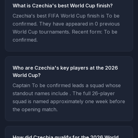
What is Czechia's best World Cup finish?
Czechia's best FIFA World Cup finish is To be
confirmed. They have appeared in 0 previous
World Cup tournaments. Recent form: To be
confirmed.
Who are Czechia's key players at the 2026
World Cup?
Captain To be confirmed leads a squad whose
standout names include . The full 26-player
squad is named approximately one week before
the opening match.
How did Czechia qualify for the 2026 World