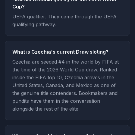
Cup?
UEFA qualifier. They came through the UEFA
qualifying pathway.
What is Czechia's current Draw sloting?
Czechia are seeded #4 in the world by FIFA at
the time of the 2026 World Cup draw. Ranked
inside the FIFA top 10, Czechia arrives in the
United States, Canada, and Mexico as one of
the genuine title contenders. Bookmakers and
pundits have them in the conversation
alongside the rest of the elite.