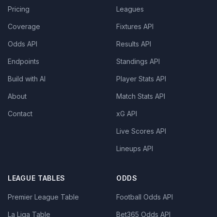
Pricing
Leagues
Coverage
Fixtures API
Odds API
Results API
Endpoints
Standings API
Build with AI
Player Stats API
About
Match Stats API
Contact
xG API
Live Scores API
Lineups API
LEAGUE TABLES
ODDS
Premier League Table
Football Odds API
La Liga Table
Bet365 Odds API