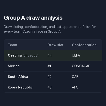
Group
A
draw analysis
Draw sloting, confederation, and last-appearance finish for
every team
Czechia
face in Group
A
.
Team
Draw slot
Confederation
Czechia
#
4
UEFA
(this page)
Mexico
#
1
CONCACAF
South Africa
#
2
CAF
Korea Republic
#
3
AFC