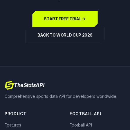
START FREE TRIAL
BACK TO WORLD CUP 2026
TheStatsAPI
Comprehensive sports data API for developers worldwide.
PRODUCT
FOOTBALL API
Features
Football API