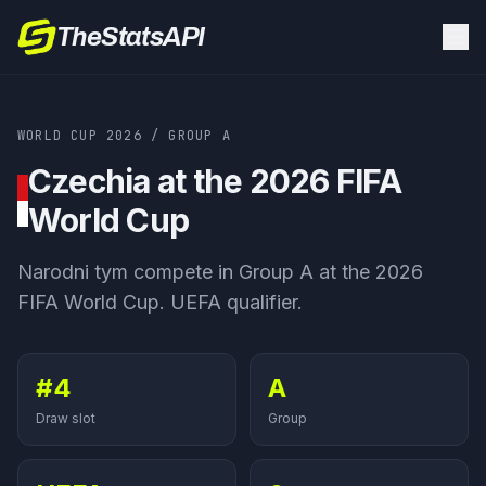
TheStatsAPI
WORLD CUP 2026
/
GROUP
A
Czechia
at the 2026 FIFA
World Cup
Narodni tym
compete in Group
A
at the 2026
FIFA World Cup.
UEFA qualifier
.
#4
A
Draw slot
Group