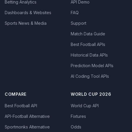
Betting Analytics
API Demo
Dashboards & Websites
FAQ
Sports News & Media
Support
Match Data Guide
Best Football APIs
Historical Data APIs
Prediction Model APIs
AI Coding Tool APIs
COMPARE
WORLD CUP 2026
Best Football API
World Cup API
API-Football Alternative
Fixtures
Sportmonks Alternative
Odds