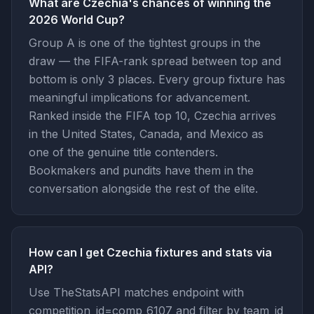
What are Czechia's chances of winning the
2026 World Cup?
Group A is one of the tightest groups in the
draw — the FIFA-rank spread between top and
bottom is only 3 places. Every group fixture has
meaningful implications for advancement.
Ranked inside the FIFA top 10, Czechia arrives
in the United States, Canada, and Mexico as
one of the genuine title contenders.
Bookmakers and pundits have them in the
conversation alongside the rest of the elite.
How can I get Czechia fixtures and stats via
API?
Use TheStatsAPI matches endpoint with
competition_id=comp_6107 and filter by team_id