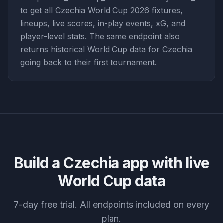
to get all Czechia World Cup 2026 fixtures,
lineups, live scores, in-play events, xG, and
player-level stats. The same endpoint also
returns historical World Cup data for Czechia
going back to their first tournament.
Build a
Czechia
app with live
World Cup data
7-day free trial. All endpoints included on every
plan.