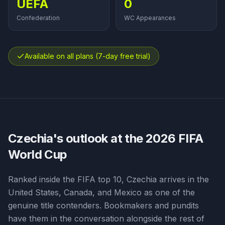
UEFA
0
Confederation
WC Appearances
Available on all plans (7-day free trial)
Czechia
's outlook at the 2026 FIFA
World Cup
Ranked inside the FIFA top 10, Czechia arrives in the
United States, Canada, and Mexico as one of the
genuine title contenders. Bookmakers and pundits
have them in the conversation alongside the rest of