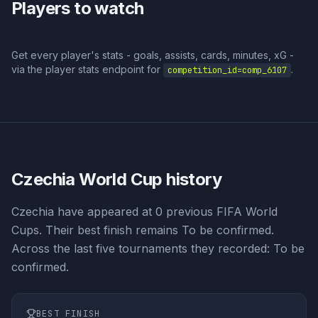
Players to watch
Get every player's stats - goals, assists, cards, minutes, xG -
via the player stats endpoint for
.
competition_id=
comp_6107
Czechia
World Cup history
Czechia have appeared at 0 previous FIFA World
Cups. Their best finish remains To be confirmed.
Across the last five tournaments they recorded: To be
confirmed.
BEST FINISH