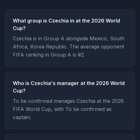
What group is Czechia in at the 2026 World
Cup?
Czechia is in Group A alongside Mexico, South
Africa, Korea Republic. The average opponent
FIFA ranking in Group A is #2.
Who is Czechia's manager at the 2026 World
Cup?
To be confirmed manages Czechia at the 2026
FIFA World Cup, with To be confirmed as
captain.