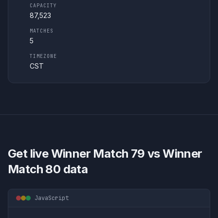
CAPACITY
87,523
MATCHES
5
TIMEZONE
CST
Get live
Winner Match 79 vs Winner
Match 80
data
JavaScript