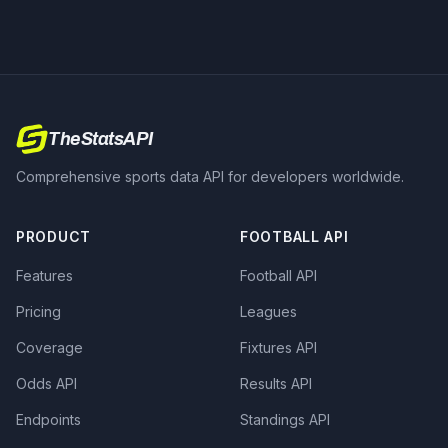
TheStatsAPI
Comprehensive sports data API for developers worldwide.
PRODUCT
FOOTBALL API
Features
Football API
Pricing
Leagues
Coverage
Fixtures API
Odds API
Results API
Endpoints
Standings API