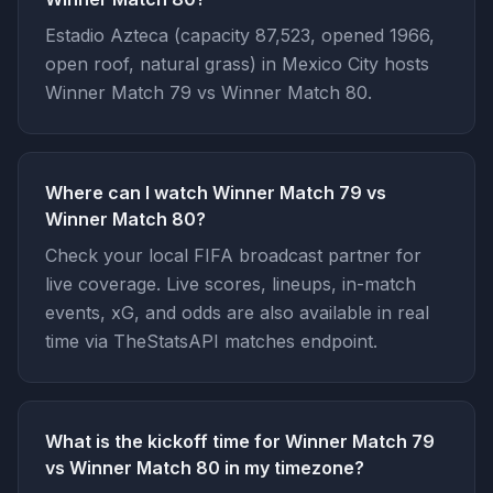
Estadio Azteca (capacity 87,523, opened 1966,
open roof, natural grass) in Mexico City hosts
Winner Match 79 vs Winner Match 80.
Where can I watch Winner Match 79 vs
Winner Match 80?
Check your local FIFA broadcast partner for
live coverage. Live scores, lineups, in-match
events, xG, and odds are also available in real
time via TheStatsAPI matches endpoint.
What is the kickoff time for Winner Match 79
vs Winner Match 80 in my timezone?