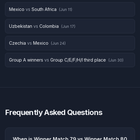
Mexico
vs
South Africa
(
Jun 11
)
Uzbekistan
vs
Colombia
(
Jun 17
)
Czechia
vs
Mexico
(
Jun 24
)
Group A winners
vs
Group C/E/F/H/I third place
(
Jun 30
)
Frequently Asked Questions
When is Winner Match 79 vs Winner Match 80