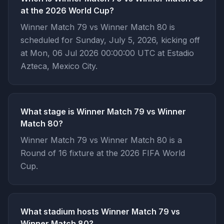
at the 2026 World Cup?
Winner Match 79 vs Winner Match 80 is
scheduled for Sunday, July 5, 2026, kicking off
at Mon, 06 Jul 2026 00:00:00 UTC at Estadio
Azteca, Mexico City.
What stage is Winner Match 79 vs Winner
Match 80?
Winner Match 79 vs Winner Match 80 is a
Round of 16 fixture at the 2026 FIFA World
Cup.
What stadium hosts Winner Match 79 vs
Winner Match 80?