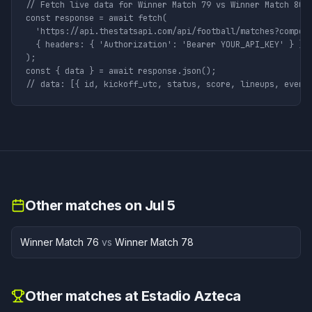
// Fetch live data for Winner Match 79 vs Winner Match 80

const response = await fetch(

  'https://api.thestatsapi.com/api/football/matches?competi
  { headers: { 'Authorization': 'Bearer YOUR_API_KEY' } }

);

const { data } = await response.json();

// data: [{ id, kickoff_utc, status, score, lineups, event
Other matches on
Jul 5
Winner Match 76
vs
Winner Match 78
Other matches at
Estadio Azteca