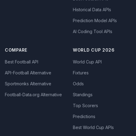
Historical Data APIs
Prediction Model APIs
AI Coding Tool APIs
COMPARE
WORLD CUP 2026
Best Football API
World Cup API
API-Football Alternative
Fixtures
Sportmonks Alternative
Odds
Football-Data.org Alternative
Standings
Top Scorers
Predictions
Best World Cup APIs