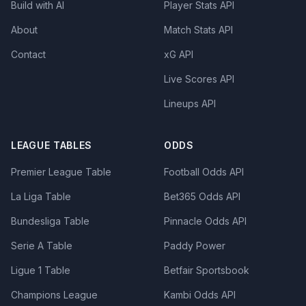
Build with AI
Player Stats API
About
Match Stats API
Contact
xG API
Live Scores API
Lineups API
LEAGUE TABLES
ODDS
Premier League Table
Football Odds API
La Liga Table
Bet365 Odds API
Bundesliga Table
Pinnacle Odds API
Serie A Table
Paddy Power
Ligue 1 Table
Betfair Sportsbook
Champions League
Kambi Odds API