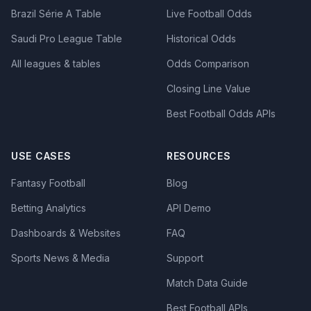
Brazil Série A Table
Live Football Odds
Saudi Pro League Table
Historical Odds
All leagues & tables
Odds Comparison
Closing Line Value
Best Football Odds APIs
USE CASES
RESOURCES
Fantasy Football
Blog
Betting Analytics
API Demo
Dashboards & Websites
FAQ
Sports News & Media
Support
Match Data Guide
Best Football APIs