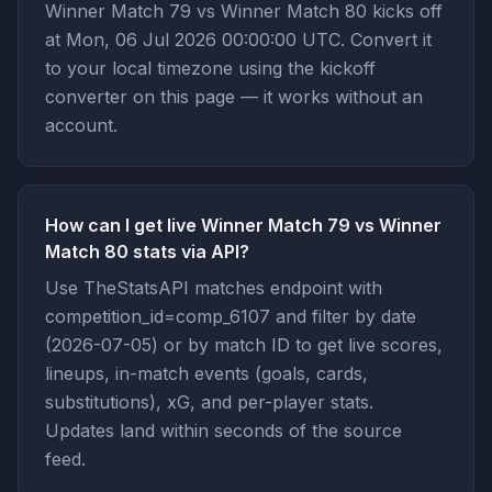
Winner Match 79 vs Winner Match 80 kicks off
at Mon, 06 Jul 2026 00:00:00 UTC. Convert it
to your local timezone using the kickoff
converter on this page — it works without an
account.
How can I get live Winner Match 79 vs Winner
Match 80 stats via API?
Use TheStatsAPI matches endpoint with
competition_id=comp_6107 and filter by date
(2026-07-05) or by match ID to get live scores,
lineups, in-match events (goals, cards,
substitutions), xG, and per-player stats.
Updates land within seconds of the source
feed.