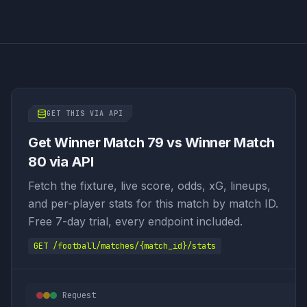
GET THIS VIA API
Get Winner Match 79 vs Winner Match
80 via API
Fetch the fixture, live score, odds, xG, lineups,
and per-player stats for this match by match ID.
Free 7-day trial, every endpoint included.
GET /football/matches/{match_id}/stats
Request