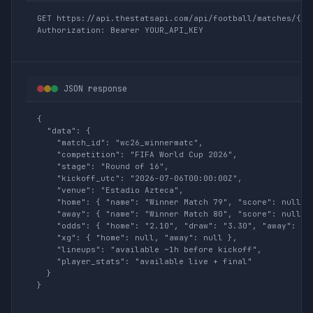
GET https://api.thestatsapi.com/api/football/matches/{mat
Authorization: Bearer YOUR_API_KEY
JSON response
{

  "data": {

    "match_id": "wc26_winnermatc",

    "competition": "FIFA World Cup 2026",

    "stage": "Round of 16",

    "kickoff_utc": "2026-07-06T00:00:00Z",

    "venue": "Estadio Azteca",

    "home": { "name": "Winner Match 79", "score": null },
    "away": { "name": "Winner Match 80", "score": null },
    "odds": { "home": "2.10", "draw": "3.30", "away": "3.
    "xg": { "home": null, "away": null },

    "lineups": "available ~1h before kickoff",

    "player_stats": "available live + final"

  }

}