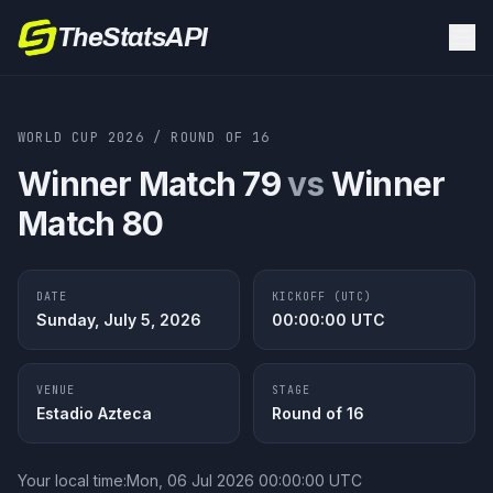
TheStatsAPI
WORLD CUP 2026
/
ROUND OF 16
Winner Match 79
vs
Winner
Match 80
DATE
KICKOFF (UTC)
Sunday, July 5, 2026
00:00:00
UTC
VENUE
STAGE
Estadio Azteca
Round of 16
Your local time:
Mon, 06 Jul 2026 00:00:00 UTC