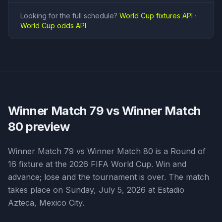
Looking for the full schedule?
World Cup fixtures API
·
World Cup odds API
Winner Match 79 vs Winner Match
80
preview
Winner Match 79 vs Winner Match 80 is a Round of
16 fixture at the 2026 FIFA World Cup. Win and
advance; lose and the tournament is over. The match
takes place on Sunday, July 5, 2026 at Estadio
Azteca, Mexico City.