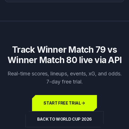
Track
Winner Match 79 vs
Winner Match 80
live via API
Real-time scores, lineups, events, xG, and odds.
7-day free trial.
START FREE TRIAL
BACK TO WORLD CUP 2026