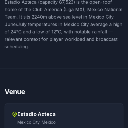
Estadio Azteca (capacity 87,523) is the open-roof
home of the Club América (Liga MX), Mexico National
Team. It sits 2240m above sea level in Mexico City.
June/July temperatures in Mexico City average a high
of 24°C and a low of 12°C, with notable rainfall —
relevant context for player workload and broadcast
scheduling.
Venue
Estadio Azteca
Mexico City
,
Mexico