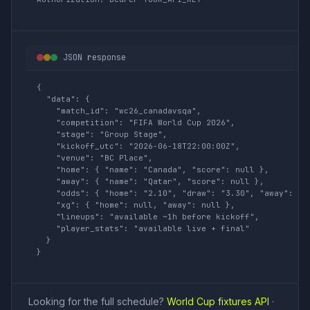
JSON response
{

  "data": {

    "match_id": "wc26_canadavsqa",

    "competition": "FIFA World Cup 2026",

    "stage": "Group Stage",

    "kickoff_utc": "2026-06-18T22:00:00Z",

    "venue": "BC Place",

    "home": { "name": "Canada", "score": null },

    "away": { "name": "Qatar", "score": null },

    "odds": { "home": "2.10", "draw": "3.30", "away": "3.
    "xg": { "home": null, "away": null },

    "lineups": "available ~1h before kickoff",

    "player_stats": "available live + final"

  }

}
Looking for the full schedule?
World Cup fixtures API
·