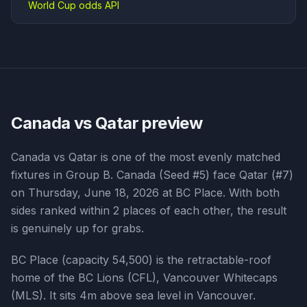
World Cup odds API
Canada vs Qatar
preview
Canada vs Qatar is one of the most evenly matched
fixtures in Group B. Canada (Seed #5) face Qatar (#7)
on Thursday, June 18, 2026 at BC Place. With both
sides ranked within 2 places of each other, the result
is genuinely up for grabs.
BC Place (capacity 54,500) is the retractable-roof
home of the BC Lions (CFL), Vancouver Whitecaps
(MLS). It sits 4m above sea level in Vancouver.