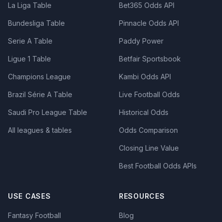
La Liga Table
Bet365 Odds API
Bundesliga Table
Pinnacle Odds API
Serie A Table
Paddy Power
Ligue 1 Table
Betfair Sportsbook
Champions League
Kambi Odds API
Brazil Série A Table
Live Football Odds
Saudi Pro League Table
Historical Odds
All leagues & tables
Odds Comparison
Closing Line Value
Best Football Odds APIs
USE CASES
RESOURCES
Fantasy Football
Blog