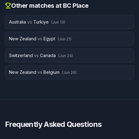
Other matches at
BC Place
Australia
vs
Turkiye
(
Jun 13
)
New Zealand
vs
Egypt
(
Jun 21
)
Switzerland
vs
Canada
(
Jun 24
)
New Zealand
vs
Belgium
(
Jun 26
)
Frequently Asked Questions