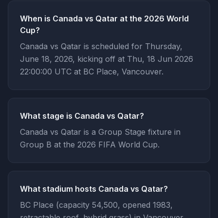
When is Canada vs Qatar at the 2026 World
Cup?
Canada vs Qatar is scheduled for Thursday,
June 18, 2026, kicking off at Thu, 18 Jun 2026
22:00:00 UTC at BC Place, Vancouver.
What stage is Canada vs Qatar?
Canada vs Qatar is a Group Stage fixture in
Group B at the 2026 FIFA World Cup.
What stadium hosts Canada vs Qatar?
BC Place (capacity 54,500, opened 1983,
retractable roof, hybrid grass) in Vancouver