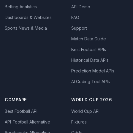
Betting Analytics
API Demo
Dashboards & Websites
FAQ
Sports News & Media
Support
Match Data Guide
Best Football APIs
Historical Data APIs
Prediction Model APIs
AI Coding Tool APIs
COMPARE
WORLD CUP 2026
Best Football API
World Cup API
API-Football Alternative
Fixtures
Sportmonks Alternative
Odds