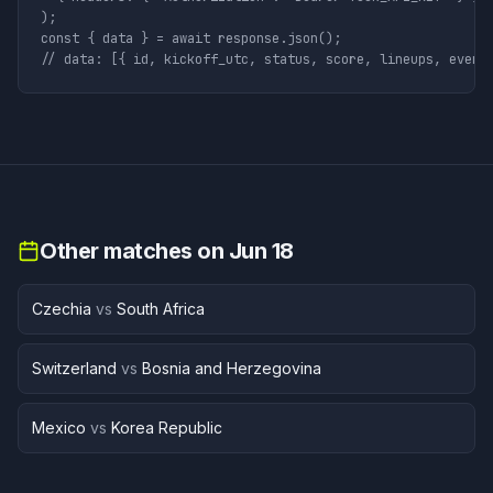
);

const { data } = await response.json();

// data: [{ id, kickoff_utc, status, score, lineups, event
Other matches on
Jun 18
Czechia
vs
South Africa
Switzerland
vs
Bosnia and Herzegovina
Mexico
vs
Korea Republic