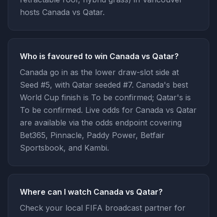
hosts Canada vs Qatar.
Who is favoured to win Canada vs Qatar?
Canada go in as the lower draw-slot side at
Seed #5, with Qatar seeded #7. Canada's best
World Cup finish is To be confirmed; Qatar's is
To be confirmed. Live odds for Canada vs Qatar
are available via the odds endpoint covering
Bet365, Pinnacle, Paddy Power, Betfair
Sportsbook, and Kambi.
Where can I watch Canada vs Qatar?
Check your local FIFA broadcast partner for