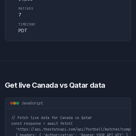
MATCHES
7
TIMEZONE
PDT
Get live
Canada vs Qatar
data
JavaScript
// Fetch live data for Canada vs Qatar

const response = await fetch(

  'https://api.thestatsapi.com/api/football/matches?competi
  { headers: { 'Authorization': 'Bearer YOUR_API_KEY' } }
