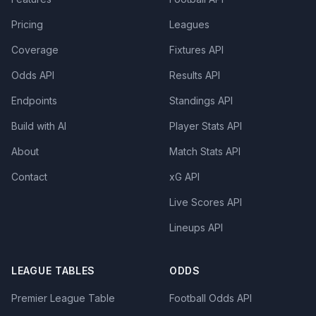
Pricing
Leagues
Coverage
Fixtures API
Odds API
Results API
Endpoints
Standings API
Build with AI
Player Stats API
About
Match Stats API
Contact
xG API
Live Scores API
Lineups API
LEAGUE TABLES
ODDS
Premier League Table
Football Odds API