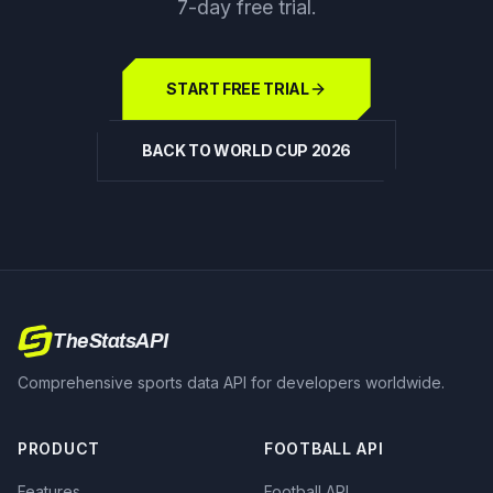
7-day free trial.
START FREE TRIAL
BACK TO WORLD CUP 2026
TheStatsAPI
Comprehensive sports data API for developers worldwide.
PRODUCT
FOOTBALL API
Features
Football API