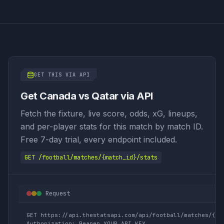
GET THIS VIA API
Get Canada vs Qatar via API
Fetch the fixture, live score, odds, xG, lineups,
and per-player stats for this match by match ID.
Free 7-day trial, every endpoint included.
GET /football/matches/{match_id}/stats
Request
GET https://api.thestatsapi.com/api/football/matches/{mat
Authorization: Bearer YOUR_API_KEY