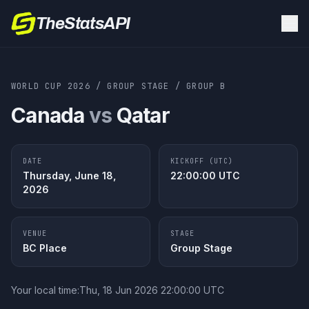
TheStatsAPI
WORLD CUP 2026
/
GROUP STAGE
/
GROUP
B
Canada
vs
Qatar
DATE
KICKOFF (UTC)
Thursday, June 18,
22:00:00
UTC
2026
VENUE
STAGE
BC Place
Group Stage
Your local time:
Thu, 18 Jun 2026 22:00:00 UTC