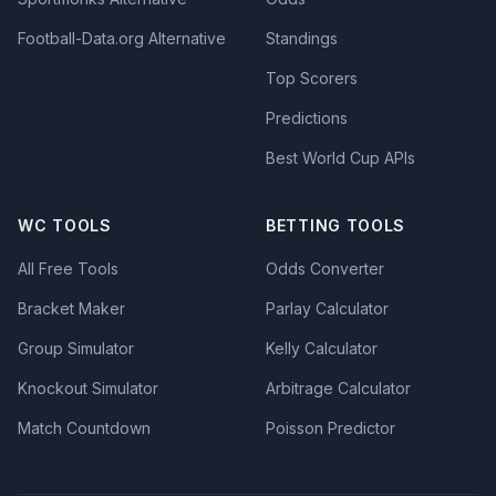
Football-Data.org Alternative
Standings
Top Scorers
Predictions
Best World Cup APIs
WC TOOLS
BETTING TOOLS
All Free Tools
Odds Converter
Bracket Maker
Parlay Calculator
Group Simulator
Kelly Calculator
Knockout Simulator
Arbitrage Calculator
Match Countdown
Poisson Predictor