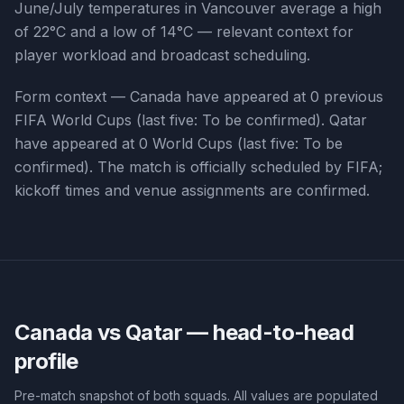
June/July temperatures in Vancouver average a high
of 22°C and a low of 14°C — relevant context for
player workload and broadcast scheduling.
Form context —
Canada
have appeared at
0
previous
FIFA World Cups (last five:
To be confirmed
).
Qatar
have appeared at
0
World Cups (last five:
To be
confirmed
). The match is officially scheduled by FIFA;
kickoff times and venue assignments are confirmed.
Canada vs Qatar
— head-to-head
profile
Pre-match snapshot of both squads. All values are populated