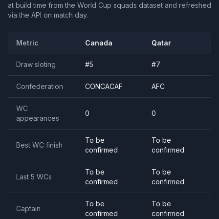
at build time from the World Cup squads dataset and refreshed
via the API on match day.
Metric
Canada
Qatar
Draw sloting
#
5
#
7
Confederation
CONCACAF
AFC
WC
0
0
appearances
To be
To be
Best WC finish
confirmed
confirmed
To be
To be
Last 5 WCs
confirmed
confirmed
To be
To be
Captain
confirmed
confirmed