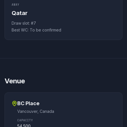
AWAY
Qatar
Draw slot: #
7
Best WC:
To be confirmed
Venue
BC Place
Vancouver
,
Canada
CAPACITY
54,500