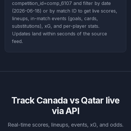
competition_id=comp_6107 and filter by date
(2026-06-18) or by match ID to get live scores,
lineups, in-match events (goals, cards,
substitutions), xG, and per-player stats.
Updates land within seconds of the source
feed.
Track
Canada vs Qatar
live
via API
Real-time scores, lineups, events, xG, and odds.