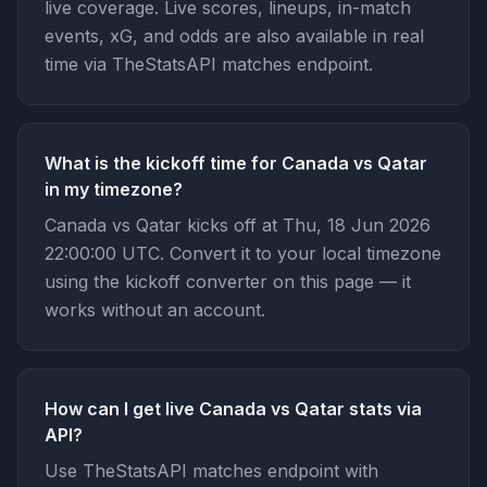
live coverage. Live scores, lineups, in-match
events, xG, and odds are also available in real
time via TheStatsAPI matches endpoint.
What is the kickoff time for Canada vs Qatar
in my timezone?
Canada vs Qatar kicks off at Thu, 18 Jun 2026
22:00:00 UTC. Convert it to your local timezone
using the kickoff converter on this page — it
works without an account.
How can I get live Canada vs Qatar stats via
API?
Use TheStatsAPI matches endpoint with