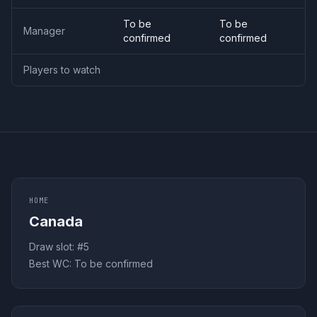
To be
To be
Manager
confirmed
confirmed
Players to watch
HOME
Canada
Draw slot: #
5
Best WC:
To be confirmed