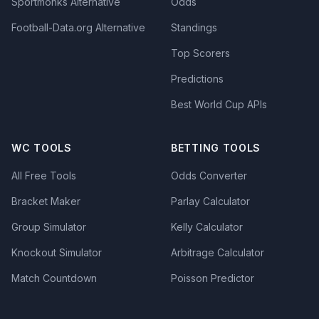
Sportmonks Alternative
Odds
Football-Data.org Alternative
Standings
Top Scorers
Predictions
Best World Cup APIs
WC TOOLS
BETTING TOOLS
All Free Tools
Odds Converter
Bracket Maker
Parlay Calculator
Group Simulator
Kelly Calculator
Knockout Simulator
Arbitrage Calculator
Match Countdown
Poisson Predictor