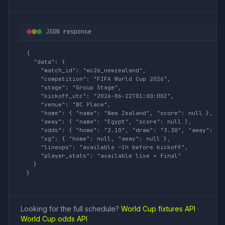
JSON response
{

  "data": {

    "match_id": "wc26_newzealand",

    "competition": "FIFA World Cup 2026",

    "stage": "Group Stage",

    "kickoff_utc": "2026-06-22T01:00:00Z",

    "venue": "BC Place",

    "home": { "name": "New Zealand", "score": null },

    "away": { "name": "Egypt", "score": null },

    "odds": { "home": "2.10", "draw": "3.30", "away": "3.
    "xg": { "home": null, "away": null },

    "lineups": "available ~1h before kickoff",

    "player_stats": "available live + final"

  }

}
Looking for the full schedule?
World Cup fixtures API
·
World Cup odds API