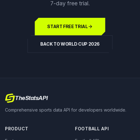
7-day free trial.
START FREE TRIAL
BACK TO WORLD CUP 2026
TheStatsAPI
Comprehensive sports data API for developers worldwide.
PRODUCT
FOOTBALL API