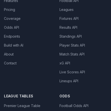
Features
Football API
Pricing
Leagues
Coverage
Fixtures API
Odds API
Results API
Endpoints
Standings API
Build with AI
Player Stats API
About
Match Stats API
Contact
xG API
Live Scores API
Lineups API
LEAGUE TABLES
ODDS
Premier League Table
Football Odds API