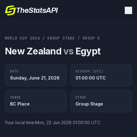
TheStatsAPI
WORLD CUP 2026
/
GROUP STAGE
/
GROUP
G
New Zealand
vs
Egypt
DATE
KICKOFF (UTC)
Sunday, June 21, 2026
01:00:00
UTC
VENUE
STAGE
BC Place
Group Stage
Your local time:
Mon, 22 Jun 2026 01:00:00 UTC