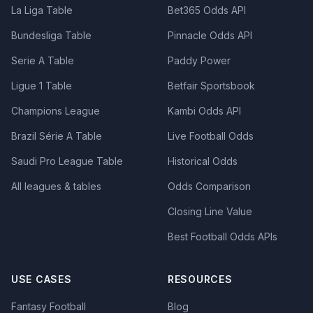
La Liga Table
Bet365 Odds API
Bundesliga Table
Pinnacle Odds API
Serie A Table
Paddy Power
Ligue 1 Table
Betfair Sportsbook
Champions League
Kambi Odds API
Brazil Série A Table
Live Football Odds
Saudi Pro League Table
Historical Odds
All leagues & tables
Odds Comparison
Closing Line Value
Best Football Odds APIs
USE CASES
RESOURCES
Fantasy Football
Blog