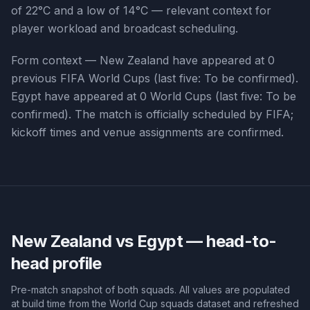
of 22°C and a low of 14°C — relevant context for
player workload and broadcast scheduling.
Form context —
New Zealand
have appeared at
0
previous FIFA World Cups (last five:
To be confirmed
).
Egypt
have appeared at
0
World Cups (last five:
To be
confirmed
). The match is officially scheduled by FIFA;
kickoff times and venue assignments are confirmed.
New Zealand vs Egypt
— head-to-
head profile
Pre-match snapshot of both squads. All values are populated
at build time from the World Cup squads dataset and refreshed