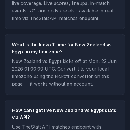
live coverage. Live scores, lineups, in-match
events, xG, and odds are also available in real
time via TheStatsAPI matches endpoint.
What is the kickoff time for New Zealand vs
Egypt in my timezone?
New Zealand vs Egypt kicks off at Mon, 22 Jun
2026 01:00:00 UTC. Convert it to your local
timezone using the kickoff converter on this
page — it works without an account.
How can I get live New Zealand vs Egypt stats
via API?
Use TheStatsAPI matches endpoint with