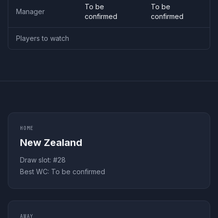
To be
To be
Manager
confirmed
confirmed
Players to watch
HOME
New Zealand
Draw slot: #
28
Best WC:
To be confirmed
AWAY