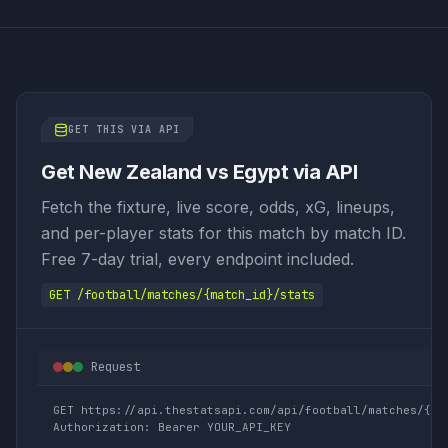
GET THIS VIA API
Get New Zealand vs Egypt via API
Fetch the fixture, live score, odds, xG, lineups,
and per-player stats for this match by match ID.
Free 7-day trial, every endpoint included.
GET /football/matches/{match_id}/stats
Request
GET https://api.thestatsapi.com/api/football/matches/{mat
Authorization: Bearer YOUR_API_KEY