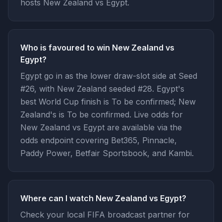
hosts New Zealand vs Egypt.
Who is favoured to win New Zealand vs
Egypt?
Egypt go in as the lower draw-slot side at Seed
#26, with New Zealand seeded #28. Egypt's
best World Cup finish is To be confirmed; New
Zealand's is To be confirmed. Live odds for
New Zealand vs Egypt are available via the
odds endpoint covering Bet365, Pinnacle,
Paddy Power, Betfair Sportsbook, and Kambi.
Where can I watch New Zealand vs Egypt?
Check your local FIFA broadcast partner for