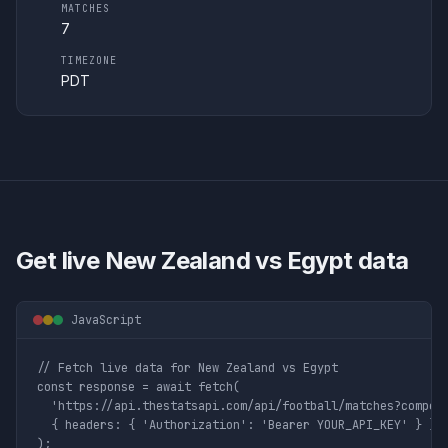
MATCHES
7
TIMEZONE
PDT
Get live
New Zealand vs Egypt
data
JavaScript
// Fetch live data for New Zealand vs Egypt

const response = await fetch(

  'https://api.thestatsapi.com/api/football/matches?competi
  { headers: { 'Authorization': 'Bearer YOUR_API_KEY' } }

);
