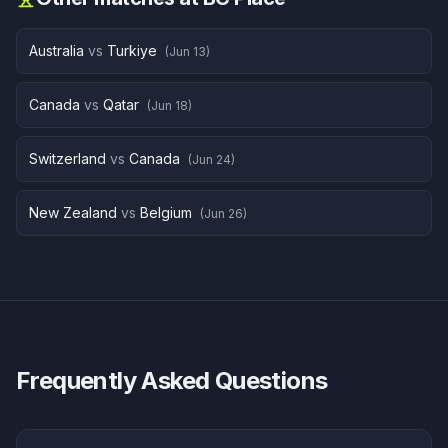
Australia
vs
Turkiye
(
Jun 13
)
Canada
vs
Qatar
(
Jun 18
)
Switzerland
vs
Canada
(
Jun 24
)
New Zealand
vs
Belgium
(
Jun 26
)
Frequently Asked Questions