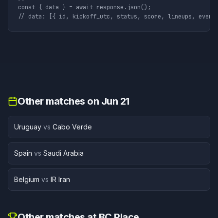
const { data } = await response.json();

// data: [{ id, kickoff_utc, status, score, lineups, event
Other matches on
Jun 21
Uruguay
vs
Cabo Verde
Spain
vs
Saudi Arabia
Belgium
vs
IR Iran
Other matches at
BC Place