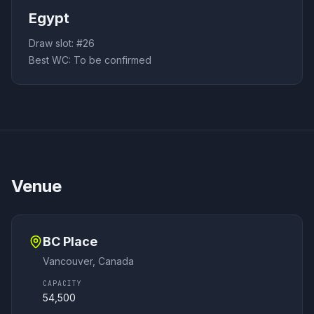
Egypt
Draw slot: #
26
Best WC:
To be confirmed
Venue
BC Place
Vancouver
,
Canada
CAPACITY
54,500