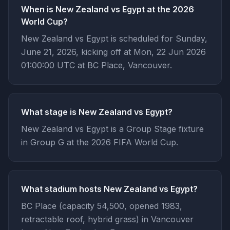
When is New Zealand vs Egypt at the 2026
World Cup?
New Zealand vs Egypt is scheduled for Sunday,
June 21, 2026, kicking off at Mon, 22 Jun 2026
01:00:00 UTC at BC Place, Vancouver.
What stage is New Zealand vs Egypt?
New Zealand vs Egypt is a Group Stage fixture
in Group G at the 2026 FIFA World Cup.
What stadium hosts New Zealand vs Egypt?
BC Place (capacity 54,500, opened 1983,
retractable roof, hybrid grass) in Vancouver