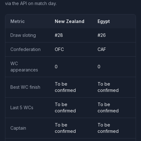
via the API on match day.
Metric
New Zealand
Egypt
Draw sloting
#
28
#
26
Confederation
OFC
CAF
WC
0
0
appearances
To be
To be
Best WC finish
confirmed
confirmed
To be
To be
Last 5 WCs
confirmed
confirmed
To be
To be
Captain
confirmed
confirmed