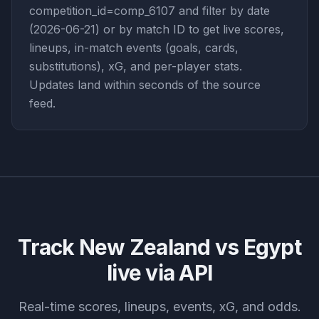
competition_id=comp_6107 and filter by date
(2026-06-21) or by match ID to get live scores,
lineups, in-match events (goals, cards,
substitutions), xG, and per-player stats.
Updates land within seconds of the source
feed.
Track
New Zealand vs Egypt
live via API
Real-time scores, lineups, events, xG, and odds.