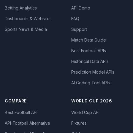
Betting Analytics
API Demo
Dashboards & Websites
FAQ
Sports News & Media
Support
Match Data Guide
Best Football APIs
Historical Data APIs
Prediction Model APIs
AI Coding Tool APIs
COMPARE
WORLD CUP 2026
Best Football API
World Cup API
API-Football Alternative
Fixtures