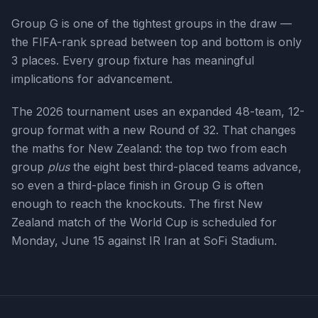
Group G is one of the tightest groups in the draw —
the FIFA-rank spread between top and bottom is only
3 places. Every group fixture has meaningful
implications for advancement.
The 2026 tournament uses an expanded 48-team, 12-
group format with a new Round of 32. That changes
the maths for
New Zealand
: the top two from each
group
plus
the eight best third-placed teams advance,
so even a third-place finish in Group
G
is often
enough to reach the knockouts. The first
New
Zealand
match of the World Cup is scheduled for
Monday, June 15
against IR Iran at SoFi Stadium
.