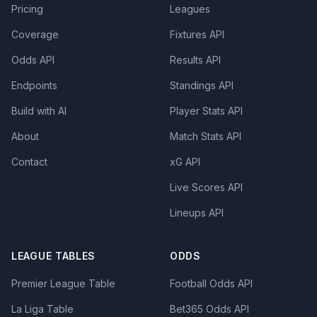
Pricing
Leagues
Coverage
Fixtures API
Odds API
Results API
Endpoints
Standings API
Build with AI
Player Stats API
About
Match Stats API
Contact
xG API
Live Scores API
Lineups API
LEAGUE TABLES
ODDS
Premier League Table
Football Odds API
La Liga Table
Bet365 Odds API