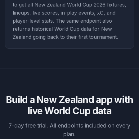
to get all New Zealand World Cup 2026 fixtures,
lineups, live scores, in-play events, xG, and
player-level stats. The same endpoint also
returns historical World Cup data for New
Zealand going back to their first tournament.
Build a
New Zealand
app with
live World Cup data
7-day free trial. All endpoints included on every
plan.