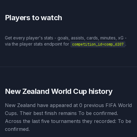
Players to watch
Get every player's stats - goals, assists, cards, minutes, xG -
via the player stats endpoint for
.
competition_id=
comp_6107
New Zealand
World Cup history
New Zealand have appeared at 0 previous FIFA World
Cups. Their best finish remains To be confirmed.
Across the last five tournaments they recorded: To be
confirmed.