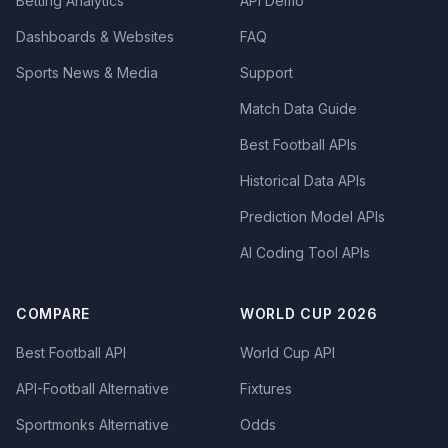
Betting Analytics
API Demo
Dashboards & Websites
FAQ
Sports News & Media
Support
Match Data Guide
Best Football APIs
Historical Data APIs
Prediction Model APIs
AI Coding Tool APIs
COMPARE
WORLD CUP 2026
Best Football API
World Cup API
API-Football Alternative
Fixtures
Sportmonks Alternative
Odds