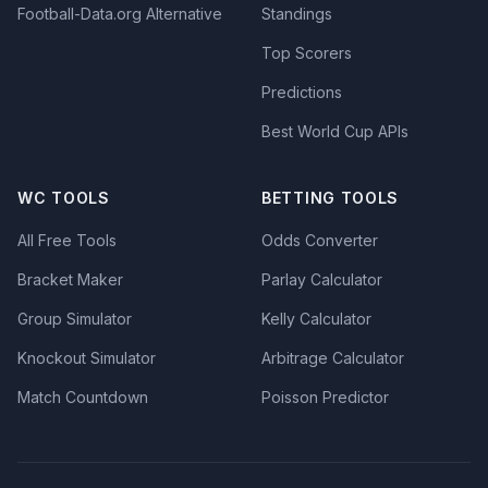
Football-Data.org Alternative
Standings
Top Scorers
Predictions
Best World Cup APIs
WC TOOLS
BETTING TOOLS
All Free Tools
Odds Converter
Bracket Maker
Parlay Calculator
Group Simulator
Kelly Calculator
Knockout Simulator
Arbitrage Calculator
Match Countdown
Poisson Predictor