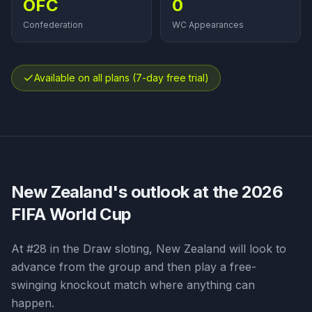
OFC
0
Confederation
WC Appearances
Available on all plans (7-day free trial)
New Zealand
's outlook at the 2026
FIFA World Cup
At #28 in the Draw sloting, New Zealand will look to
advance from the group and then play a free-
swinging knockout match where anything can
happen.