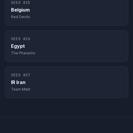
SEED #
25
Belgium
Red Devils
SEED #
26
Egypt
The Pharaohs
SEED #
27
IR Iran
Team Melli