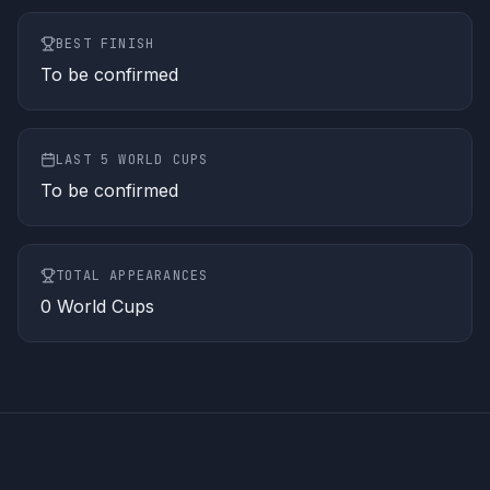
BEST FINISH
To be confirmed
LAST 5 WORLD CUPS
To be confirmed
TOTAL APPEARANCES
0
World Cups