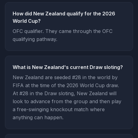
How did New Zealand qualify for the 2026
World Cup?
OFC qualifier. They came through the OFC
qualifying pathway.
What is New Zealand's current Draw sloting?
New Zealand are seeded #28 in the world by
FIFA at the time of the 2026 World Cup draw.
At #28 in the Draw sloting, New Zealand will
look to advance from the group and then play
a free-swinging knockout match where
anything can happen.