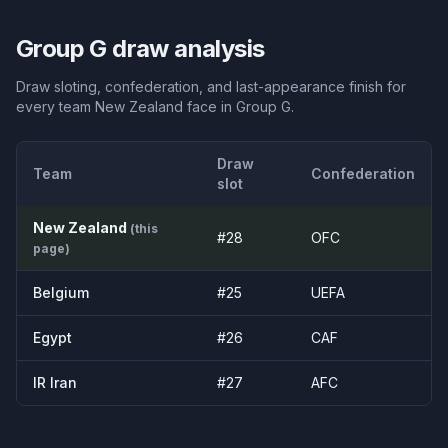
Group
G
draw analysis
Draw sloting, confederation, and last-appearance finish for
every team
New Zealand
face in Group
G
.
Draw
Team
Confederation
slot
New Zealand
(this
#
28
OFC
page)
Belgium
#
25
UEFA
Egypt
#
26
CAF
IR Iran
#
27
AFC