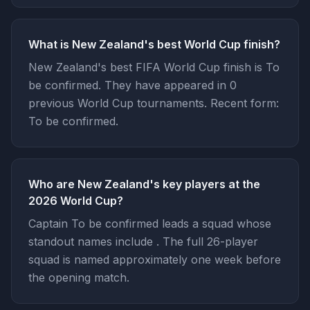
What is New Zealand's best World Cup finish?
New Zealand's best FIFA World Cup finish is To
be confirmed. They have appeared in 0
previous World Cup tournaments. Recent form:
To be confirmed.
Who are New Zealand's key players at the
2026 World Cup?
Captain To be confirmed leads a squad whose
standout names include . The full 26-player
squad is named approximately one week before
the opening match.