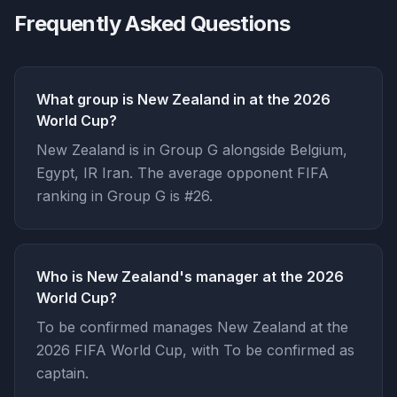
Frequently Asked Questions
What group is New Zealand in at the 2026
World Cup?
New Zealand is in Group G alongside Belgium,
Egypt, IR Iran. The average opponent FIFA
ranking in Group G is #26.
Who is New Zealand's manager at the 2026
World Cup?
To be confirmed manages New Zealand at the
2026 FIFA World Cup, with To be confirmed as
captain.