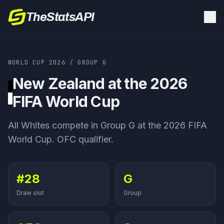
TheStatsAPI
WORLD CUP 2026
/
GROUP
G
New Zealand
at the 2026
FIFA World Cup
All Whites
compete in Group
G
at the 2026 FIFA
World Cup.
OFC qualifier
.
#28
G
Draw slot
Group