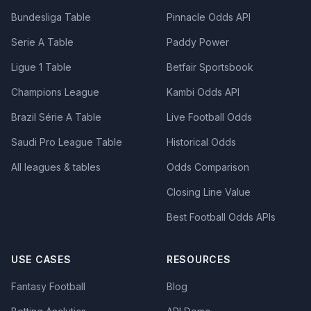
Bundesliga Table
Pinnacle Odds API
Serie A Table
Paddy Power
Ligue 1 Table
Betfair Sportsbook
Champions League
Kambi Odds API
Brazil Série A Table
Live Football Odds
Saudi Pro League Table
Historical Odds
All leagues & tables
Odds Comparison
Closing Line Value
Best Football Odds APIs
USE CASES
RESOURCES
Fantasy Football
Blog