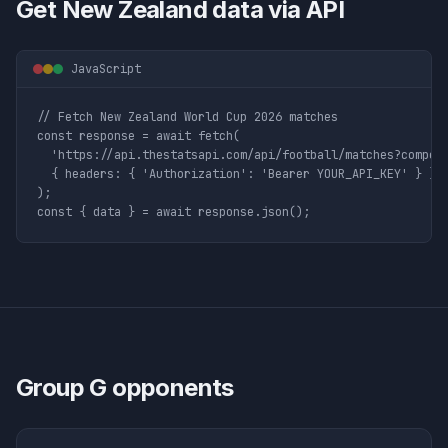
Get
New Zealand
data via API
JavaScript
// Fetch New Zealand World Cup 2026 matches

const response = await fetch(

  'https://api.thestatsapi.com/api/football/matches?competi
  { headers: { 'Authorization': 'Bearer YOUR_API_KEY' } }

);

const { data } = await response.json();
Group
G
opponents