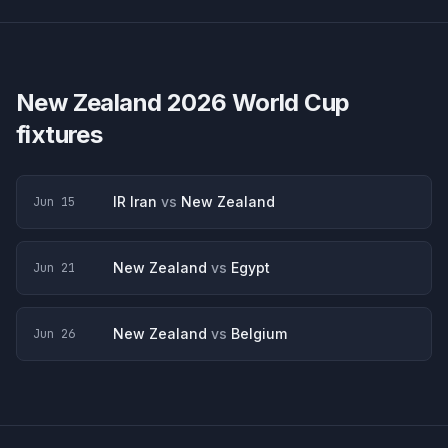
New Zealand
2026 World Cup
fixtures
IR Iran
vs
New Zealand
Jun 15
New Zealand
vs
Egypt
Jun 21
New Zealand
vs
Belgium
Jun 26