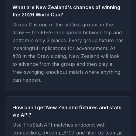
What are New Zealand's chances of winning
the 2026 World Cup?
Group G is one of the tightest groups in the
draw — the FIFA-rank spread between top and
bottom is only 3 places. Every group fixture has
meaningful implications for advancement. At
#28 in the Draw sloting, New Zealand will look
to advance from the group and then play a
free-swinging knockout match where anything
can happen.
How can I get New Zealand fixtures and stats
via API?
Use TheStatsAPI matches endpoint with
competition_id=comp_6107 and filter by team_id