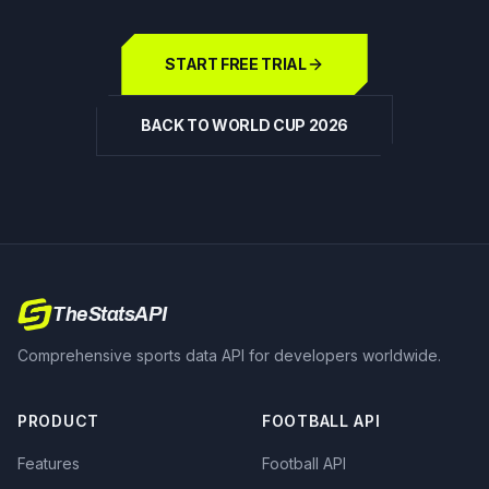
START FREE TRIAL
BACK TO WORLD CUP 2026
TheStatsAPI
Comprehensive sports data API for developers worldwide.
PRODUCT
FOOTBALL API
Features
Football API