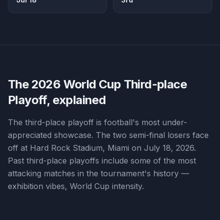
The 2026 World Cup
Third-place
Playoff
, explained
The third-place playoff is football's most under-
appreciated showcase. The two semi-final losers face
off at Hard Rock Stadium, Miami on July 18, 2026.
Past third-place playoffs include some of the most
attacking matches in the tournament's history —
exhibition vibes, World Cup intensity.