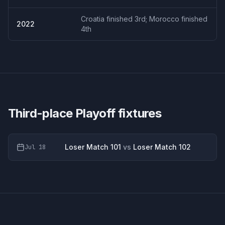
Croatia finished 3rd; Morocco finished
2022
4th
Third-place Playoff
fixtures
Loser Match 101
vs
Loser Match 102
Jul 18