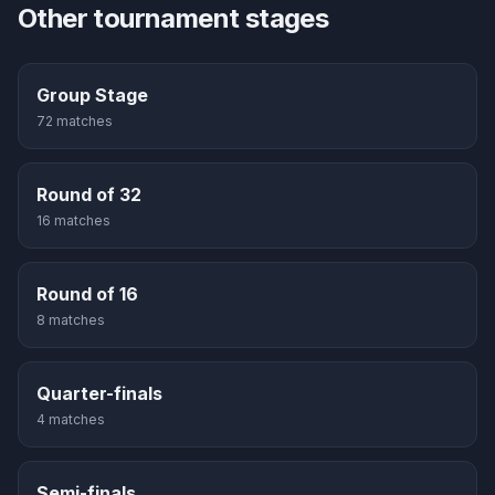
Other tournament stages
Group Stage
72
match
es
Round of 32
16
match
es
Round of 16
8
match
es
Quarter-finals
4
match
es
Semi-finals