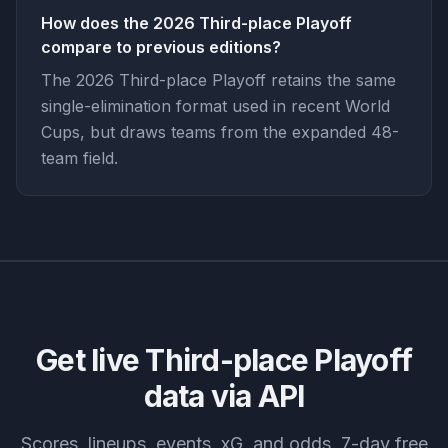
How does the 2026 Third-place Playoff
compare to previous editions?
The 2026 Third-place Playoff retains the same
single-elimination format used in recent World
Cups, but draws teams from the expanded 48-
team field.
Get live
Third-place Playoff
data via API
Scores, lineups, events, xG, and odds. 7-day free