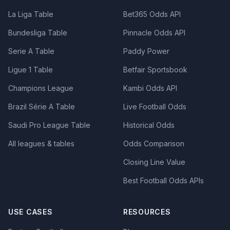
La Liga Table
Bet365 Odds API
Bundesliga Table
Pinnacle Odds API
Serie A Table
Paddy Power
Ligue 1 Table
Betfair Sportsbook
Champions League
Kambi Odds API
Brazil Série A Table
Live Football Odds
Saudi Pro League Table
Historical Odds
All leagues & tables
Odds Comparison
Closing Line Value
Best Football Odds APIs
USE CASES
RESOURCES