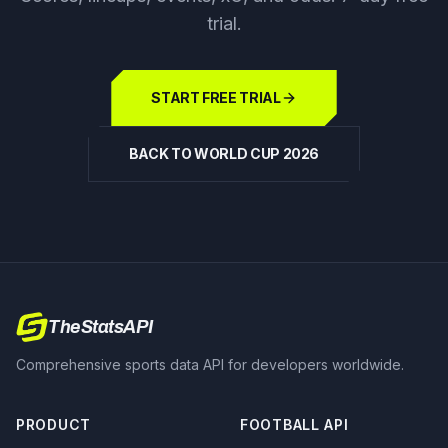
trial.
START FREE TRIAL
BACK TO WORLD CUP 2026
TheStatsAPI
Comprehensive sports data API for developers worldwide.
PRODUCT
FOOTBALL API