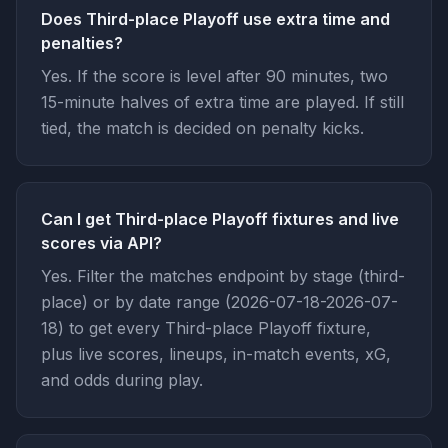
Does Third-place Playoff use extra time and
penalties?
Yes. If the score is level after 90 minutes, two
15-minute halves of extra time are played. If still
tied, the match is decided on penalty kicks.
Can I get Third-place Playoff fixtures and live
scores via API?
Yes. Filter the matches endpoint by stage (third-
place) or by date range (2026-07-18-2026-07-
18) to get every Third-place Playoff fixture,
plus live scores, lineups, in-match events, xG,
and odds during play.