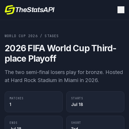
TheStatsAPI
WORLD CUP 2026
/ STAGES
2026 FIFA World Cup
Third-
place Playoff
The two semi-final losers play for bronze. Hosted
at Hard Rock Stadium in Miami in 2026.
MATCHES
STARTS
1
Jul 18
ENDS
SHORT
Jul 18
3rd