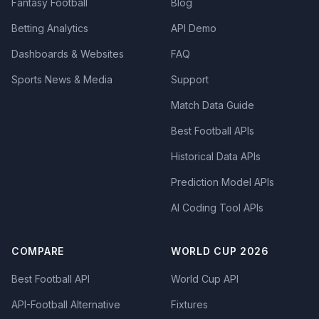
Fantasy Football
Blog
Betting Analytics
API Demo
Dashboards & Websites
FAQ
Sports News & Media
Support
Match Data Guide
Best Football APIs
Historical Data APIs
Prediction Model APIs
AI Coding Tool APIs
COMPARE
WORLD CUP 2026
Best Football API
World Cup API
API-Football Alternative
Fixtures