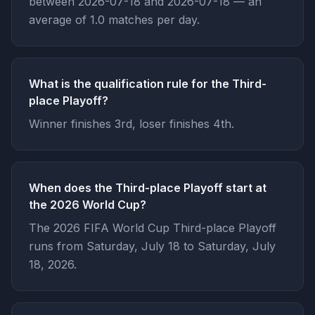
between 2026-07-18 and 2026-07-18 — an
average of 1.0 matches per day.
What is the qualification rule for the Third-
place Playoff?
Winner finishes 3rd, loser finishes 4th.
When does the Third-place Playoff start at
the 2026 World Cup?
The 2026 FIFA World Cup Third-place Playoff
runs from Saturday, July 18 to Saturday, July
18, 2026.