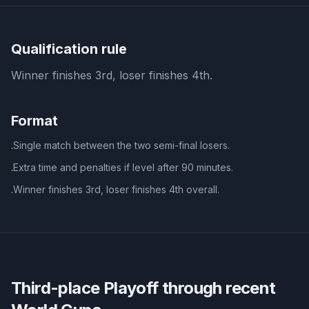
Qualification rule
Winner finishes 3rd, loser finishes 4th.
Format
Single match between the two semi-final losers.
·
Extra time and penalties if level after 90 minutes.
·
Winner finishes 3rd, loser finishes 4th overall.
·
Third-place Playoff
through recent