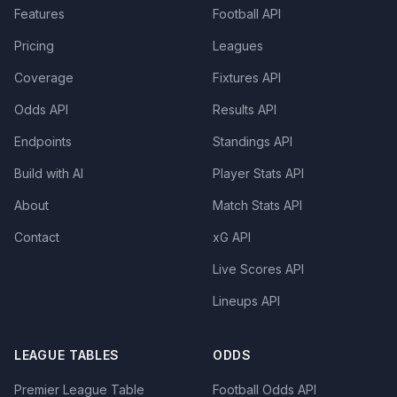
Features
Football API
Pricing
Leagues
Coverage
Fixtures API
Odds API
Results API
Endpoints
Standings API
Build with AI
Player Stats API
About
Match Stats API
Contact
xG API
Live Scores API
Lineups API
LEAGUE TABLES
ODDS
Premier League Table
Football Odds API