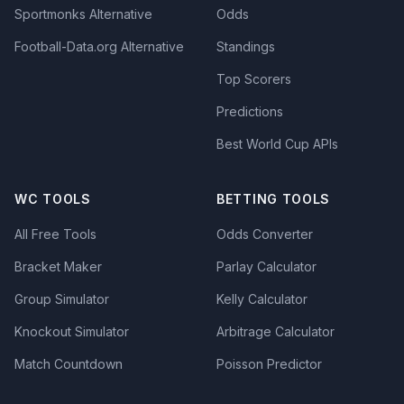
Sportmonks Alternative
Odds
Football-Data.org Alternative
Standings
Top Scorers
Predictions
Best World Cup APIs
WC TOOLS
BETTING TOOLS
All Free Tools
Odds Converter
Bracket Maker
Parlay Calculator
Group Simulator
Kelly Calculator
Knockout Simulator
Arbitrage Calculator
Match Countdown
Poisson Predictor