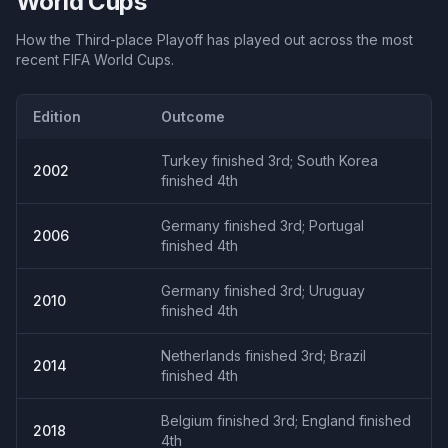
World Cups
How the
Third-place Playoff
has played out across the most
recent FIFA World Cups.
Edition
Outcome
Turkey finished 3rd; South Korea
2002
finished 4th
Germany finished 3rd; Portugal
2006
finished 4th
Germany finished 3rd; Uruguay
2010
finished 4th
Netherlands finished 3rd; Brazil
2014
finished 4th
Belgium finished 3rd; England finished
2018
4th