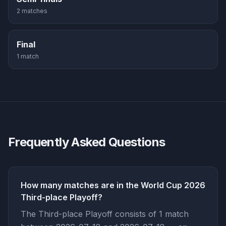
2
match
es
Final
1
match
Frequently Asked Questions
How many matches are in the World Cup 2026
Third-place Playoff?
The Third-place Playoff consists of 1 match