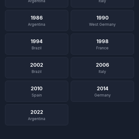
Argentina
Italy
1986
1990
Argentina
West Germany
1994
1998
Brazil
France
2002
2006
Brazil
Italy
2010
2014
Spain
Germany
2022
Argentina