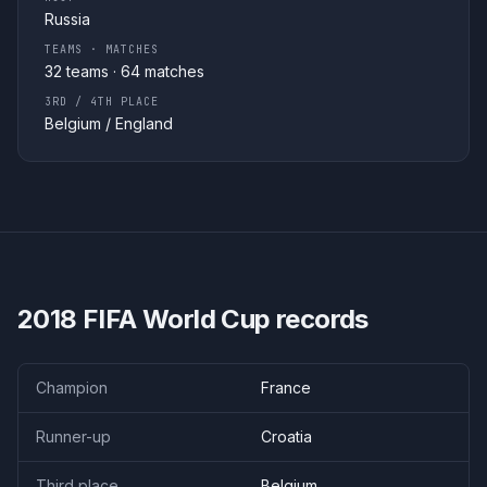
Russia
TEAMS · MATCHES
32
teams ·
64
matches
3RD / 4TH PLACE
Belgium
/
England
2018
FIFA World Cup records
Champion
France
Runner-up
Croatia
Third place
Belgium