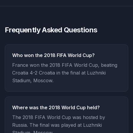
Frequently Asked Questions
Who won the 2018 FIFA World Cup?
France won the 2018 FIFA World Cup, beating
Croatia 4-2 Croatia in the final at Luzhniki
Stadium, Moscow.
Where was the 2018 World Cup held?
The 2018 FIFA World Cup was hosted by
Russia. The final was played at Luzhniki
Stadium, Moscow.