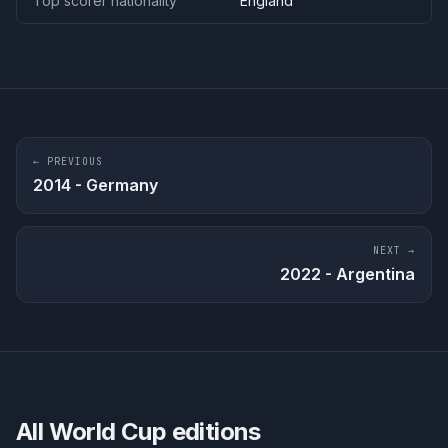
Top scorer nationality
England
← PREVIOUS
2014
-
Germany
NEXT →
2022
-
Argentina
All World Cup editions