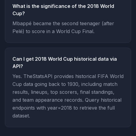
What is the significance of the 2018 World
Cup?
Mbappé became the second teenager (after
Pelé) to score in a World Cup Final.
Can I get 2018 World Cup historical data via
API?
Yes. TheStatsAPI provides historical FIFA World
Cup data going back to 1930, including match
results, lineups, top scorers, final standings,
and team appearance records. Query historical
endpoints with year=2018 to retrieve the full
dataset.