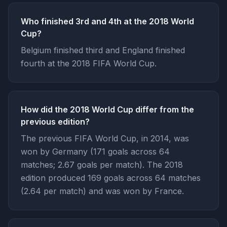
Who finished 3rd and 4th at the 2018 World
Cup?
Belgium finished third and England finished
fourth at the 2018 FIFA World Cup.
How did the 2018 World Cup differ from the
previous edition?
The previous FIFA World Cup, in 2014, was
won by Germany (171 goals across 64
matches; 2.67 goals per match). The 2018
edition produced 169 goals across 64 matches
(2.64 per match) and was won by France.