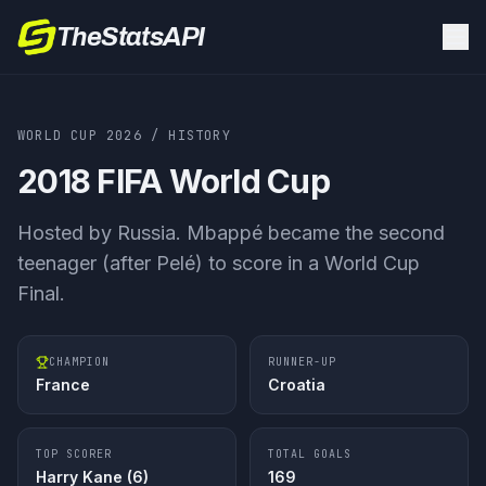
TheStatsAPI
WORLD CUP 2026
/ HISTORY
2018
FIFA World Cup
Hosted by
Russia
.
Mbappé became the second
teenager (after Pelé) to score in a World Cup
Final.
CHAMPION
RUNNER-UP
France
Croatia
TOP SCORER
TOTAL GOALS
Harry Kane
(
6
)
169