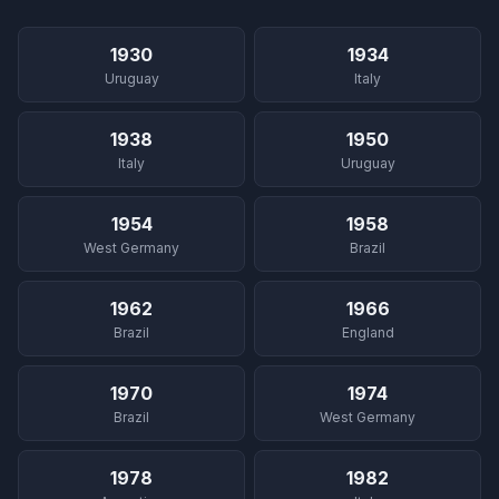
1930
1934
Uruguay
Italy
1938
1950
Italy
Uruguay
1954
1958
West Germany
Brazil
1962
1966
Brazil
England
1970
1974
Brazil
West Germany
1978
1982