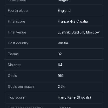
Fourth place
England
Final score
France 4-2 Croatia
Final venue
Luzhniki Stadium, Moscow
Host country
Russia
Teams
32
Matches
64
Goals
169
Goals per match
2.64
Top scorer
Harry Kane
(
6
goal
s
)