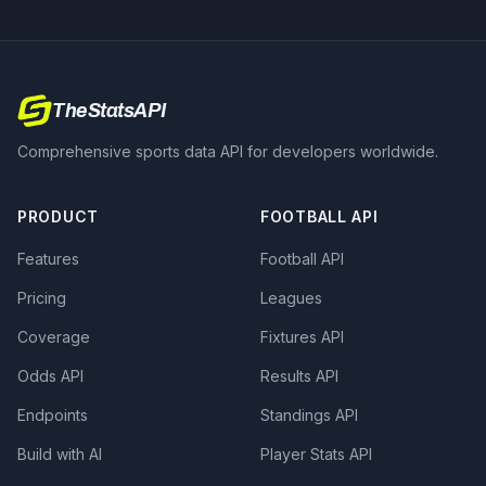
TheStatsAPI
Comprehensive sports data API for developers worldwide.
PRODUCT
FOOTBALL API
Features
Football API
Pricing
Leagues
Coverage
Fixtures API
Odds API
Results API
Endpoints
Standings API
Build with AI
Player Stats API