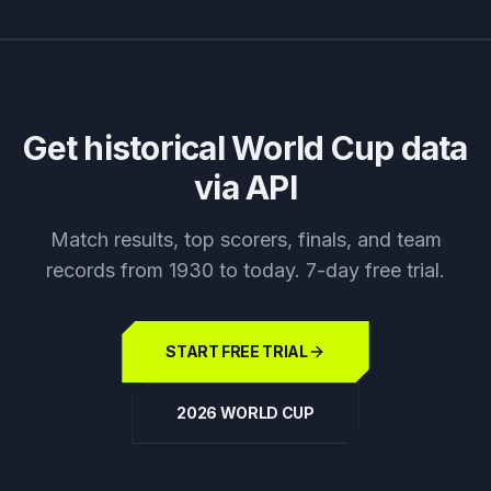
Get historical World Cup data
via API
Match results, top scorers, finals, and team
records from 1930 to today. 7-day free trial.
START FREE TRIAL
2026 WORLD CUP