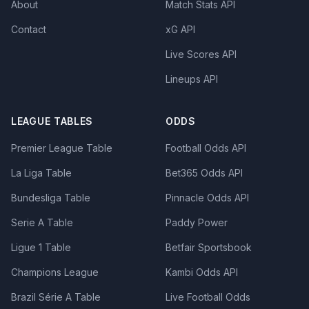
About
Match Stats API
Contact
xG API
Live Scores API
Lineups API
LEAGUE TABLES
ODDS
Premier League Table
Football Odds API
La Liga Table
Bet365 Odds API
Bundesliga Table
Pinnacle Odds API
Serie A Table
Paddy Power
Ligue 1 Table
Betfair Sportsbook
Champions League
Kambi Odds API
Brazil Série A Table
Live Football Odds