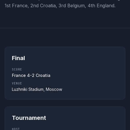
1st France, 2nd Croatia, 3rd Belgium, 4th England.
Final
SCORE
France 4-2 Croatia
VENUE
Luzhniki Stadium, Moscow
Tournament
HOST