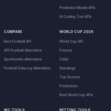
Prediction Model APIs
AI Coding Tool APIs
COMPARE
WORLD CUP 2026
Best Football API
World Cup API
API-Football Alternative
Fixtures
Sportmonks Alternative
Odds
Football-Data.org Alternative
Standings
Top Scorers
Predictions
Best World Cup APIs
WC TOOLS
BETTING TOOLS