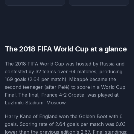
The
2018
FIFA World Cup at a glance
The 2018 FIFA World Cup was hosted by Russia and
contested by 32 teams over 64 matches, producing
169 goals (2.64 per match). Mbappé became the
second teenager (after Pelé) to score in a World Cup
Final. The final, France 4-2 Croatia, was played at
Luzhniki Stadium, Moscow.
Harry Kane of England won the Golden Boot with 6
goals. Scoring rate of 2.64 goals per match was 0.03
lower than the previous edition's 2.67. Final standings: