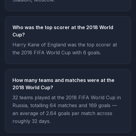
Who was the top scorer at the 2018 World
Cup?
Harry Kane of England was the top scorer at
the 2018 FIFA World Cup with 6 goals.
How many teams and matches were at the
2018 World Cup?
32 teams played at the 2018 FIFA World Cup in
Russia, totalling 64 matches and 169 goals —
an average of 2.64 goals per match across
roughly 32 days.