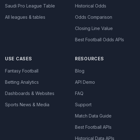
Saudi Pro League Table
Historical Odds
All leagues & tables
Odds Comparison
Closing Line Value
Best Football Odds APIs
USE CASES
RESOURCES
Fantasy Football
Blog
Betting Analytics
API Demo
Dashboards & Websites
FAQ
Sports News & Media
Support
Match Data Guide
Best Football APIs
Historical Data APIs