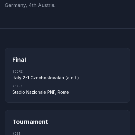
Germany, 4th Austria.
Final
SCORE
Italy 2-1 Czechoslovakia (a.e.t.)
VENUE
Stadio Nazionale PNF, Rome
Tournament
HOST