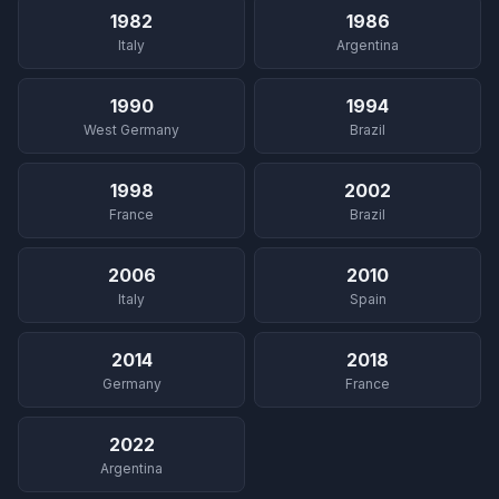
1982
1986
Italy
Argentina
1990
1994
West Germany
Brazil
1998
2002
France
Brazil
2006
2010
Italy
Spain
2014
2018
Germany
France
2022
Argentina