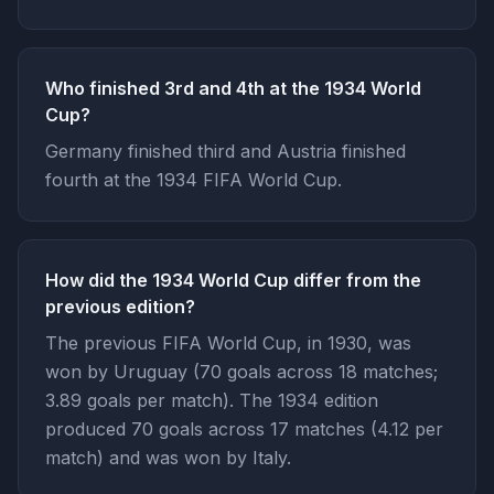
Who finished 3rd and 4th at the 1934 World
Cup?
Germany finished third and Austria finished
fourth at the 1934 FIFA World Cup.
How did the 1934 World Cup differ from the
previous edition?
The previous FIFA World Cup, in 1930, was
won by Uruguay (70 goals across 18 matches;
3.89 goals per match). The 1934 edition
produced 70 goals across 17 matches (4.12 per
match) and was won by Italy.