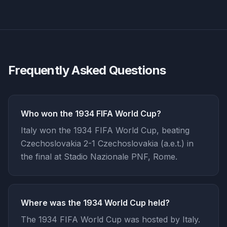
Frequently Asked Questions
Who won the 1934 FIFA World Cup?
Italy won the 1934 FIFA World Cup, beating
Czechoslovakia 2-1 Czechoslovakia (a.e.t.) in
the final at Stadio Nazionale PNF, Rome.
Where was the 1934 World Cup held?
The 1934 FIFA World Cup was hosted by Italy.