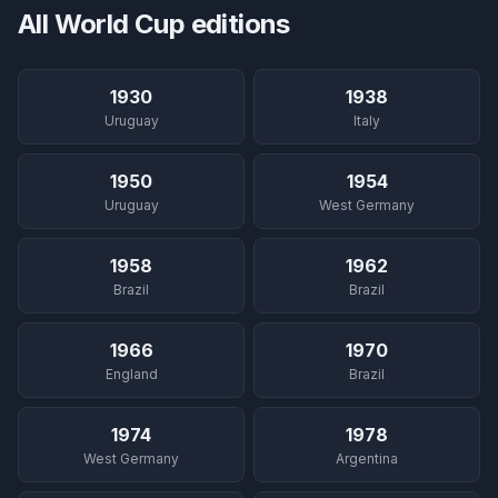
All World Cup editions
1930
1938
Uruguay
Italy
1950
1954
Uruguay
West Germany
1958
1962
Brazil
Brazil
1966
1970
England
Brazil
1974
1978
West Germany
Argentina