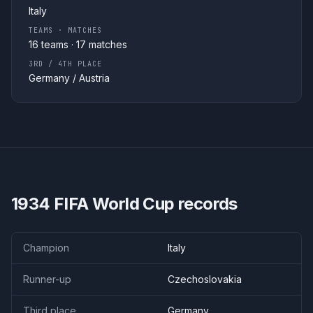
Italy
TEAMS · MATCHES
16
teams ·
17
matches
3RD / 4TH PLACE
Germany
/
Austria
1934
FIFA World Cup records
Champion
Italy
Runner-up
Czechoslovakia
Third place
Germany