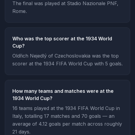
The final was played at Stadio Nazionale PNF,
Rome.
Who was the top scorer at the 1934 World
Cup?
Oldřich Nejedlý of Czechoslovakia was the top
scorer at the 1934 FIFA World Cup with 5 goals.
How many teams and matches were at the
1934 World Cup?
16 teams played at the 1934 FIFA World Cup in
Italy, totalling 17 matches and 70 goals — an
average of 4.12 goals per match across roughly
21 days.