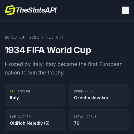
TheStatsAPI
WORLD CUP 2026
/ HISTORY
1934
FIFA World Cup
Hosted by
Italy
.
Italy became the first European
nation to win the trophy.
CHAMPION
RUNNER-UP
Italy
Czechoslovakia
TOP SCORER
TOTAL GOALS
Oldřich Nejedlý
(
5
)
70