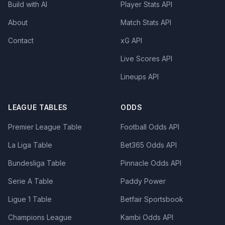
Build with AI
Player Stats API
About
Match Stats API
Contact
xG API
Live Scores API
Lineups API
LEAGUE TABLES
ODDS
Premier League Table
Football Odds API
La Liga Table
Bet365 Odds API
Bundesliga Table
Pinnacle Odds API
Serie A Table
Paddy Power
Ligue 1 Table
Betfair Sportsbook
Champions League
Kambi Odds API