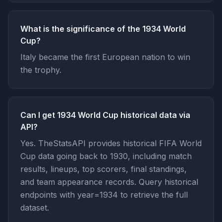
What is the significance of the 1934 World
Cup?
Italy became the first European nation to win
the trophy.
Can I get 1934 World Cup historical data via
API?
Yes. TheStatsAPI provides historical FIFA World
Cup data going back to 1930, including match
results, lineups, top scorers, final standings,
and team appearance records. Query historical
endpoints with year=1934 to retrieve the full
dataset.