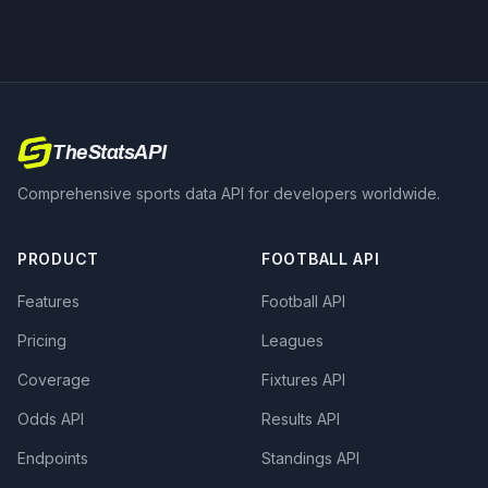
TheStatsAPI
Comprehensive sports data API for developers worldwide.
PRODUCT
FOOTBALL API
Features
Football API
Pricing
Leagues
Coverage
Fixtures API
Odds API
Results API
Endpoints
Standings API