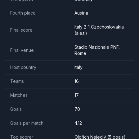
Fourth place
Austria
Italy 2-1 Czechoslovakia
Final score
(a.e.t.)
Stadio Nazionale PNF,
Final venue
Rome
Host country
Italy
Teams
16
Matches
17
Goals
70
Goals per match
4.12
Top scorer
Oldřich Nejedlý
(
5
goal
s
)