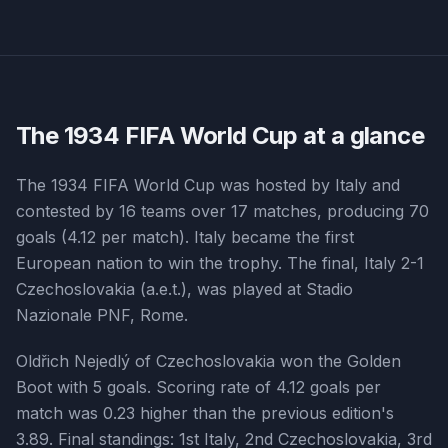
The
1934
FIFA World Cup at a glance
The 1934 FIFA World Cup was hosted by Italy and
contested by 16 teams over 17 matches, producing 70
goals (4.12 per match). Italy became the first
European nation to win the trophy. The final, Italy 2-1
Czechoslovakia (a.e.t.), was played at Stadio
Nazionale PNF, Rome.
Oldřich Nejedlý of Czechoslovakia won the Golden
Boot with 5 goals. Scoring rate of 4.12 goals per
match was 0.23 higher than the previous edition's
3.89. Final standings: 1st Italy, 2nd Czechoslovakia, 3rd