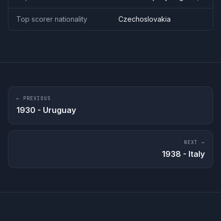
Top scorer nationality
Czechoslovakia
← PREVIOUS
1930
-
Uruguay
NEXT →
1938
-
Italy