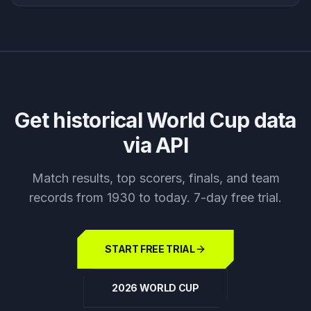
Get historical World Cup data
via API
Match results, top scorers, finals, and team
records from 1930 to today. 7-day free trial.
START FREE TRIAL
2026 WORLD CUP