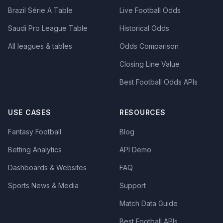
Brazil Série A Table
Live Football Odds
Saudi Pro League Table
Historical Odds
All leagues & tables
Odds Comparison
Closing Line Value
Best Football Odds APIs
USE CASES
RESOURCES
Fantasy Football
Blog
Betting Analytics
API Demo
Dashboards & Websites
FAQ
Sports News & Media
Support
Match Data Guide
Best Football APIs