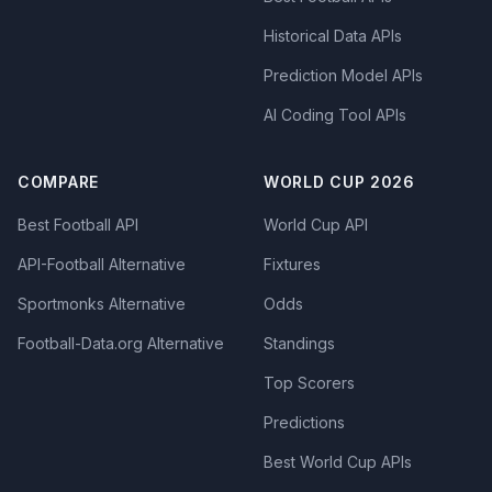
Historical Data APIs
Prediction Model APIs
AI Coding Tool APIs
COMPARE
WORLD CUP 2026
Best Football API
World Cup API
API-Football Alternative
Fixtures
Sportmonks Alternative
Odds
Football-Data.org Alternative
Standings
Top Scorers
Predictions
Best World Cup APIs