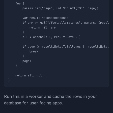
	for {

		params.Set("page", fmt.Sprintf("%d", page))

		var result MatchesResponse

		if err := get("/football/matches", params, &result); err != nil {

			return nil, err

		}

		all = append(all, result.Data...)

		if page >= result.Meta.TotalPages || result.Meta.TotalPages == 0 {

			break

		}

		page++

	}

	return all, nil

Run this in a worker and cache the rows in your
database for user-facing apps.