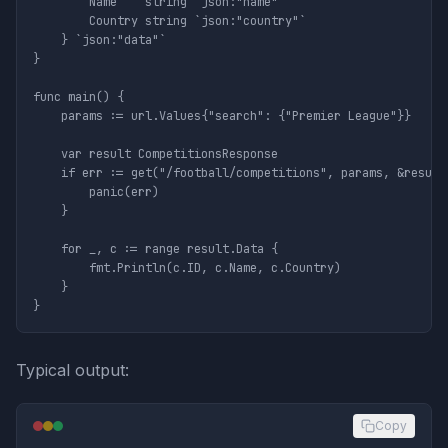
		Name    string `json:"name"`

		Country string `json:"country"`

	} `json:"data"`

}

func main() {

	params := url.Values{"search": {"Premier League"}}

	var result CompetitionsResponse

	if err := get("/football/competitions", params, &result); err != nil {

		panic(err)

	}

	for _, c := range result.Data {

		fmt.Println(c.ID, c.Name, c.Country)

	}

Typical output:
Copy