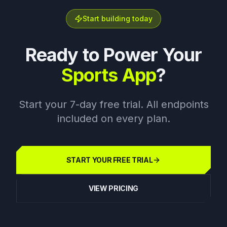
Start building today
Ready to Power Your
Sports App
?
Start your 7-day free trial. All endpoints
included on every plan.
START YOUR FREE TRIAL
VIEW PRICING