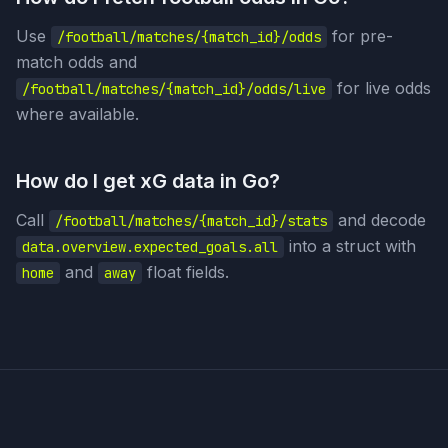
Use
for pre-
/football/matches/{match_id}/odds
match odds and
for live odds
/football/matches/{match_id}/odds/live
where available.
How do I get xG data in Go?
Call
and decode
/football/matches/{match_id}/stats
into a struct with
data.overview.expected_goals.all
and
float fields.
home
away