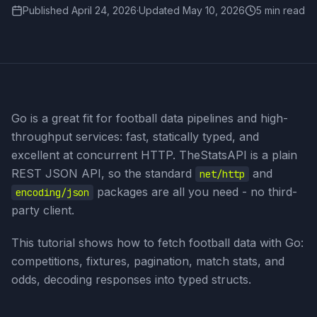
Published
April 24, 2026
·
Updated
May 10, 2026
5 min read
Go is a great fit for football data pipelines and high-
throughput services: fast, statically typed, and
excellent at concurrent HTTP. TheStatsAPI is a plain
REST JSON API, so the standard
and
net/http
packages are all you need - no third-
encoding/json
party client.
This tutorial shows how to fetch football data with Go:
competitions, fixtures, pagination, match stats, and
odds, decoding responses into typed structs.