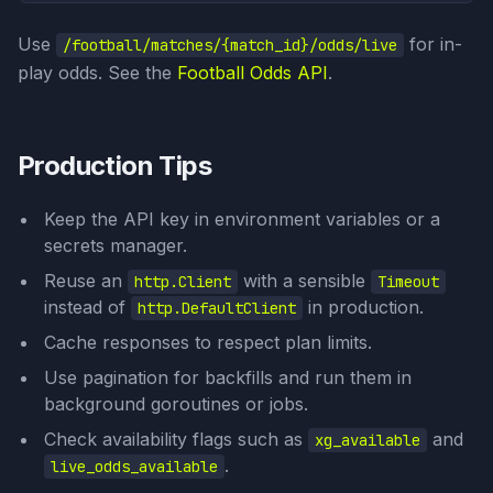
Use
for in-
/football/matches/{match_id}/odds/live
play odds. See the
Football Odds API
.
Production Tips
Keep the API key in environment variables or a
secrets manager.
Reuse an
with a sensible
http.Client
Timeout
instead of
in production.
http.DefaultClient
Cache responses to respect plan limits.
Use pagination for backfills and run them in
background goroutines or jobs.
Check availability flags such as
and
xg_available
.
live_odds_available