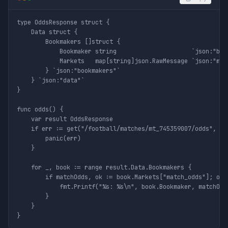
type OddsResponse struct {

	Data struct {

		Bookmakers []struct {

			Bookmaker string                     `json:"bookmaker"`

			Markets   map[string]json.RawMessage `json:"markets"`

		} `json:"bookmakers"`

	} `json:"data"`

}

func odds() {

	var result OddsResponse

	if err := get("/football/matches/mt_745359007/odds", nil, &result); err != nil {

		panic(err)

	}

	for _, book := range result.Data.Bookmakers {

		if matchOdds, ok := book.Markets["match_odds"]; ok {

			fmt.Printf("%s: %s\n", book.Bookmaker, matchOdds)

		}

	}
