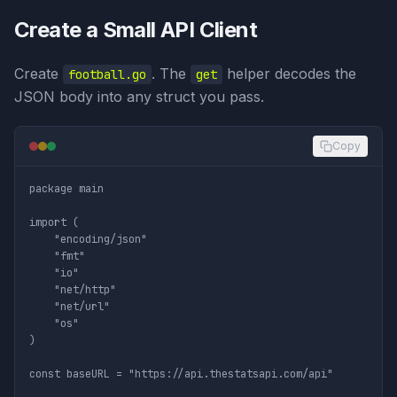
Create a Small API Client
Create
. The
helper decodes the
football.go
get
JSON body into any struct you pass.
Copy
package main

import (

	"encoding/json"

	"fmt"

	"io"

	"net/http"

	"net/url"

	"os"

)

const baseURL = "https://api.thestatsapi.com/api"
