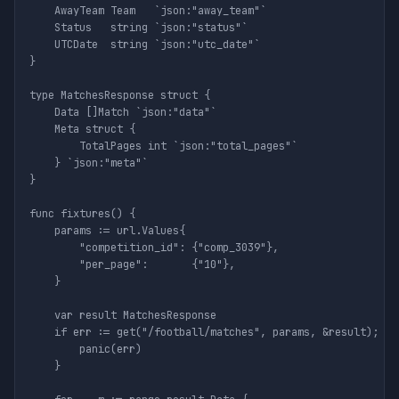
	AwayTeam Team   `json:"away_team"`

	Status   string `json:"status"`

	UTCDate  string `json:"utc_date"`

}

type MatchesResponse struct {

	Data []Match `json:"data"`

	Meta struct {

		TotalPages int `json:"total_pages"`

	} `json:"meta"`

}

func fixtures() {

	params := url.Values{

		"competition_id": {"comp_3039"},

		"per_page":       {"10"},

	}

	var result MatchesResponse

	if err := get("/football/matches", params, &result); err != nil {

		panic(err)

	}
