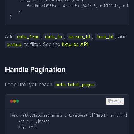
	for _, m := range result.Data {

		fmt.Printf("%s - %s vs %s (%s)\n", m.UTCDate, m.HomeTeam.Name, m.AwayTeam.Name, m.Status)

	}

Add
,
,
,
, and
date_from
date_to
season_id
team_id
to filter. See the
fixtures API
.
status
Handle Pagination
Loop until you reach
.
meta.total_pages
Copy
func getAllMatches(params url.Values) ([]Match, error) {

	var all []Match

	page := 1
