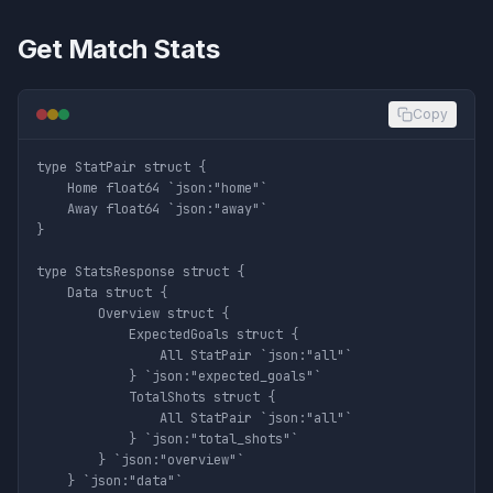
Get Match Stats
Copy
type StatPair struct {

	Home float64 `json:"home"`

	Away float64 `json:"away"`

}

type StatsResponse struct {

	Data struct {

		Overview struct {

			ExpectedGoals struct {

				All StatPair `json:"all"`

			} `json:"expected_goals"`

			TotalShots struct {

				All StatPair `json:"all"`

			} `json:"total_shots"`

		} `json:"overview"`

	} `json:"data"`
