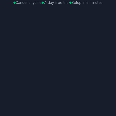
Cancel anytime
7-day free trial
Setup in 5 minutes