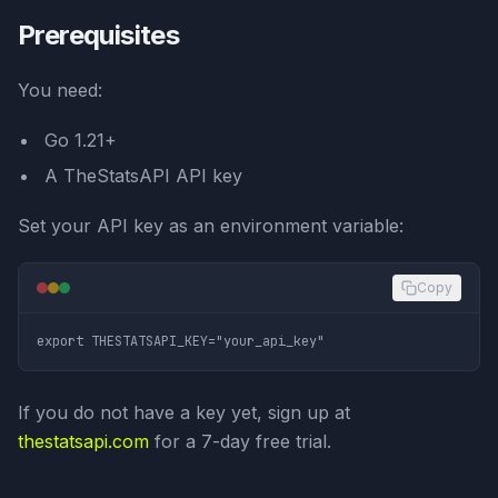
Prerequisites
You need:
Go 1.21+
A TheStatsAPI API key
Set your API key as an environment variable:
Copy
If you do not have a key yet, sign up at
thestatsapi.com
for a 7-day free trial.