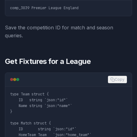
Save the competition ID for match and season
queries.
Get Fixtures for a League
Copy
type Team struct {

	ID   string `json:"id"`

	Name string `json:"name"`

}

type Match struct {

	ID       string `json:"id"`

	HomeTeam Team   `json:"home_team"`
