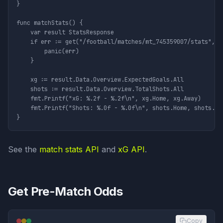
}

func matchStats() {

	var result StatsResponse

	if err := get("/football/matches/mt_745359007/stats", nil, &result); err != nil {

		panic(err)

	}

	xg := result.Data.Overview.ExpectedGoals.All

	shots := result.Data.Overview.TotalShots.All

	fmt.Printf("xG: %.2f - %.2f\n", xg.Home, xg.Away)

	fmt.Printf("Shots: %.0f - %.0f\n", shots.Home, shots.Away)

See the
match stats API
and
xG API
.
Get Pre-Match Odds
Copy