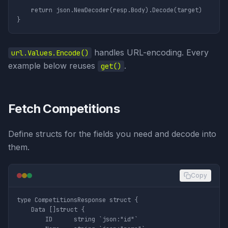
	return json.NewDecoder(resp.Body).Decode(target)

handles URL-encoding. Every
url.Values.Encode()
example below reuses
.
get()
Fetch Competitions
Define structs for the fields you need and decode into
them.
Copy
type CompetitionsResponse struct {

	Data []struct {

		ID      string `json:"id"`
