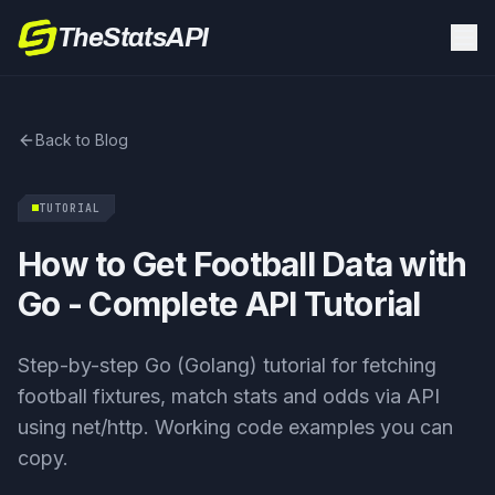
TheStatsAPI
Back to Blog
TUTORIAL
How to Get Football Data with
Go - Complete API Tutorial
Step-by-step Go (Golang) tutorial for fetching
football fixtures, match stats and odds via API
using net/http. Working code examples you can
copy.