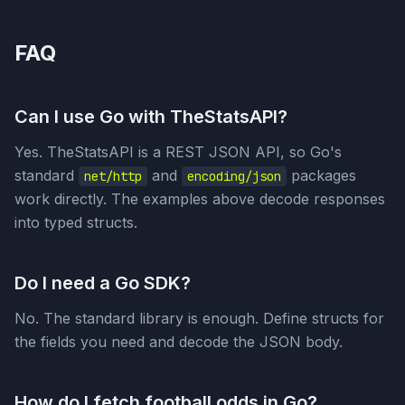
FAQ
Can I use Go with TheStatsAPI?
Yes. TheStatsAPI is a REST JSON API, so Go's
standard
and
packages
net/http
encoding/json
work directly. The examples above decode responses
into typed structs.
Do I need a Go SDK?
No. The standard library is enough. Define structs for
the fields you need and decode the JSON body.
How do I fetch football odds in Go?