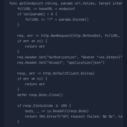
func get(endpoint string, params url.Values, target interfac
	fullURL := baseURL + endpoint

	if len(params) > 0 {

		fullURL += "?" + params.Encode()

	}

	req, err := http.NewRequest(http.MethodGet, fullURL, nil)

	if err != nil {

		return err

	}

	req.Header.Set("Authorization", "Bearer "+os.Getenv("THESTATSAPI_KEY"))

	req.Header.Set("Accept", "application/json")

	resp, err := http.DefaultClient.Do(req)

	if err != nil {

		return err

	}

	defer resp.Body.Close()

	if resp.StatusCode >= 400 {

		body, _ := io.ReadAll(resp.Body)

		return fmt.Errorf("API request failed: %d %s", resp.StatusCode, body)

	}
