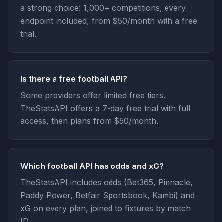
a strong choice: 1,000+ competitions, every
endpoint included, from $50/month with a free
trial.
Is there a free football API?
Some providers offer limited free tiers.
TheStatsAPI offers a 7-day free trial with full
access, then plans from $50/month.
Which football API has odds and xG?
TheStatsAPI includes odds (Bet365, Pinnacle,
Paddy Power, Betfair Sportsbook, Kambi) and
xG on every plan, joined to fixtures by match
ID.