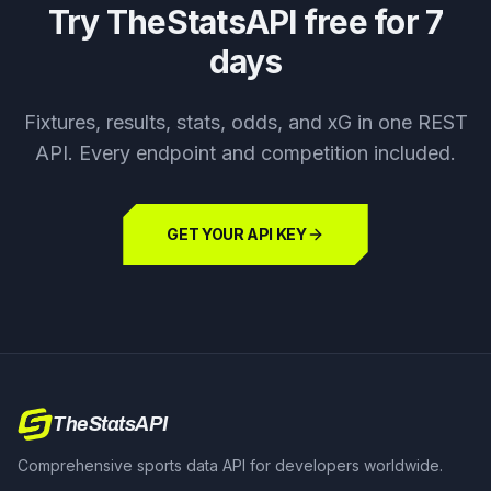
Try TheStatsAPI free for 7
days
Fixtures, results, stats, odds, and xG in one REST
API. Every endpoint and competition included.
GET YOUR API KEY
TheStatsAPI
Comprehensive sports data API for developers worldwide.