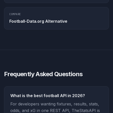
COMPARE
Football-Data.org Alternative
Frequently Asked Questions
What is the best football API in 2026?
For developers wanting fixtures, results, stats,
odds, and xG in one REST API, TheStatsAPI is