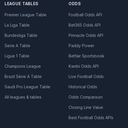
LEAGUE TABLES
ODDS
Premier League Table
Football Odds API
La Liga Table
Bet365 Odds API
Bundesliga Table
Pinnacle Odds API
Serie A Table
Paddy Power
Ligue 1 Table
Betfair Sportsbook
Champions League
Kambi Odds API
Brazil Série A Table
Live Football Odds
Saudi Pro League Table
Historical Odds
All leagues & tables
Odds Comparison
Closing Line Value
Best Football Odds APIs