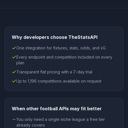
Why developers choose TheStatsAPI
One integration for fixtures, stats, odds, and xG
Every endpoint and competition included on every
plan
Transparent flat pricing with a 7-day trial
Up to 1,196 competitions available on request
When
other football APIs
may fit better
You only need a single niche league a free tier
already covers