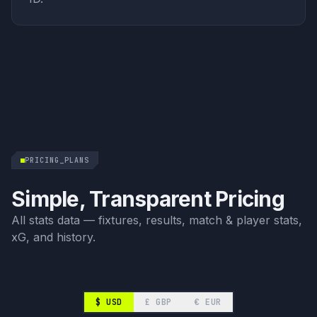
PRICING_PLANS
Simple, Transparent Pricing
All stats data — fixtures, results, match & player stats,
xG, and history.
$
USD
£
GBP
€
EUR