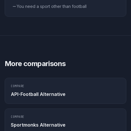
You need a sport other than football
More comparisons
COMPARE
API-Football Alternative
COMPARE
Sportmonks Alternative