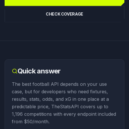
CHECK COVERAGE
Quick answer
The best football API depends on your use
case, but for developers who need fixtures,
results, stats, odds, and xG in one place at a
predictable price, TheStatsAPI covers up to
1,196 competitions with every endpoint included
from $50/month.