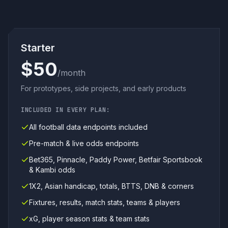
Starter
$50
/month
For prototypes, side projects, and early products
INCLUDED IN EVERY PLAN:
All football data endpoints included
Pre-match & live odds endpoints
Bet365, Pinnacle, Paddy Power, Betfair Sportsbook
& Kambi odds
1X2, Asian handicap, totals, BTTS, DNB & corners
Fixtures, results, match stats, teams & players
xG, player season stats & team stats