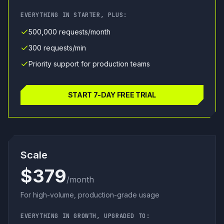
EVERYTHING IN STARTER, PLUS:
500,000 requests/month
300 requests/min
Priority support for production teams
START 7-DAY FREE TRIAL
Scale
$379
/month
For high-volume, production-grade usage
EVERYTHING IN GROWTH, UPGRADED TO: