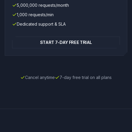
5,000,000 requests/month
1,000 requests/min
Dedicated support & SLA
START 7-DAY FREE TRIAL
Cancel anytime
7-day free trial on all plans