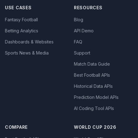
USE CASES
RESOURCES
Fantasy Football
Blog
Betting Analytics
API Demo
Dashboards & Websites
FAQ
Sports News & Media
Support
Match Data Guide
Best Football APIs
Historical Data APIs
Prediction Model APIs
AI Coding Tool APIs
COMPARE
WORLD CUP 2026