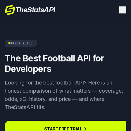
TheStatsAPI
BUYER GUIDE
The Best Football API for
Developers
Looking for the best football API? Here is an
honest comparison of what matters — coverage,
odds, xG, history, and price — and where
TheStatsAPI fits.
START FREE TRIAL