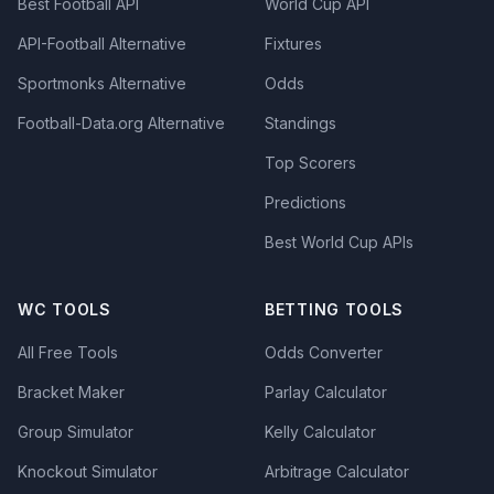
Best Football API
World Cup API
API-Football Alternative
Fixtures
Sportmonks Alternative
Odds
Football-Data.org Alternative
Standings
Top Scorers
Predictions
Best World Cup APIs
WC TOOLS
BETTING TOOLS
All Free Tools
Odds Converter
Bracket Maker
Parlay Calculator
Group Simulator
Kelly Calculator
Knockout Simulator
Arbitrage Calculator