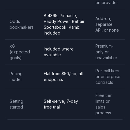
on provider
Bet365, Pinnacle,
Add-on,
Odds
Paddy Power, Betfair
separate
bookmakers
Sportsbook, Kambi
API, or none
included
xG
Premium-
Included where
(expected
only or
available
goals)
unavailable
Per-call tiers
Pricing
Flat from $50/mo, all
or enterprise
model
endpoints
contracts
Free tier
Getting
Self-serve, 7-day
limits or
started
free trial
sales
process