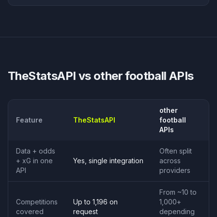
TheStatsAPI vs
other football APIs
other
Feature
TheStatsAPI
football
APIs
Data + odds
Often split
+ xG in one
Yes, single integration
across
API
providers
From ~10 to
Competitions
Up to 1,196 on
1,000+
covered
request
depending