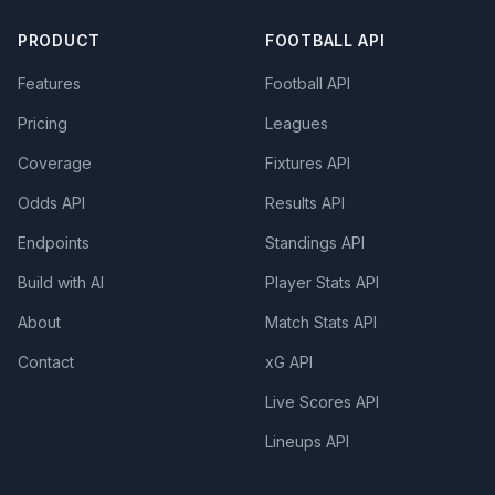
PRODUCT
FOOTBALL API
Features
Football API
Pricing
Leagues
Coverage
Fixtures API
Odds API
Results API
Endpoints
Standings API
Build with AI
Player Stats API
About
Match Stats API
Contact
xG API
Live Scores API
Lineups API