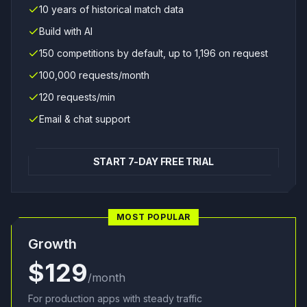
10 years of historical match data
Build with AI
150 competitions by default, up to 1,196 on request
100,000 requests/month
120 requests/min
Email & chat support
START 7-DAY FREE TRIAL
MOST POPULAR
Growth
$129
/month
For production apps with steady traffic