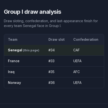
Group
I
draw analysis
Draw sloting, confederation, and last-appearance finish for
every team
Senegal
face in Group
I
.
Team
Draw slot
Confederation
Senegal
#
34
CAF
(this page)
France
#
33
UEFA
Iraq
#
35
AFC
Norway
#
36
UEFA