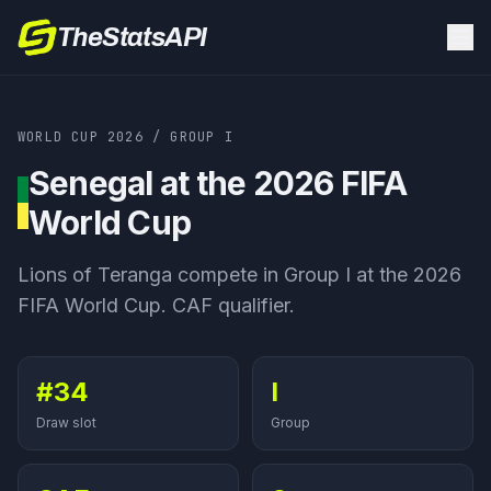
TheStatsAPI
WORLD CUP 2026
/
GROUP
I
Senegal
at the 2026 FIFA
World Cup
Lions of Teranga
compete in Group
I
at the 2026
FIFA World Cup.
CAF qualifier
.
#34
I
Draw slot
Group