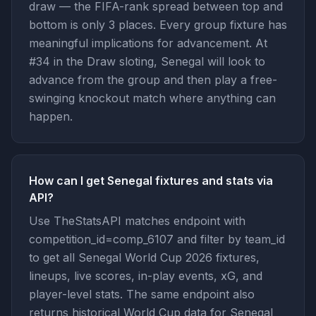
draw — the FIFA-rank spread between top and
bottom is only 3 places. Every group fixture has
meaningful implications for advancement. At
#34 in the Draw sloting, Senegal will look to
advance from the group and then play a free-
swinging knockout match where anything can
happen.
How can I get Senegal fixtures and stats via
API?
Use TheStatsAPI matches endpoint with
competition_id=comp_6107 and filter by team_id
to get all Senegal World Cup 2026 fixtures,
lineups, live scores, in-play events, xG, and
player-level stats. The same endpoint also
returns historical World Cup data for Senegal