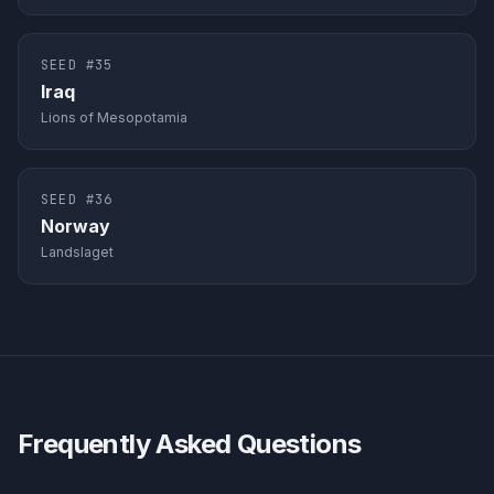
SEED #
35
Iraq
Lions of Mesopotamia
SEED #
36
Norway
Landslaget
Frequently Asked Questions