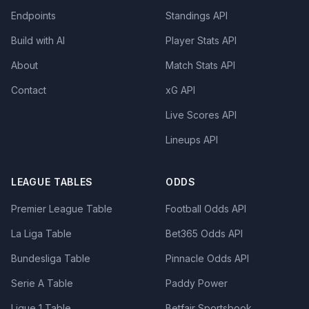
Endpoints
Standings API
Build with AI
Player Stats API
About
Match Stats API
Contact
xG API
Live Scores API
Lineups API
LEAGUE TABLES
ODDS
Premier League Table
Football Odds API
La Liga Table
Bet365 Odds API
Bundesliga Table
Pinnacle Odds API
Serie A Table
Paddy Power
Ligue 1 Table
Betfair Sportsbook