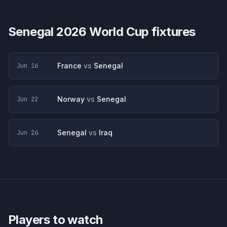
Senegal
2026 World Cup fixtures
France
vs
Senegal
Jun 16
Norway
vs
Senegal
Jun 22
Senegal
vs
Iraq
Jun 26
Players to watch