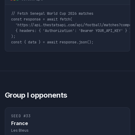
// Fetch Senegal World Cup 2026 matches

const response = await fetch(

  'https://api.thestatsapi.com/api/football/matches?competi
  { headers: { 'Authorization': 'Bearer YOUR_API_KEY' } }

);

const { data } = await response.json();
Group
I
opponents
SEED #
33
France
Les Bleus