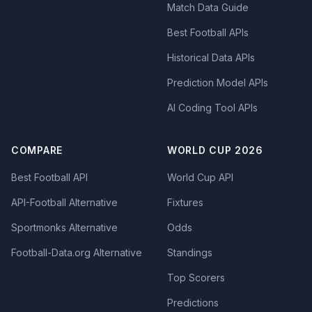
Match Data Guide
Best Football APIs
Historical Data APIs
Prediction Model APIs
AI Coding Tool APIs
COMPARE
WORLD CUP 2026
Best Football API
World Cup API
API-Football Alternative
Fixtures
Sportmonks Alternative
Odds
Football-Data.org Alternative
Standings
Top Scorers
Predictions