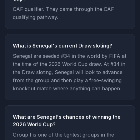
CAF qualifier. They came through the CAF
qualifying pathway.
What is Senegal's current Draw sloting?
Senegal are seeded #34 in the world by FIFA at
the time of the 2026 World Cup draw. At #34 in
the Draw sloting, Senegal will look to advance
from the group and then play a free-swinging
knockout match where anything can happen.
What are Senegal's chances of winning the
2026 World Cup?
Group I is one of the tightest groups in the