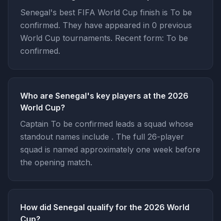
Senegal's best FIFA World Cup finish is To be
confirmed. They have appeared in 0 previous
World Cup tournaments. Recent form: To be
confirmed.
Who are Senegal's key players at the 2026
World Cup?
Captain To be confirmed leads a squad whose
standout names include . The full 26-player
squad is named approximately one week before
the opening match.
How did Senegal qualify for the 2026 World
Cup?