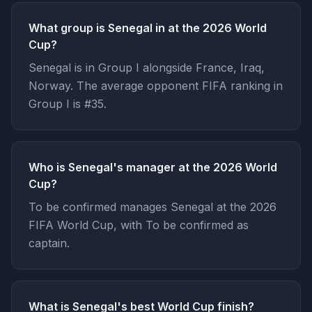
What group is Senegal in at the 2026 World
Cup?
Senegal is in Group I alongside France, Iraq,
Norway. The average opponent FIFA ranking in
Group I is #35.
Who is Senegal's manager at the 2026 World
Cup?
To be confirmed manages Senegal at the 2026
FIFA World Cup, with To be confirmed as
captain.
What is Senegal's best World Cup finish?