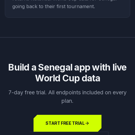
going back to their first tournament.
Build a
Senegal
app with live
World Cup data
7-day free trial. All endpoints included on every
plan.
START FREE TRIAL