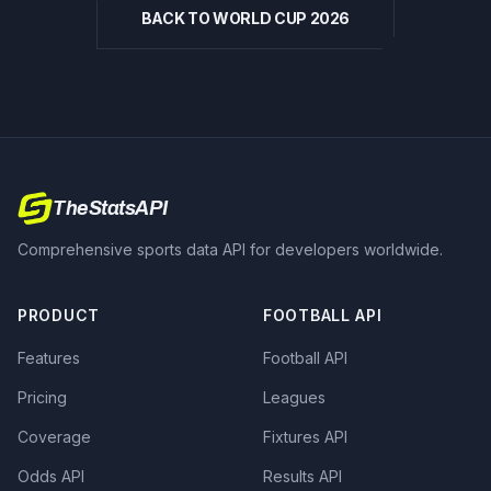
BACK TO WORLD CUP 2026
TheStatsAPI
Comprehensive sports data API for developers worldwide.
PRODUCT
FOOTBALL API
Features
Football API
Pricing
Leagues
Coverage
Fixtures API
Odds API
Results API