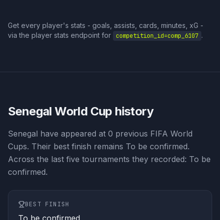
Get every player's stats - goals, assists, cards, minutes, xG -
via the player stats endpoint for
.
competition_id=
comp_6107
Senegal
World Cup history
Senegal have appeared at 0 previous FIFA World
Cups. Their best finish remains To be confirmed.
Across the last five tournaments they recorded: To be
confirmed.
BEST FINISH
To be confirmed