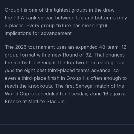
Group I is one of the tightest groups in the draw —
the FIFA-rank spread between top and bottom is only
3 places. Every group fixture has meaningful
implications for advancement.
The 2026 tournament uses an expanded 48-team, 12-
group format with a new Round of 32. That changes
the maths for
Senegal
: the top two from each group
plus
the eight best third-placed teams advance, so
even a third-place finish in Group
I
is often enough to
reach the knockouts. The first
Senegal
match of the
World Cup is scheduled for
Tuesday, June 16
against
France at MetLife Stadium
.