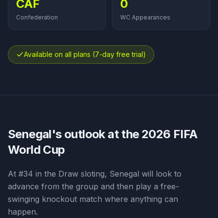
CAF
0
Confederation
WC Appearances
Available on all plans (7-day free trial)
Senegal
's outlook at the 2026 FIFA
World Cup
At #34 in the Draw sloting, Senegal will look to
advance from the group and then play a free-
swinging knockout match where anything can
happen.