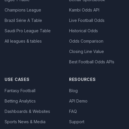
Champions League
Kambi Odds API
Brazil Série A Table
Live Football Odds
Saudi Pro League Table
Historical Odds
All leagues & tables
Odds Comparison
Closing Line Value
Best Football Odds APIs
USE CASES
RESOURCES
Fantasy Football
Blog
Betting Analytics
API Demo
Dashboards & Websites
FAQ
Sports News & Media
Support