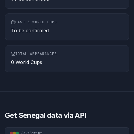
LAST 5 WORLD CUPS
To be confirmed
TOTAL APPEARANCES
0
World Cups
Get
Senegal
data via API
JavaScript