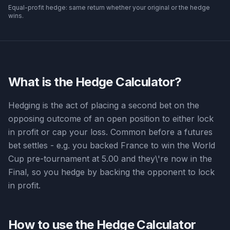
Equal-profit hedge: same return whether your original or the hedge
wins.
What is the
Hedge Calculator
?
Hedging is the act of placing a second bet on the
opposing outcome of an open position to either lock
in profit or cap your loss. Common before a futures
bet settles - e.g. you backed France to win the World
Cup pre-tournament at 5.00 and they\'re now in the
Final, so you hedge by backing the opponent to lock
in profit.
How to use the
Hedge Calculator