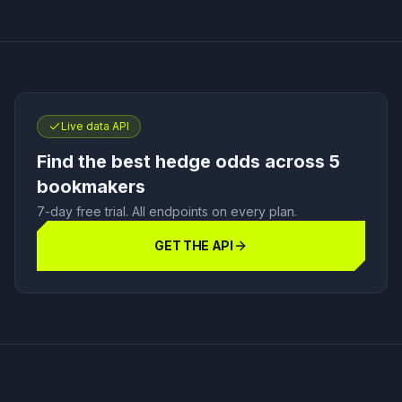
Live data API
Find the best hedge odds across 5
bookmakers
7-day free trial. All endpoints on every plan.
GET THE API