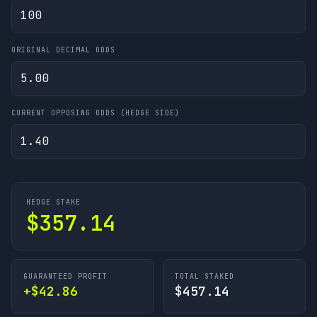
ORIGINAL DECIMAL ODDS
CURRENT OPPOSING ODDS (HEDGE SIDE)
HEDGE STAKE
$
357.14
GUARANTEED PROFIT
TOTAL STAKED
+
$
42.86
$
457.14