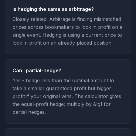
Is hedging the same as arbitrage?
Closely related. Arbitrage is finding mismatched
prices across bookmakers to lock in profit on a
single event. Hedging is using a current price to
lock in profit on an already-placed position.
Can I partial-hedge?
Yes - hedge less than the optimal amount to
take a smaller guaranteed profit but bigger
profit if your original wins. The calculator gives
the equal-profit hedge; multiply by &lt;1 for
partial hedges.