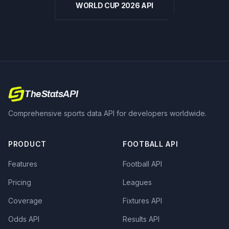
WORLD CUP 2026 API
TheStatsAPI
Comprehensive sports data API for developers worldwide.
PRODUCT
FOOTBALL API
Features
Football API
Pricing
Leagues
Coverage
Fixtures API
Odds API
Results API