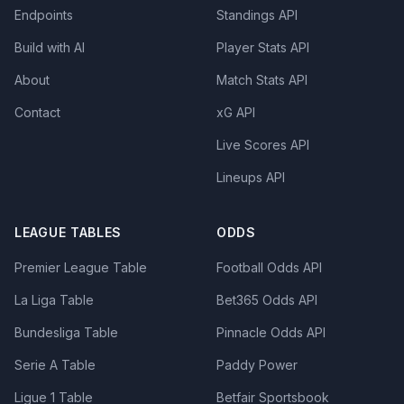
Endpoints
Standings API
Build with AI
Player Stats API
About
Match Stats API
Contact
xG API
Live Scores API
Lineups API
LEAGUE TABLES
ODDS
Premier League Table
Football Odds API
La Liga Table
Bet365 Odds API
Bundesliga Table
Pinnacle Odds API
Serie A Table
Paddy Power
Ligue 1 Table
Betfair Sportsbook