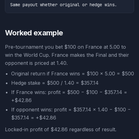
Same payout whether original or hedge wins.
Worked example
Pre-tournament you bet $100 on France at 5.00 to
win the World Cup. France makes the Final and their
opponent is priced at 1.40.
Original return if France wins = $100 × 5.00 = $500
Hedge stake = $500 / 1.40 = $357.14
If France wins: profit = $500 − $100 − $357.14 =
+$42.86
If opponent wins: profit = $357.14 × 1.40 − $100 −
$357.14 = +$42.86
Locked-in profit of $42.86 regardless of result.