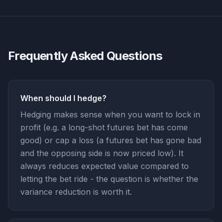
Frequently Asked Questions
When should I hedge?
Hedging makes sense when you want to lock in
profit (e.g. a long-shot futures bet has come
good) or cap a loss (a futures bet has gone bad
and the opposing side is now priced low). It
always reduces expected value compared to
letting the bet ride - the question is whether the
variance reduction is worth it.