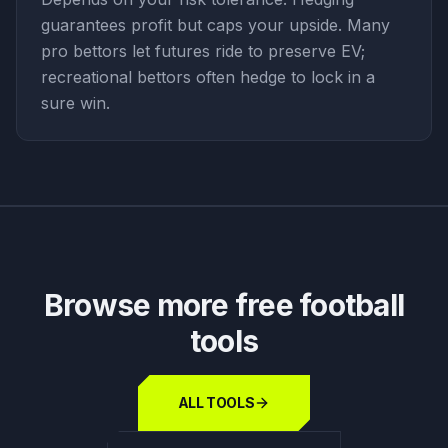
guarantees profit but caps your upside. Many
pro bettors let futures ride to preserve EV;
recreational bettors often hedge to lock in a
sure win.
Browse more free football
tools
ALL TOOLS