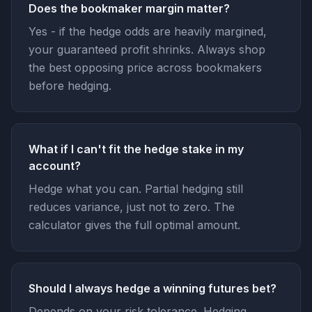
Does the bookmaker margin matter?
Yes - if the hedge odds are heavily margined,
your guaranteed profit shrinks. Always shop
the best opposing price across bookmakers
before hedging.
What if I can't fit the hedge stake in my
account?
Hedge what you can. Partial hedging still
reduces variance, just not to zero. The
calculator gives the full optimal amount.
Should I always hedge a winning futures bet?
Depends on your risk tolerance. Hedging