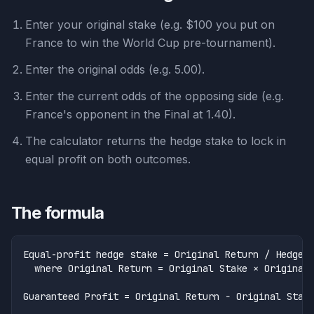
Enter your original stake (e.g. $100 you put on
France to win the World Cup pre-tournament).
Enter the original odds (e.g. 5.00).
Enter the current odds of the opposing side (e.g.
France's opponent in the Final at 1.40).
The calculator returns the hedge stake to lock in
equal profit on both outcomes.
The formula
Equal-profit hedge stake = Original Return / Hedge O
  where Original Return = Original Stake × Original 
Guaranteed Profit = Original Return − Original Stake