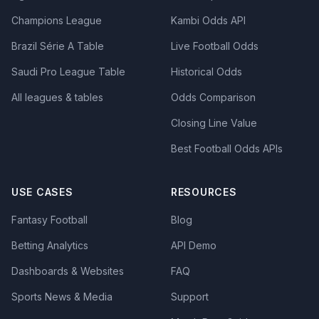
Champions League
Kambi Odds API
Brazil Série A Table
Live Football Odds
Saudi Pro League Table
Historical Odds
All leagues & tables
Odds Comparison
Closing Line Value
Best Football Odds APIs
USE CASES
RESOURCES
Fantasy Football
Blog
Betting Analytics
API Demo
Dashboards & Websites
FAQ
Sports News & Media
Support