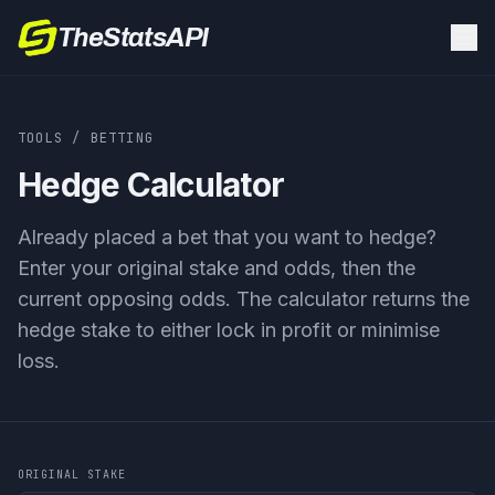
TheStatsAPI
TOOLS
/
BETTING
Hedge Calculator
Already placed a bet that you want to hedge?
Enter your original stake and odds, then the
current opposing odds. The calculator returns the
hedge stake to either lock in profit or minimise
loss.
ORIGINAL STAKE