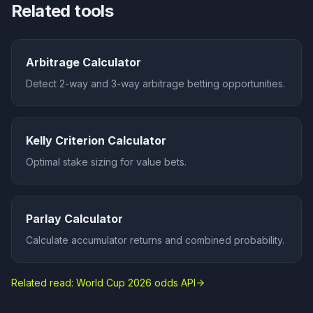
Related tools
Arbitrage Calculator
Detect 2-way and 3-way arbitrage betting opportunities.
Kelly Criterion Calculator
Optimal stake sizing for value bets.
Parlay Calculator
Calculate accumulator returns and combined probability.
Related read:
World Cup 2026 odds API