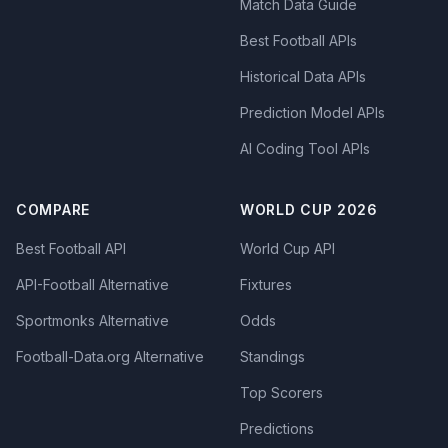
Match Data Guide
Best Football APIs
Historical Data APIs
Prediction Model APIs
AI Coding Tool APIs
COMPARE
WORLD CUP 2026
Best Football API
World Cup API
API-Football Alternative
Fixtures
Sportmonks Alternative
Odds
Football-Data.org Alternative
Standings
Top Scorers
Predictions