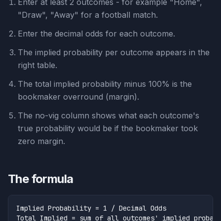
Enter at least 2 outcomes - for example "Home",
"Draw", "Away" for a football match.
Enter the decimal odds for each outcome.
The implied probability per outcome appears in the
right table.
The total implied probability minus 100% is the
bookmaker overround (margin).
The no-vig column shows what each outcome's
true probability would be if the bookmaker took
zero margin.
The formula
Implied Probability = 1 / Decimal Odds

Total Implied = sum of all outcomes' implied probabi