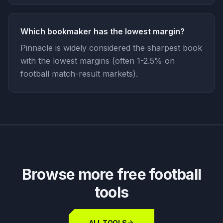
Which bookmaker has the lowest margin?
Pinnacle is widely considered the sharpest book
with the lowest margins (often 1-2.5% on
football match-result markets).
Browse more free football
tools
ALL TOOLS