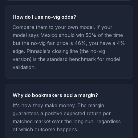
How do I use no-vig odds?
Compare them to your own model. If your
model says Mexico should win 50% of the time
but the no-vig fair price is 46%, you have a 4%
edge. Pinnacle's closing line (the no-vig
version) is the standard benchmark for model
validation.
Why do bookmakers add a margin?
It's how they make money. The margin
guarantees a positive expected return per
matched market over the long run, regardless
of which outcome happens.