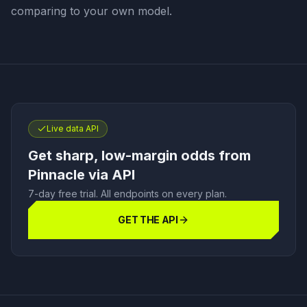
comparing to your own model.
Live data API
Get sharp, low-margin odds from
Pinnacle via API
7-day free trial. All endpoints on every plan.
GET THE API