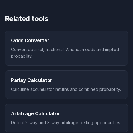
Related tools
Odds Converter
Convert decimal, fractional, American odds and implied
probability.
Parlay Calculator
Calculate accumulator returns and combined probability.
Arbitrage Calculator
Detect 2-way and 3-way arbitrage betting opportunities.