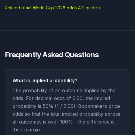
Related read:
World Cup 2026 odds API guide
Frequently Asked Questions
What is implied probability?
The probability of an outcome implied by the
odds. For decimal odds of 2.00, the implied
probability is 50% (1 / 2.00). Bookmakers price
odds so that the total implied probability across
all outcomes is over 100% - the difference is
their margin.