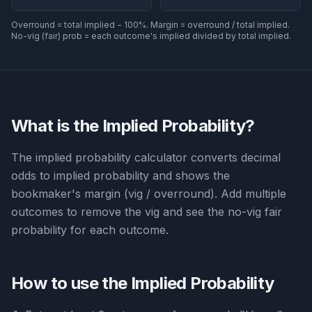
Overround = total implied − 100%. Margin = overround / total implied.
No-vig (fair) prob = each outcome's implied divided by total implied.
What is the
Implied Probability
?
The implied probability calculator converts decimal
odds to implied probability and shows the
bookmaker's margin (vig / overround). Add multiple
outcomes to remove the vig and see the no-vig fair
probability for each outcome.
How to use the
Implied Probability