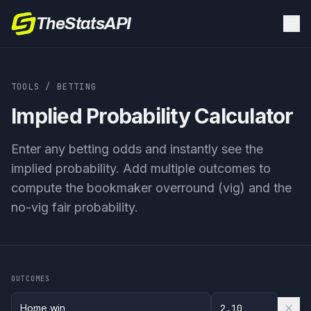
TheStatsAPI
TOOLS
/
BETTING
Implied Probability Calculator
Enter any betting odds and instantly see the
implied probability. Add multiple outcomes to
compute the bookmaker overround (vig) and the
no-vig fair probability.
OUTCOMES