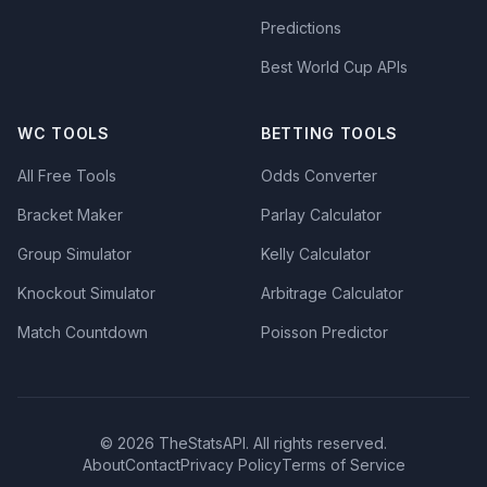
Predictions
Best World Cup APIs
WC TOOLS
BETTING TOOLS
All Free Tools
Odds Converter
Bracket Maker
Parlay Calculator
Group Simulator
Kelly Calculator
Knockout Simulator
Arbitrage Calculator
Match Countdown
Poisson Predictor
© 2026 TheStatsAPI. All rights reserved.
About
Contact
Privacy Policy
Terms of Service