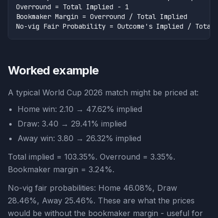
Overround = Total Implied − 1

Bookmaker Margin = Overround / Total Implied

No-vig Fair Probability = Outcome's Implied / Total
Worked example
A typical World Cup 2026 match might be priced at:
Home win: 2.10 → 47.62% implied
Draw: 3.40 → 29.41% implied
Away win: 3.80 → 26.32% implied
Total implied = 103.35%. Overround = 3.35%.
Bookmaker margin = 3.24%.
No-vig fair probabilities: Home 46.08%, Draw
28.46%, Away 25.46%. These are what the prices
would be without the bookmaker margin - useful for