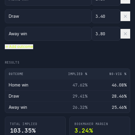
Add outcome
RESULTS
OUTCOME
IMPLIED %
NO-VIG %
Home win
47.62%
46.08%
Draw
29.41%
28.46%
Away win
26.32%
25.46%
TOTAL IMPLIED
BOOKMAKER MARGIN
103.35%
3.24%