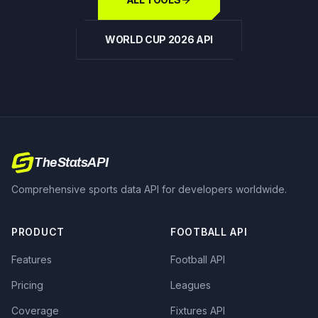
WORLD CUP 2026 API
TheStatsAPI
Comprehensive sports data API for developers worldwide.
PRODUCT
FOOTBALL API
Features
Football API
Pricing
Leagues
Coverage
Fixtures API