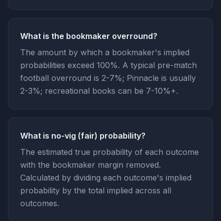
What is the bookmaker overround?
The amount by which a bookmaker's implied
probabilities exceed 100%. A typical pre-match
football overround is 2-7%; Pinnacle is usually
2-3%; recreational books can be 7-10%+.
What is no-vig (fair) probability?
The estimated true probability of each outcome
with the bookmaker margin removed.
Calculated by dividing each outcome's implied
probability by the total implied across all
outcomes.