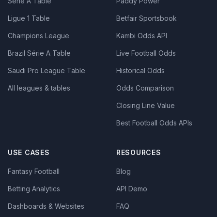
Serie A Table
Paddy Power
Ligue 1 Table
Betfair Sportsbook
Champions League
Kambi Odds API
Brazil Série A Table
Live Football Odds
Saudi Pro League Table
Historical Odds
All leagues & tables
Odds Comparison
Closing Line Value
Best Football Odds APIs
USE CASES
RESOURCES
Fantasy Football
Blog
Betting Analytics
API Demo
Dashboards & Websites
FAQ