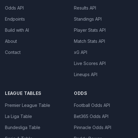
Odds API
Results API
Endpoints
Standings API
Build with AI
Player Stats API
About
Match Stats API
Contact
xG API
Live Scores API
Lineups API
LEAGUE TABLES
ODDS
Premier League Table
Football Odds API
La Liga Table
Bet365 Odds API
Bundesliga Table
Pinnacle Odds API