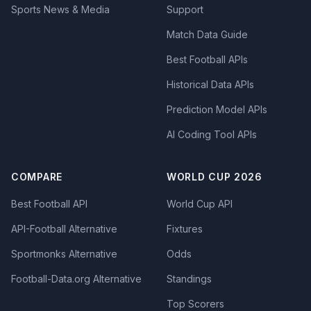
Sports News & Media
Support
Match Data Guide
Best Football APIs
Historical Data APIs
Prediction Model APIs
AI Coding Tool APIs
COMPARE
WORLD CUP 2026
Best Football API
World Cup API
API-Football Alternative
Fixtures
Sportmonks Alternative
Odds
Football-Data.org Alternative
Standings
Top Scorers